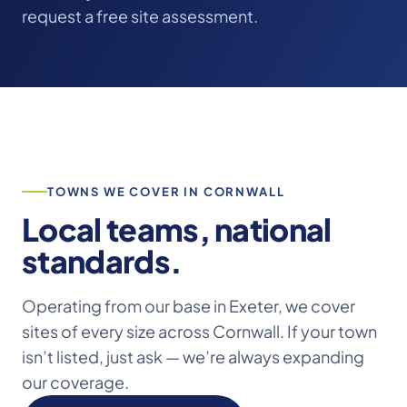
request a free site assessment.
TOWNS WE COVER IN CORNWALL
Local teams, national
standards.
Operating from our base in Exeter, we cover
sites of every size across Cornwall. If your town
isn’t listed, just ask — we’re always expanding
our coverage.