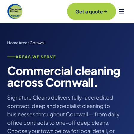
Get a quote
Home
Areas
Cornwall
AREAS WE SERVE
Commercial cleaning
across Cornwall.
Signature Cleans delivers fully-accredited
contract, deep and specialist cleaning to
businesses throughout Cornwall — from daily
office contracts to one-off deep cleans.
Choose your town below for local detail, or