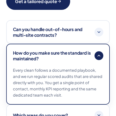
Get a tailored quote
Can you handle out-of-hours and
multi-site contracts?
Absolutely. We work early mornings, evenings
How do you make sure the standard is
and weekends to fit around your operation, and
maintained?
manage multi-site contracts with consistent
playbooks and reporting across every location.
Every clean follows a documented playbook,
and we run regular scored audits that are shared
directly with you. You get a single point of
contact, monthly KPI reporting and the same
dedicated team each visit.
Which areas do you cover?