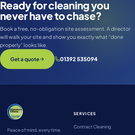
Ready for cleaning you
never have to chase?
Book a free, no-obligation site assessment. A director
will walk your site and show you exactly what “done
properly” looks like.
01392 535094
Get a quote
SERVICES
Contract Cleaning
Peace of mind, every time.