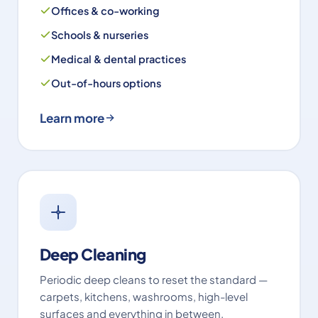
Offices & co-working
Schools & nurseries
Medical & dental practices
Out-of-hours options
Learn more
Deep Cleaning
Periodic deep cleans to reset the standard —
carpets, kitchens, washrooms, high-level
surfaces and everything in between.