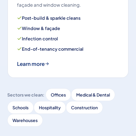
façade and window cleaning.
Post-build & sparkle cleans
Window & façade
Infection control
End-of-tenancy commercial
Learn more
Sectors we clean:
Offices
Medical & Dental
Schools
Hospitality
Construction
Warehouses