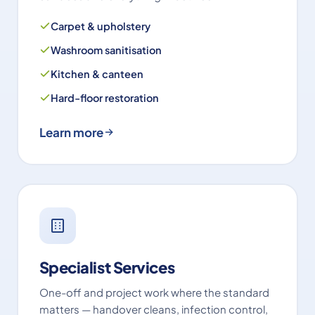
Carpet & upholstery
Washroom sanitisation
Kitchen & canteen
Hard-floor restoration
Learn more
Specialist Services
One-off and project work where the standard
matters — handover cleans, infection control,