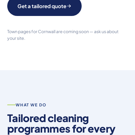
Get a tailored quote
Town pages for Cornwall are coming soon —
ask us about
your site
.
WHAT WE DO
Tailored cleaning
programmes for every