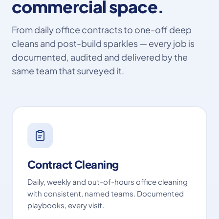
commercial space.
From daily office contracts to one-off deep
cleans and post-build sparkles — every job is
documented, audited and delivered by the
same team that surveyed it.
Contract Cleaning
Daily, weekly and out-of-hours office cleaning
with consistent, named teams. Documented
playbooks, every visit.