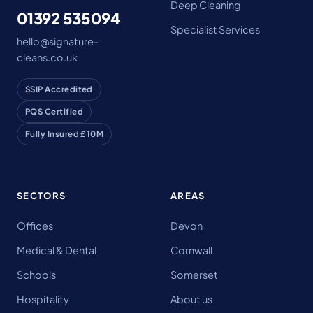
Deep Cleaning
01392 535094
Specialist Services
hello@signature-
cleans.co.uk
SSIP Accredited
PQS Certified
Fully Insured £10M
SECTORS
AREAS
Offices
Devon
Medical & Dental
Cornwall
Schools
Somerset
Hospitality
About us