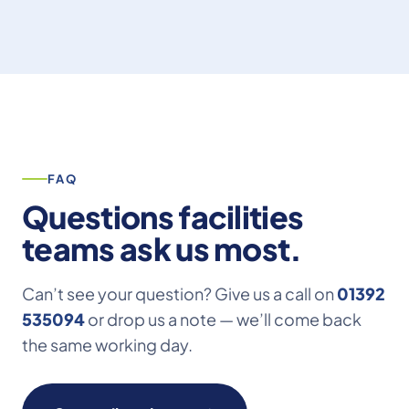
team – we look forward to working with you
again on future projects. Dan Cook Dan Cook
Carpentry & Building Ltd”
FAQ
Questions facilities
teams ask us most.
Can’t see your question? Give us a call on
01392
535094
or drop us a note — we’ll come back
the same working day.