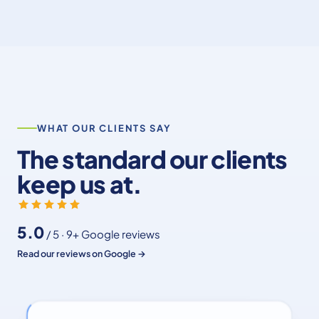
WHAT OUR CLIENTS SAY
The standard our clients
keep us at.
5.0
/ 5 · 9+ Google reviews
Read our reviews on Google →