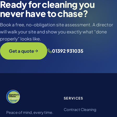
Ready for cleaning you
never have to chase?
Book a free, no-obligation site assessment. A director
will walk your site and show you exactly what “done
properly” looks like.
01392 931035
Get a quote
SERVICES
Contract Cleaning
Peace of mind, every time.