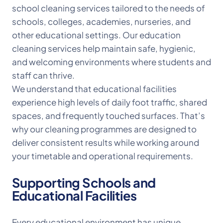
school cleaning services tailored to the needs of
schools, colleges, academies, nurseries, and
other educational settings. Our education
cleaning services help maintain safe, hygienic,
and welcoming environments where students and
staff can thrive.
We understand that educational facilities
experience high levels of daily foot traffic, shared
spaces, and frequently touched surfaces. That’s
why our cleaning programmes are designed to
deliver consistent results while working around
your timetable and operational requirements.
Supporting Schools and
Educational Facilities
Every educational environment has unique