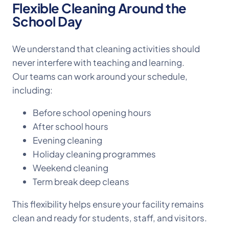
Flexible Cleaning Around the
School Day
We understand that cleaning activities should
never interfere with teaching and learning.
Our teams can work around your schedule,
including:
Before school opening hours
After school hours
Evening cleaning
Holiday cleaning programmes
Weekend cleaning
Term break deep cleans
This flexibility helps ensure your facility remains
clean and ready for students, staff, and visitors.