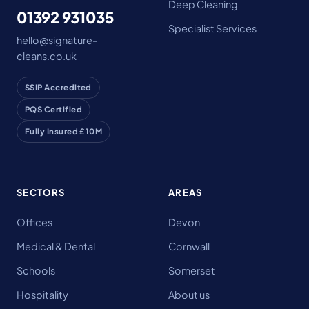
Deep Cleaning
01392 931035
Specialist Services
hello@signature-
cleans.co.uk
SSIP Accredited
PQS Certified
Fully Insured £10M
SECTORS
AREAS
Offices
Devon
Medical & Dental
Cornwall
Schools
Somerset
Hospitality
About us