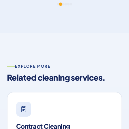
professional, and committed to quality
throughout. A huge thank you to Nick and the
team – we look forward to working with you
again on future projects. Dan Cook Dan Cook
Carpentry & Building Ltd”
EXPLORE MORE
Related cleaning services.
Contract Cleaning