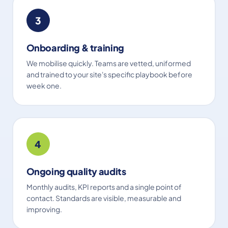
3
Onboarding & training
We mobilise quickly. Teams are vetted, uniformed
and trained to your site's specific playbook before
week one.
4
Ongoing quality audits
Monthly audits, KPI reports and a single point of
contact. Standards are visible, measurable and
improving.