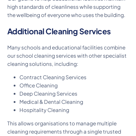
high standards of cleanliness while supporting
the wellbeing of everyone who uses the building.
Additional Cleaning Services
Many schools and educational facilities combine
our school cleaning services with other specialist
cleaning solutions, including:
Contract Cleaning Services
Office Cleaning
Deep Cleaning Services
Medical & Dental Cleaning
Hospitality Cleaning
This allows organisations to manage multiple
cleaning requirements through a single trusted