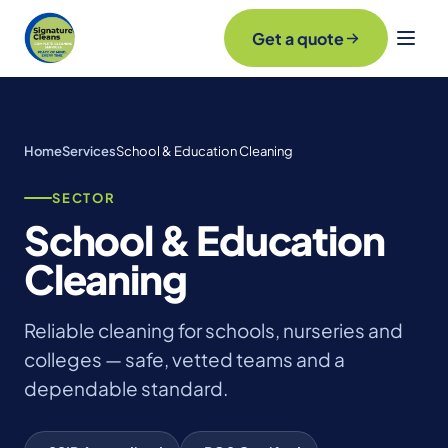
Get a quote
Home
Services
School & Education Cleaning
SECTOR
School & Education
Cleaning
Reliable cleaning for schools, nurseries and
colleges — safe, vetted teams and a
dependable standard.