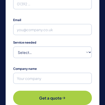
Email
Service needed
Company name
Get a quote