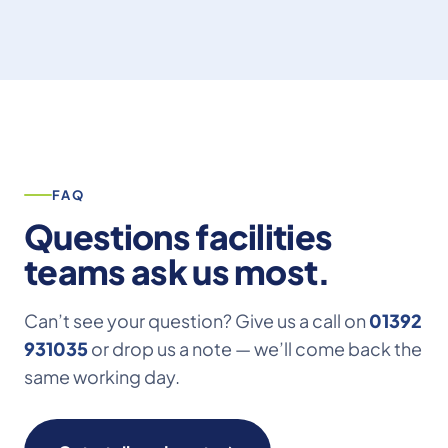
FAQ
Questions facilities
teams ask us most.
Can’t see your question? Give us a call on
01392
931035
or drop us a note — we’ll come back the
same working day.