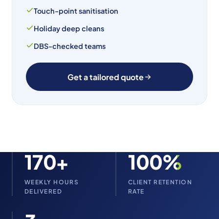
Touch-point sanitisation
Holiday deep cleans
DBS-checked teams
Get a tailored quote
170+
100%
WEEKLY HOURS
CLIENT RETENTION
DELIVERED
RATE