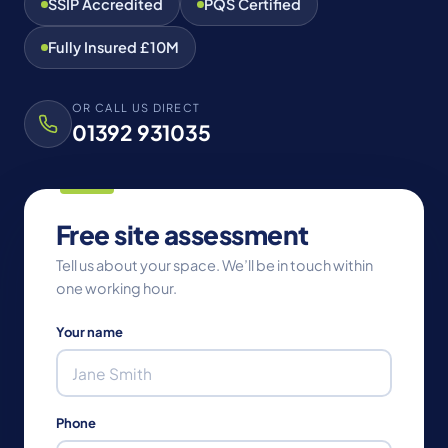
SSIP Accredited
PQS Certified
Fully Insured £10M
OR CALL US DIRECT
01392 931035
Free site assessment
Tell us about your space. We’ll be in touch within
one working hour.
Your name
Phone