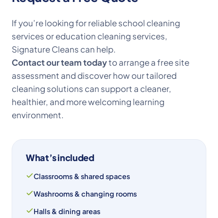
If you’re looking for reliable school cleaning
services or education cleaning services,
Signature Cleans can help.
Contact our team today
to arrange a free site
assessment and discover how our tailored
cleaning solutions can support a cleaner,
healthier, and more welcoming learning
environment.
What’s included
Classrooms & shared spaces
Washrooms & changing rooms
Halls & dining areas