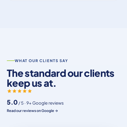
WHAT OUR CLIENTS SAY
The standard our clients
keep us at.
5.0
/ 5 · 9+ Google reviews
Read our reviews on Google →