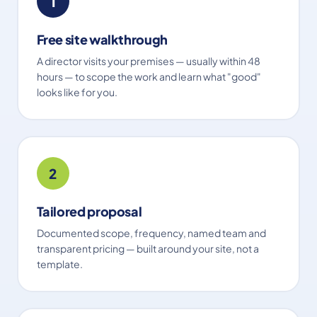
1
Free site walkthrough
A director visits your premises — usually within 48
hours — to scope the work and learn what "good"
looks like for you.
2
Tailored proposal
Documented scope, frequency, named team and
transparent pricing — built around your site, not a
template.