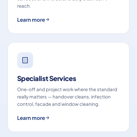
reach.
Learn more
Specialist Services
One-off and project work where the standard
really matters — handover cleans, infection
control, facade and window cleaning.
Learn more