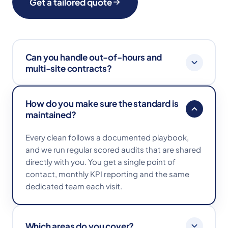
Get a tailored quote
Can you handle out-of-hours and
multi-site contracts?
Absolutely. We work early mornings, evenings
How do you make sure the standard is
and weekends to fit around your operation, and
maintained?
manage multi-site contracts with consistent
playbooks and reporting across every location.
Every clean follows a documented playbook,
and we run regular scored audits that are shared
directly with you. You get a single point of
contact, monthly KPI reporting and the same
dedicated team each visit.
Which areas do you cover?