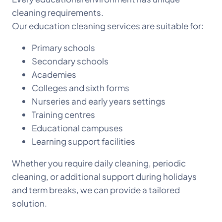
cleaning requirements.
Our education cleaning services are suitable for:
Primary schools
Secondary schools
Academies
Colleges and sixth forms
Nurseries and early years settings
Training centres
Educational campuses
Learning support facilities
Whether you require daily cleaning, periodic
cleaning, or additional support during holidays
and term breaks, we can provide a tailored
solution.