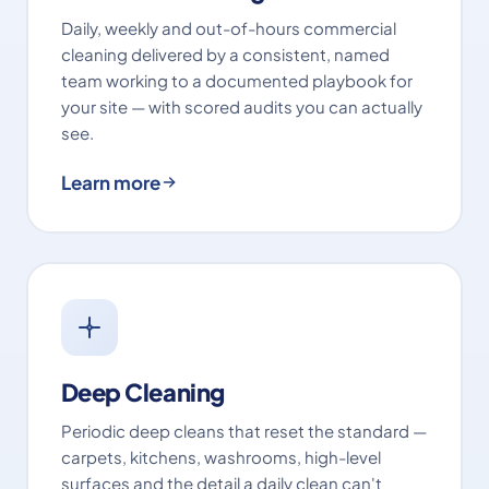
Daily, weekly and out-of-hours commercial
cleaning delivered by a consistent, named
team working to a documented playbook for
your site — with scored audits you can actually
see.
Learn more
Deep Cleaning
Periodic deep cleans that reset the standard —
carpets, kitchens, washrooms, high-level
surfaces and the detail a daily clean can't