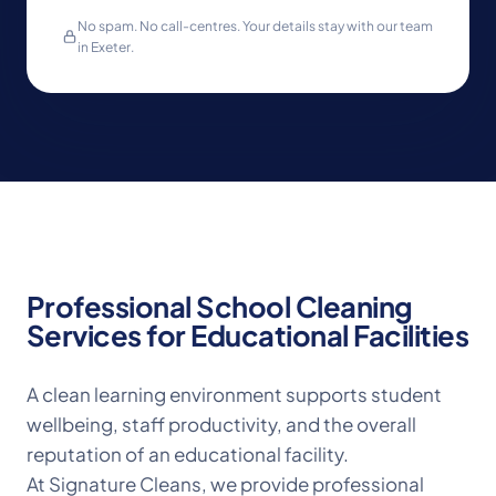
No spam. No call-centres. Your details stay with our team
in Exeter.
Professional School Cleaning
Services for Educational Facilities
A clean learning environment supports student
wellbeing, staff productivity, and the overall
reputation of an educational facility.
At Signature Cleans, we provide professional