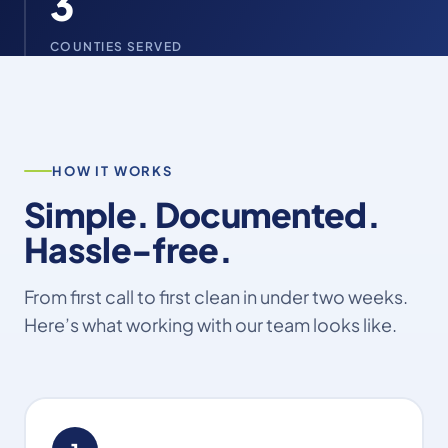
3
COUNTIES SERVED
HOW IT WORKS
Simple. Documented.
Hassle-free.
From first call to first clean in under two weeks.
Here’s what working with our team looks like.