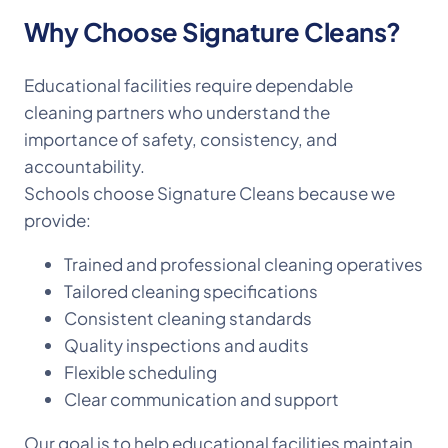
Why Choose Signature Cleans?
Educational facilities require dependable
cleaning partners who understand the
importance of safety, consistency, and
accountability.
Schools choose Signature Cleans because we
provide:
Trained and professional cleaning operatives
Tailored cleaning specifications
Consistent cleaning standards
Quality inspections and audits
Flexible scheduling
Clear communication and support
Our goal is to help educational facilities maintain