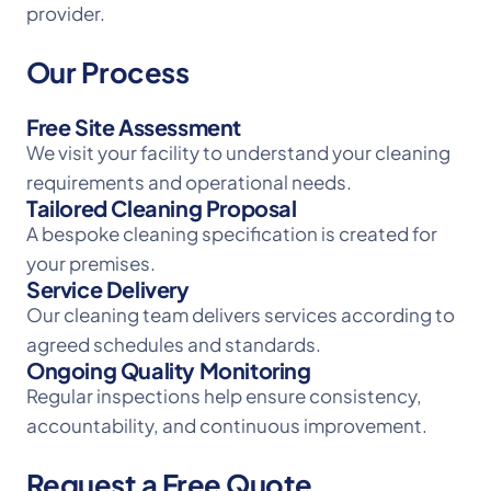
provider.
Our Process
Free Site Assessment
We visit your facility to understand your cleaning
requirements and operational needs.
Tailored Cleaning Proposal
A bespoke cleaning specification is created for
your premises.
Service Delivery
Our cleaning team delivers services according to
agreed schedules and standards.
Ongoing Quality Monitoring
Regular inspections help ensure consistency,
accountability, and continuous improvement.
Request a Free Quote