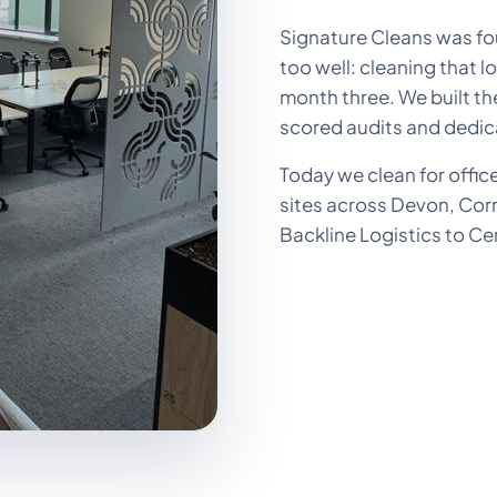
Signature Cleans was fou
too well: cleaning that l
month three. We built 
scored audits and dedic
Today we clean for offic
sites across Devon, Cor
Backline Logistics to Ce