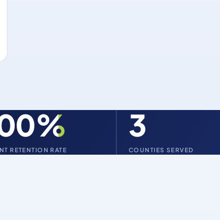
100%
3
ENT RETENTION RATE
COUNTIES SERVED