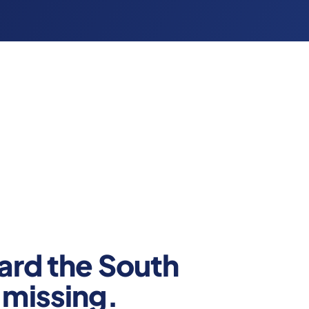
ard the South
missing.