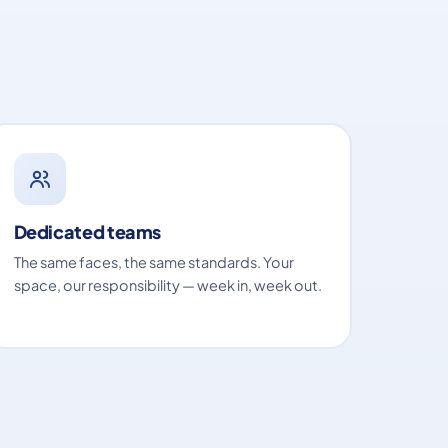
Dedicated teams
The same faces, the same standards. Your
space, our responsibility — week in, week out.