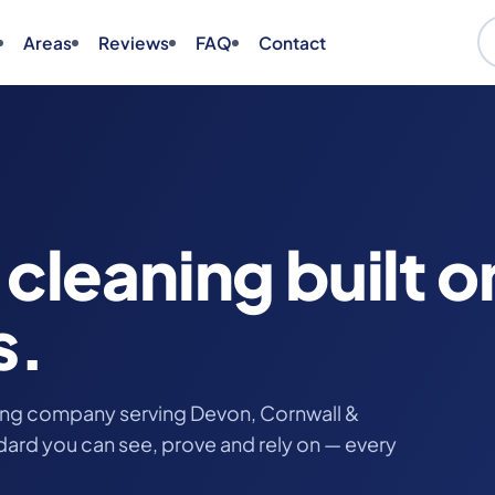
Areas
Reviews
FAQ
Contact
cleaning built o
s.
ing company serving Devon, Cornwall &
ndard you can see, prove and rely on — every