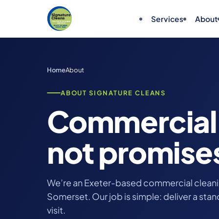
Services
About
Home
About
ABOUT SIGNATURE CLEANS
Commercial 
not promise
We’re an Exeter-based commercial clean
Somerset. Our job is simple: deliver a sta
visit.