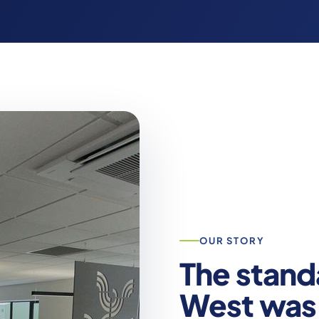
OUR STORY
The stand
West was 