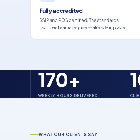
Fully accredited
SSIP and PQS certified. The standards
facilities teams require — already in place.
170+
WEEKLY HOURS DELIVERED
CLI
WHAT OUR CLIENTS SAY