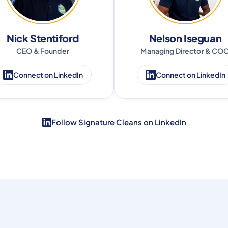
Nick Stentiford
Nelson Iseguan
CEO & Founder
Managing Director & CO
Connect on LinkedIn
Connect on LinkedIn
Follow Signature Cleans on LinkedIn