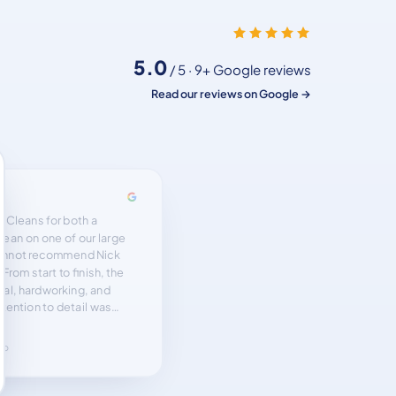
5.0
/ 5 · 9+ Google reviews
Read our reviews on Google →
ention to details . Very
ghly recommend.”
ago