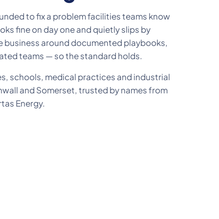
nded to fix a problem facilities teams know
ooks fine on day one and quietly slips by
the business around documented playbooks,
ated teams — so the standard holds.
es, schools, medical practices and industrial
nwall and Somerset, trusted by names from
rtas Energy.