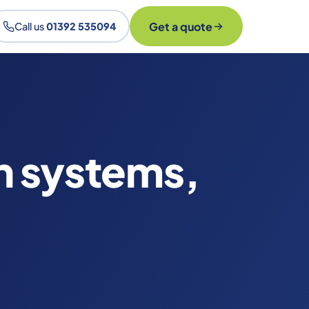
Get a quote
Call us
01392 535094
n systems,