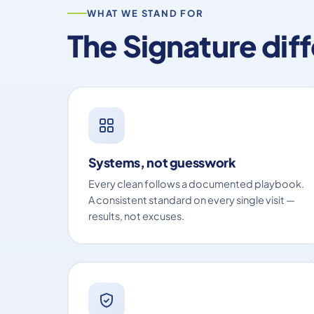
WHAT WE STAND FOR
The Signature dif
Systems, not guesswork
Every clean follows a documented playbook.
A consistent standard on every single visit —
results, not excuses.