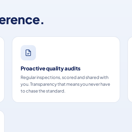
ference.
Proactive quality audits
Regular inspections, scored and shared with
you. Transparency that means you never have
to chase the standard.