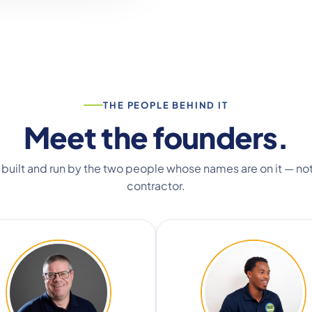
THE PEOPLE BEHIND IT
Meet the founders.
 built and run by the two people whose names are on it — not
contractor.