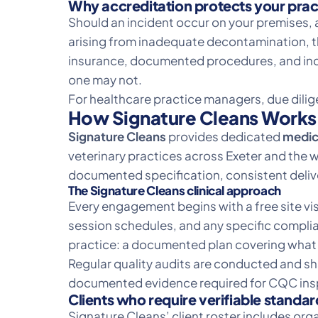
Why accreditation protects your prac
Should an incident occur on your premises, a
arising from inadequate decontamination, th
insurance, documented procedures, and ind
one may not.
For healthcare practice managers, due diligen
How Signature Cleans Works 
Signature Cleans
provides dedicated
medica
veterinary practices across Exeter and the wi
documented specification, consistent delive
The Signature Cleans clinical approach
Every engagement begins with a free site vis
session schedules, and any specific complian
practice: a documented plan covering what i
Regular quality audits are conducted and s
documented evidence required for CQC insp
Clients who require verifiable standar
Signature Cleans’ client roster includes or