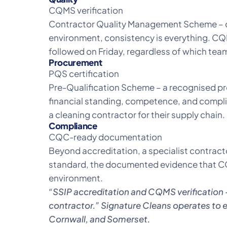
CQMS verification
Contractor Quality Management Scheme – co
environment, consistency is everything. CQM
followed on Friday, regardless of which tea
Procurement
PQS certification
Pre-Qualification Scheme – a recognised p
financial standing, competence, and complia
a cleaning contractor for their supply chain.
Compliance
CQC-ready documentation
Beyond accreditation, a specialist contracto
standard, the documented evidence that CQC
environment.
“SSIP accreditation and CQMS verification 
contractor.”
Signature Cleans
operates to ex
Cornwall, and Somerset.