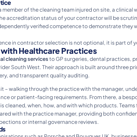
tice
 member of the cleaning team injured on site, a clinical
e accreditation status of your contractor will be scruti
ependently verified competence to demonstrate they we
ce in contractor selection is not optional, it is part of
with Healthcare Practices
l cleaning services
to GP surgeries, dental practices, p
der South West. Their approach is built around three prin
ry, and transparent quality auditing.
it – walking through the practice with the manager, unde
ce or patient-facing requirements. From there, a bespoke
s cleaned, when, how, and with which products. Teams fol
hared with the practice manager, providing both confide
ections or internal governance reviews.
ds
ganisations such as Porsche and Bouygues UK, businesses