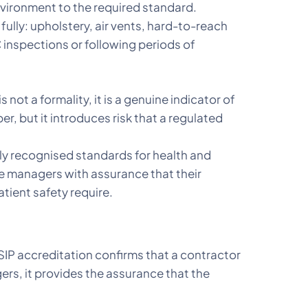
environment to the required standard.
 fully: upholstery, air vents, hard-to-reach
inspections or following periods of
s not a formality, it is a genuine indicator of
, but it introduces risk that a regulated
y recognised standards for health and
ce managers with assurance that their
tient safety require.
SIP accreditation confirms that a contractor
s, it provides the assurance that the