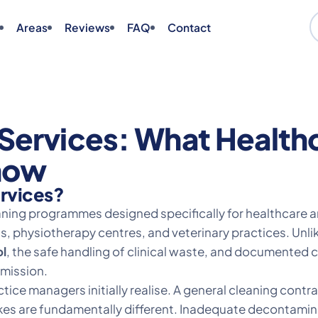
Areas
Reviews
FAQ
Contact
Services: What Healthc
now
ervices?
eaning programmes designed specifically for healthcare 
ics, physiotherapy centres, and veterinary practices. Unl
ol
, the safe handling of clinical waste, and documented
mmission.
ice managers initially realise. A general cleaning contr
stakes are fundamentally different. Inadequate decontami