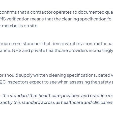
nfirms that a contractor operates to documented quali
S verification means that the cleaning specification fol
m member is on site.
rocurement standard that demonstrates a contractor ha
nce. NHS and private healthcare providers increasingly
r should supply written cleaning specifications, dated vi
 inspectors expect to see when assessing the safety a
– the standard that healthcare providers and practice m
actly this standard across all healthcare and clinical en