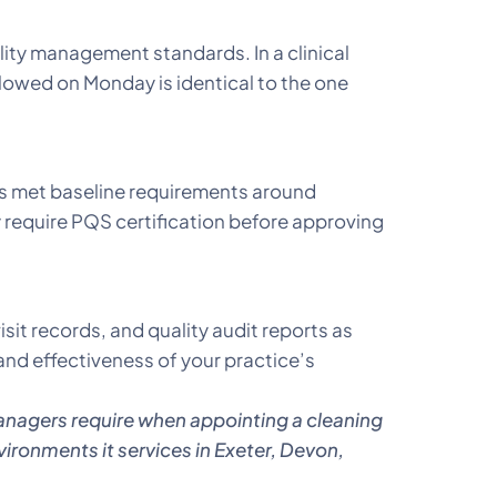
ty management standards. In a clinical
lowed on Monday is identical to the one
s met baseline requirements around
 require PQS certification before approving
sit records, and quality audit reports as
nd effectiveness of your practice’s
anagers require when appointing a cleaning
vironments it services in Exeter, Devon,