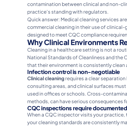
contamination between clinical and non-clini
practice’s standing with regulators.
Quick answer:
Medical cleaning services
are
commercial cleaning in their use of clinic
designed to meet CQC compliance require
Why Clinical Environments Re
Cleaning in a healthcare setting is not a ro
National Standards of Cleanliness and the C
that their environment is consistently clean 
Infection control is non-negotiable
Clinical cleaning
requires a clear separation
consulting areas, and clinical surfaces mu
used in offices or schools. Cross-contamina
methods, can have serious consequences for
CQC inspections require documented
When a CQC inspector visits your practice, 
your cleaning standards are consistently mai