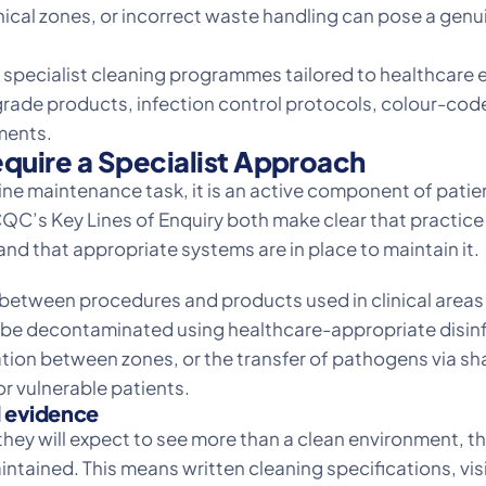
cal zones, or incorrect waste handling can pose a genuine
 specialist cleaning programmes tailored to healthcare 
al-grade products, infection control protocols, colour
ments.
quire a Specialist Approach
utine maintenance task, it is an active component of pati
QC’s Key Lines of Enquiry both make clear that practic
and that appropriate systems are in place to maintain it.
 between procedures and products used in clinical areas
st be decontaminated using healthcare-appropriate disi
tion between zones, or the transfer of pathogens via s
 vulnerable patients.
 evidence
they will expect to see more than a clean environment, 
ntained. This means written cleaning specifications, visi