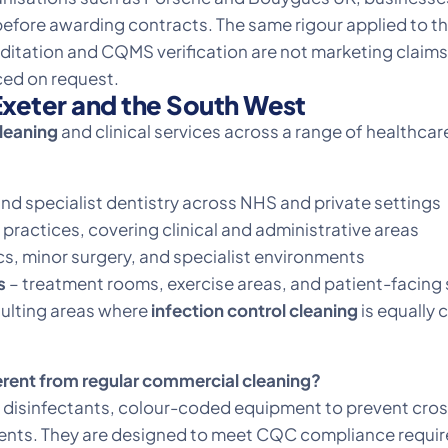
before awarding contracts. The same rigour applied to t
ditation and CQMS verification are not marketing claims,
ed on request.
xeter and the South West
cleaning
and clinical services across a range of healthc
nd specialist dentistry across NHS and private settings
 practices, covering clinical and administrative areas
s, minor surgery, and specialist environments
s
– treatment rooms, exercise areas, and patient-facing
sulting areas where
infection control cleaning
is equally c
erent from regular commercial cleaning?
ade disinfectants, colour-coded equipment to prevent c
ments. They are designed to meet CQC compliance requir