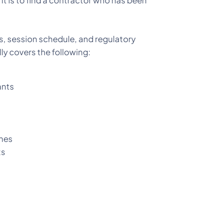
it is to find a contractor who has been
nes, session schedule, and regulatory
ly covers the following:
ants
ones
ts