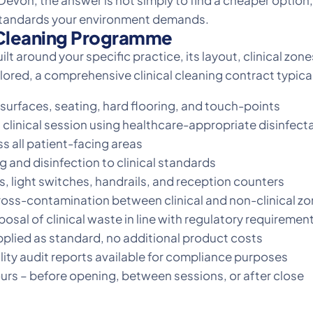
evon, the answer is not simply to find a cheaper option, 
standards your environment demands.
l Cleaning Programme
uilt around your specific practice, its layout, clinical zo
ored, a comprehensive clinical cleaning contract typical
surfaces, seating, hard flooring, and touch-points
 clinical session using healthcare-appropriate disinfect
s all patient-facing areas
nd disinfection to clinical standards
, light switches, handrails, and reception counters
oss-contamination between clinical and non-clinical z
osal of clinical waste in line with regulatory requiremen
pplied as standard, no additional product costs
ty audit reports available for compliance purposes
ours – before opening, between sessions, or after close