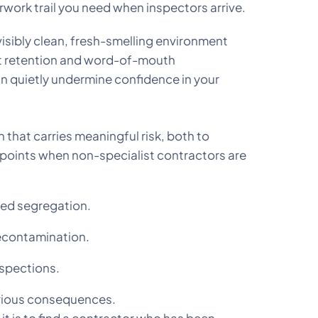
erwork trail you need when inspectors arrive.
visibly clean, fresh-smelling environment
ent retention and word-of-mouth
n quietly undermine confidence in your
that carries meaningful risk, both to
e points when non-specialist contractors are
ded segregation.
decontamination.
nspections.
serious consequences.