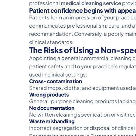
professional
medical cleaning service
provid
Patient confidence begins with appe
Patients form an impression of your practice
communicates professionalism, care, and att
recommendation. Conversely, a poorly maint
clinical standards.
The Risks of Using a Non-spe
Appointing a general commercial cleaning co
patient safety and to your practice’s regul
used in clinical settings:
Cross-contamination
Shared mops, cloths, and equipment used ac
Wrong products
General-purpose cleaning products lacking t
No documentation
No written cleaning specification or visit 
Waste mishandling
Incorrect segregation or disposal of clinic