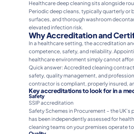
Healthcare
deep cleaning
sits alongside rou
Periodic deep cleans, typically quarterly or 
surfaces, and thorough washroom decontamin
elevated infection risk.
Why Accreditation and Certif
In a healthcare setting, the accreditation an
competence, safety, and reliability. Appoint
healthcare environment simply cannot afford
Quick answer: Accredited cleaning contract
safety, quality management, and professional
contractor is compliant, properly insured, 
Key accreditations to look for in a me
Safety
SSIP accreditation
Safety Schemes in Procurement – the UK’s pr
has been independently assessed for health
cleaning teams on your premises operate to 
Quality