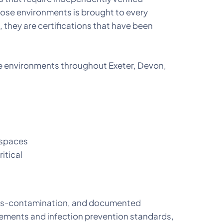
hose environments is brought to every
 they are certifications that have been
are environments throughout Exeter, Devon,
 spaces
ritical
ross-contamination, and documented
ements and infection prevention standards,