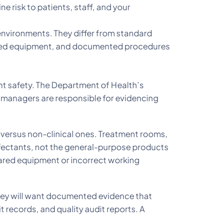
 risk to patients, staff, and your
environments. They differ from standard
-coded equipment, and documented procedures
ent safety. The Department of Health’s
e managers are responsible for evidencing
 versus non-clinical ones. Treatment rooms,
nfectants, not the general-purpose products
hared equipment or incorrect working
they will want documented evidence that
t records, and quality audit reports. A