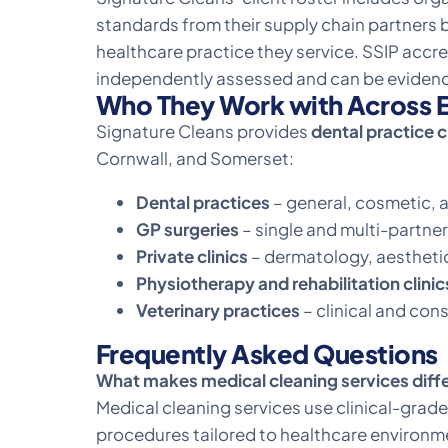
standards from their supply chain partners 
healthcare practice they service. SSIP accre
independently assessed and can be evidenc
Who They Work with Across E
Signature Cleans provides
dental practice 
Cornwall, and Somerset:
Dental practices
– general, cosmetic, a
GP surgeries
– single and multi-partner
Private clinics
– dermatology, aesthetic
Physiotherapy and rehabilitation clinic
Veterinary practices
– clinical and con
Frequently Asked Questions
What makes medical cleaning services diff
Medical cleaning services use clinical-gr
procedures tailored to healthcare environ