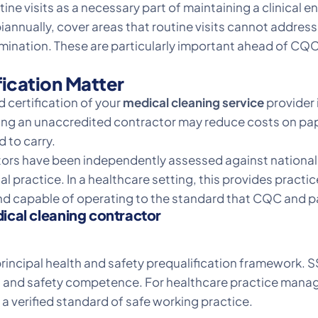
tine visits as a necessary part of maintaining a clinical 
biannually, cover areas that routine visits cannot address
ation. These are particularly important ahead of CQC 
ication Matter
d certification of your
medical cleaning service
provider i
ing an unaccredited contractor may reduce costs on paper
 to carry.
ors have been independently assessed against nationall
 practice. In a healthcare setting, this provides practi
and capable of operating to the standard that CQC and pa
dical cleaning contractor
incipal health and safety prequalification framework. S
 and safety competence. For healthcare practice manager
a verified standard of safe working practice.