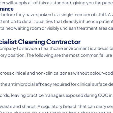
er will supply all of this as standard, giving you the pap
arance
 before they have spoken to a single member of staff. A 
ention to detail; qualities that directly influence pati
ained waiting room or visibly unclean treatment area ca
cialist Cleaning Contractor
mpany to service a healthcare environment is a decision 
atory position. The following are the most common failur
ross clinical and non-clinical zones without colour-co
he antimicrobial efficacy required for clinical surface 
records, leaving practice managers exposed during CQC i
al waste and sharps. A regulatory breach that can carry 