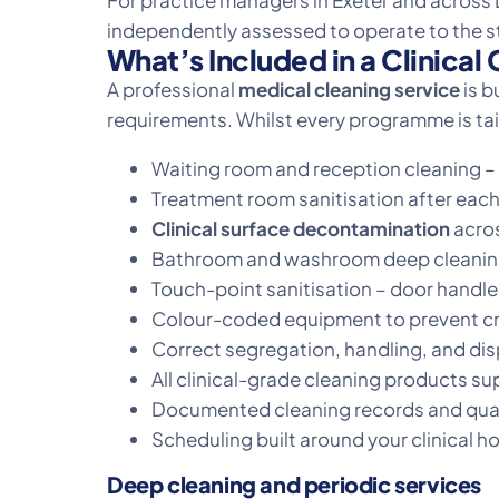
For practice managers in Exeter and across D
independently assessed to operate to the 
What’s Included in a Clinica
A professional
medical cleaning service
is b
requirements. Whilst every programme is tail
Waiting room and reception cleaning – 
Treatment room sanitisation after each
Clinical surface decontamination
acros
Bathroom and washroom deep cleaning a
Touch-point sanitisation – door handles
Colour-coded equipment to prevent cr
Correct segregation, handling, and disp
All clinical-grade cleaning products su
Documented cleaning records and quali
Scheduling built around your clinical h
Deep cleaning and periodic services