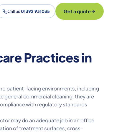
Get a quote
Call us
01392 931035
are Practices in
and patient-facing environments, including
ike general commercial cleaning, they are
 compliance with regulatory standards
actor may do an adequate job in an office
nation of treatment surfaces, cross-