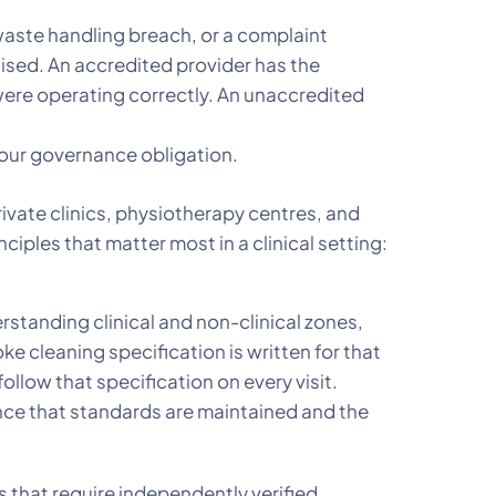
 waste handling breach, or a complaint
nised. An accredited provider has the
re operating correctly. An unaccredited
 your governance obligation.
rivate clinics, physiotherapy centres, and
ciples that matter most in a clinical setting:
rstanding clinical and non-clinical zones,
 cleaning specification is written for that
low that specification on every visit.
nce that standards are maintained and the
 that require independently verified