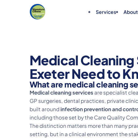
Services
About
Medical Cleaning 
Exeter Need to K
What are medical cleaning s
Medical cleaning services
are specialist cl
GP surgeries, dental practices, private clin
built around
infection prevention and contr
including those set by the Care Quality Co
The distinction matters more than many pract
setting, but in a clinical environment the 