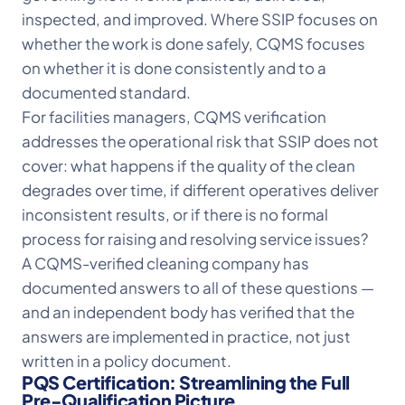
inspected, and improved. Where SSIP focuses on
whether the work is done safely, CQMS focuses
on whether it is done consistently and to a
documented standard.
For facilities managers, CQMS verification
addresses the operational risk that SSIP does not
cover: what happens if the quality of the clean
degrades over time, if different operatives deliver
inconsistent results, or if there is no formal
process for raising and resolving service issues?
A CQMS-verified cleaning company has
documented answers to all of these questions —
and an independent body has verified that the
answers are implemented in practice, not just
written in a policy document.
PQS Certification: Streamlining the Full
Pre-Qualification Picture