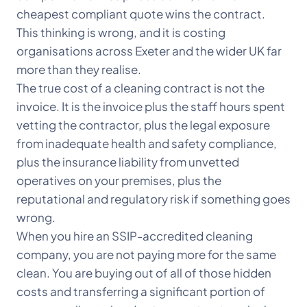
cheapest compliant quote wins the contract.
This thinking is wrong, and it is costing
organisations across Exeter and the wider UK far
more than they realise.
The true cost of a cleaning contract is not the
invoice. It is the invoice plus the staff hours spent
vetting the contractor, plus the legal exposure
from inadequate health and safety compliance,
plus the insurance liability from unvetted
operatives on your premises, plus the
reputational and regulatory risk if something goes
wrong.
When you hire an SSIP-accredited cleaning
company, you are not paying more for the same
clean. You are buying out of all of those hidden
costs and transferring a significant portion of