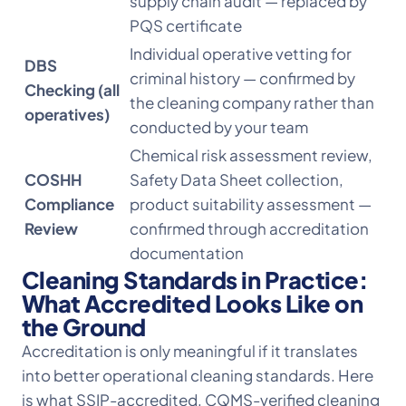
supply chain audit — replaced by
PQS certificate
Individual operative vetting for
DBS
criminal history — confirmed by
Checking (all
the cleaning company rather than
operatives)
conducted by your team
Chemical risk assessment review,
COSHH
Safety Data Sheet collection,
Compliance
product suitability assessment —
Review
confirmed through accreditation
documentation
Cleaning Standards in Practice:
What Accredited Looks Like on
the Ground
Accreditation is only meaningful if it translates
into better operational cleaning standards. Here
is what SSIP-accredited, CQMS-verified cleaning