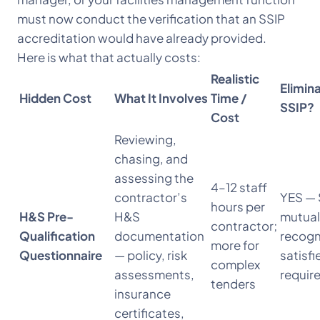
must now conduct the verification that an SSIP
accreditation would have already provided.
Here is what that actually costs:
Realistic
Elimin
Hidden Cost
What It Involves
Time /
SSIP?
Cost
Reviewing,
chasing, and
assessing the
4–12 staff
contractor’s
YES — 
hours per
H&S Pre-
H&S
mutual
contractor;
Qualification
documentation
recogn
more for
Questionnaire
— policy, risk
satisfi
complex
assessments,
requir
tenders
insurance
certificates,