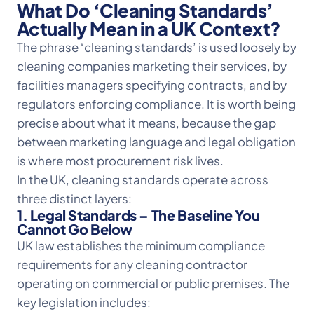
What Do ‘Cleaning Standards’
Actually Mean in a UK Context?
The phrase ‘cleaning standards’ is used loosely by
cleaning companies marketing their services, by
facilities managers specifying contracts, and by
regulators enforcing compliance. It is worth being
precise about what it means, because the gap
between marketing language and legal obligation
is where most procurement risk lives.
In the UK, cleaning standards operate across
three distinct layers:
1. Legal Standards – The Baseline You
Cannot Go Below
UK law establishes the minimum compliance
requirements for any cleaning contractor
operating on commercial or public premises. The
key legislation includes: