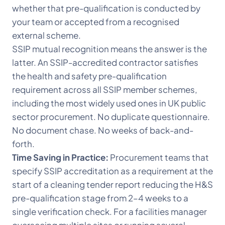
whether that pre-qualification is conducted by
your team or accepted from a recognised
external scheme.
SSIP mutual recognition means the answer is the
latter. An SSIP-accredited contractor satisfies
the health and safety pre-qualification
requirement across all SSIP member schemes,
including the most widely used ones in UK public
sector procurement. No duplicate questionnaire.
No document chase. No weeks of back-and-
forth.
Time Saving in Practice:
Procurement teams that
specify SSIP accreditation as a requirement at the
start of a cleaning tender report reducing the H&S
pre-qualification stage from 2–4 weeks to a
single verification check. For a facilities manager