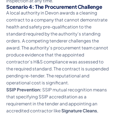
inspection at any time.
Scenario 4: The Procurement Challenge
A local authority in Devon awards a cleaning
contract to a company that cannot demonstrate
health and safety pre-qualification to the
standard required by the authority’s standing
orders. A competing tenderer challenges the
award. The authority’s procurement team cannot
produce evidence that the appointed
contractor’s H&S compliance was assessed to
the required standard. The contract is suspended
pending re-tender. The reputational and
operational cost is significant.
SSIP Prevention:
SSIP mutual recognition means
that specifying SSIP accreditation as a
requirement in the tender and appointing an
accredited contractor like
Signature Cleans
,