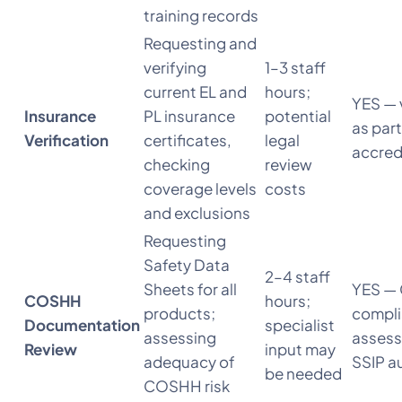
training records
Requesting and
verifying
1–3 staff
current EL and
hours;
YES — 
Insurance
PL insurance
potential
as part
Verification
certificates,
legal
accred
checking
review
coverage levels
costs
and exclusions
Requesting
Safety Data
2–4 staff
Sheets for all
YES —
COSHH
hours;
products;
compl
Documentation
specialist
assessing
assess
Review
input may
adequacy of
SSIP a
be needed
COSHH risk