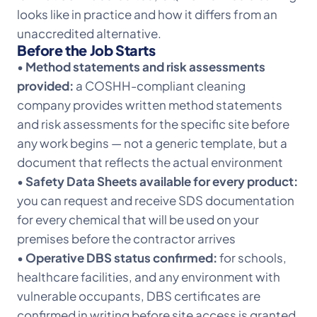
looks like in practice and how it differs from an
unaccredited alternative.
Before the Job Starts
•
Method statements and risk assessments
provided:
a COSHH-compliant cleaning
company provides written method statements
and risk assessments for the specific site before
any work begins — not a generic template, but a
document that reflects the actual environment
•
Safety Data Sheets available for every product:
you can request and receive SDS documentation
for every chemical that will be used on your
premises before the contractor arrives
•
Operative DBS status confirmed:
for schools,
healthcare facilities, and any environment with
vulnerable occupants, DBS certificates are
confirmed in writing before site access is granted