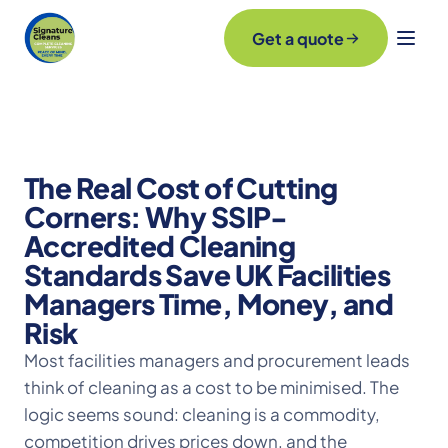
Get a quote
The Real Cost of Cutting
Corners: Why SSIP-
Accredited Cleaning
Standards Save UK Facilities
Managers Time, Money, and
Risk
Most facilities managers and procurement leads
think of cleaning as a cost to be minimised. The
logic seems sound: cleaning is a commodity,
competition drives prices down, and the