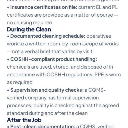
•
Insurance certificates on file:
current EL and PL
certificates are provided as a matter of course —
no chasing required
During the Clean
•
Documented cleaning schedule:
operatives
work to a written, room-by-room scope of works
— not a verbal brief that varies by visit
•
COSHH-compliant product handling:
chemicals are used, stored, and disposed of in
accordance with COSHH regulations; PPE is worn
as required
•
Supervision and quality checks:
a CQMS-
verified company has formal supervision
processes; quality is checked against the agreed
standard during and after the clean
After the Job
•
Post-clean documentation:
a CQMS-verified