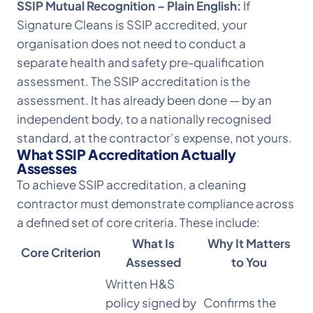
SSIP Mutual Recognition – Plain English:
If
Signature Cleans is SSIP accredited, your
organisation does not need to conduct a
separate health and safety pre-qualification
assessment. The SSIP accreditation is the
assessment. It has already been done — by an
independent body, to a nationally recognised
standard, at the contractor’s expense, not yours.
What SSIP Accreditation Actually
Assesses
To achieve SSIP accreditation, a cleaning
contractor must demonstrate compliance across
a defined set of core criteria. These include:
What Is
Why It Matters
Core Criterion
Assessed
to You
Written H&S
policy signed by
Confirms the