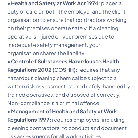
•
Health and Safety at Work Act 1974:
places a
duty of care on both the employer and the client
organisation to ensure that contractors working
on their premises operate safely. If a cleaning
operative is injured on your premises due to
inadequate safety management, your
organisation shares the liability
•
Control of Substances Hazardous to Health
Regulations 2002 (COSHH):
requires that any
hazardous cleaning chemical be subject to a
written risk assessment, stored safely, handled by
trained operatives, and disposed of correctly.
Non-compliance is a criminal offence
•
Management of Health and Safety at Work
Regulations 1999:
requires employers, including
cleaning contractors, to conduct and document
risk assessments for all work activities