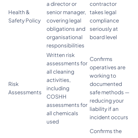
a director or
contractor
Health &
senior manager,
takes legal
Safety Policy
covering legal
compliance
obligations and
seriously at
organisational
board level
responsibilities
Written risk
Confirms
assessments for
operatives are
all cleaning
working to
activities,
Risk
documented
including
Assessments
safe methods —
COSHH
reducing your
assessments for
liability if an
all chemicals
incident occurs
used
Confirms the