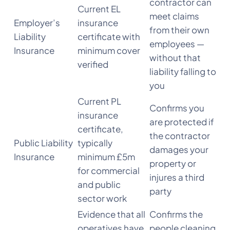
contractor can
Current EL
meet claims
Employer’s
insurance
from their own
Liability
certificate with
employees —
Insurance
minimum cover
without that
verified
liability falling to
you
Current PL
Confirms you
insurance
are protected if
certificate,
the contractor
Public Liability
typically
damages your
Insurance
minimum £5m
property or
for commercial
injures a third
and public
party
sector work
Evidence that all
Confirms the
operatives have
people cleaning