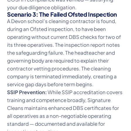
your due diligence obligation.
Scenario 3: The Failed Ofsted Inspection
A Devon school’s cleaning contractor is found,
during an Ofsted inspection, to have been
operating without current DBS checks for two of
its three operatives. The inspection report notes
the safeguarding failure. The headteacher and
governing body are required to explain their
contractor vetting procedures. The cleaning
company is terminated immediately, creating a
service gap days before term begins.
SSIP Prevention:
While SSIP accreditation covers
training and competence broadly, Signature
Cleans maintains enhanced DBS certificates for
all operatives as a non-negotiable operating
standard — documented and available for