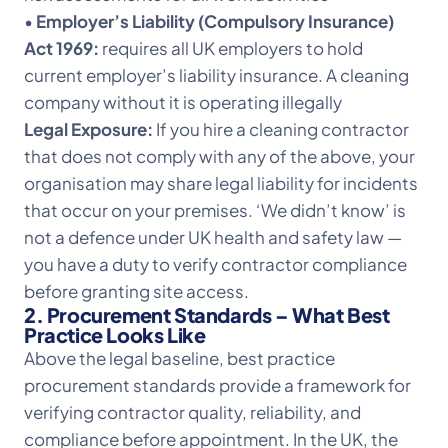
•
Employer’s Liability (Compulsory Insurance)
Act 1969:
requires all UK employers to hold
current employer’s liability insurance. A cleaning
company without it is operating illegally
Legal Exposure:
If you hire a cleaning contractor
that does not comply with any of the above, your
organisation may share legal liability for incidents
that occur on your premises. ‘We didn’t know’ is
not a defence under UK health and safety law —
you have a duty to verify contractor compliance
before granting site access.
2. Procurement Standards – What Best
Practice Looks Like
Above the legal baseline, best practice
procurement standards provide a framework for
verifying contractor quality, reliability, and
compliance before appointment. In the UK, the