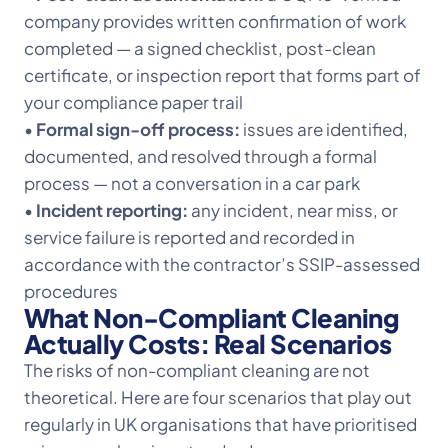
company provides written confirmation of work
completed — a signed checklist, post-clean
certificate, or inspection report that forms part of
your compliance paper trail
•
Formal sign-off process:
issues are identified,
documented, and resolved through a formal
process — not a conversation in a car park
•
Incident reporting:
any incident, near miss, or
service failure is reported and recorded in
accordance with the contractor’s SSIP-assessed
procedures
What Non-Compliant Cleaning
Actually Costs: Real Scenarios
The risks of non-compliant cleaning are not
theoretical. Here are four scenarios that play out
regularly in UK organisations that have prioritised