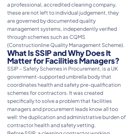
a professional, accredited cleaning company,
these are not left to individual judgement, they
are governed by documented quality
management systems, independently verified
through schemes such as CQMS
(Constructionline Quality Management Scheme).
What Is SSIP and Why Does It
Matter for Facilities Managers?
SSIP – Safety Schemes in Procurement, is a UK
government-supported umbrella body that
coordinates health and safety pre-qualification
schemes for contractors. It was created
specifically to solve a problem that facilities
managers and procurement leads know all too
well: the duplication and administrative burden of
contractor health and safety vetting.
Before SSIP, a cleaning contractor working