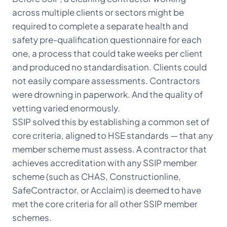
across multiple clients or sectors might be
required to complete a separate health and
safety pre-qualification questionnaire for each
one, a process that could take weeks per client
and produced no standardisation. Clients could
not easily compare assessments. Contractors
were drowning in paperwork. And the quality of
vetting varied enormously.
SSIP solved this by establishing a common set of
core criteria, aligned to HSE standards — that any
member scheme must assess. A contractor that
achieves accreditation with any SSIP member
scheme (such as CHAS, Constructionline,
SafeContractor, or Acclaim) is deemed to have
met the core criteria for all other SSIP member
schemes.