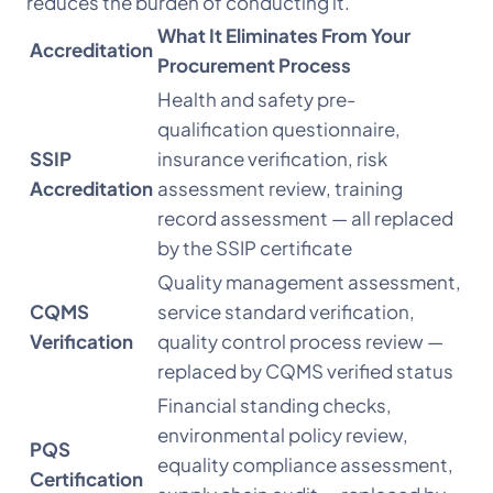
reduces the burden of conducting it.
What It Eliminates From Your
Accreditation
Procurement Process
Health and safety pre-
qualification questionnaire,
SSIP
insurance verification, risk
Accreditation
assessment review, training
record assessment — all replaced
by the SSIP certificate
Quality management assessment,
CQMS
service standard verification,
Verification
quality control process review —
replaced by CQMS verified status
Financial standing checks,
environmental policy review,
PQS
equality compliance assessment,
Certification