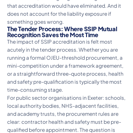
that accreditation would have eliminated. And it
does not account for the liability exposure if
something goes wrong.
The Tender Process: Where SSIP Mutual
Recognition Saves the Most Time
The impact of SSIP accreditation is felt most
acutely in the tender process. Whether you are
running a formal OJEU-threshold procurement, a
mini-competition under a framework agreement,
or a straightforward three-quote process, health
and safety pre-qualification is typically the most
time-consuming stage.
For public sector organisations in Exeter: schools,
local authority bodies, NHS-adjacent facilities,
and academy trusts, the procurement rules are
clear: contractor health and safety must be pre-
qualified before appointment. The question is