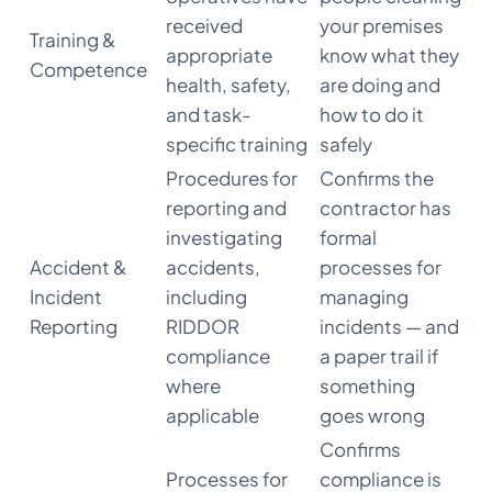
received
your premises
Training &
appropriate
know what they
Competence
health, safety,
are doing and
and task-
how to do it
specific training
safely
Procedures for
Confirms the
reporting and
contractor has
investigating
formal
Accident &
accidents,
processes for
Incident
including
managing
Reporting
RIDDOR
incidents — and
compliance
a paper trail if
where
something
applicable
goes wrong
Confirms
Processes for
compliance is