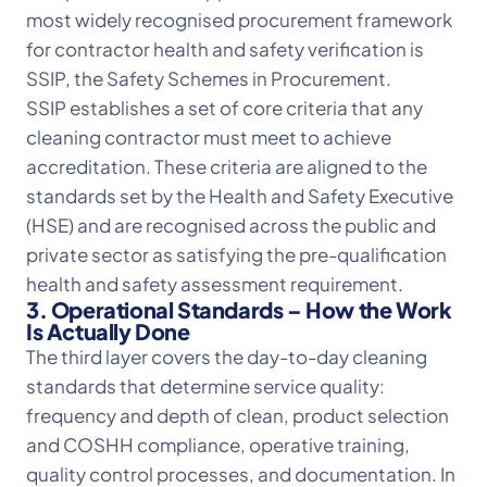
most widely recognised procurement framework
for contractor health and safety verification is
SSIP, the Safety Schemes in Procurement.
SSIP establishes a set of core criteria that any
cleaning contractor must meet to achieve
accreditation. These criteria are aligned to the
standards set by the Health and Safety Executive
(HSE) and are recognised across the public and
private sector as satisfying the pre-qualification
health and safety assessment requirement.
3. Operational Standards – How the Work
Is Actually Done
The third layer covers the day-to-day cleaning
standards that determine service quality:
frequency and depth of clean, product selection
and COSHH compliance, operative training,
quality control processes, and documentation. In