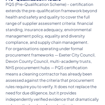
PQS (Pre-Qualification Scheme) – certification
extends the pre-qualification framework beyond
health and safety and quality to cover the full
range of supplier assessment criteria: financial
standing, insurance adequacy, environmental
management policy, equality and diversity
compliance, and supply chain management.
For organisations operating under formal
procurement frameworks — Exeter City Council,
Devon County Council, multi-academy trusts,
NHS procurement hubs — PQS certification
means a cleaning contractor has already been
assessed against the criteria that procurement
rules require you to verify. It does not replace the
need for due diligence, but it provides
independently verified evidence that dramatically