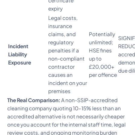
certificate
expiry
Legal costs,
insurance
claims, and
Potentially
SIGNI
regulatory
unlimited;
Incident
REDUC
penalties if a
HSE fines
Liability
accred
non-compliant
up to
Exposure
demon
contractor
£20,000+
due di
causes an
per offence
incident on your
premises
The Real Comparison:
A non-SSIP-accredited
cleaning company quoting 10–15% less than an
accredited alternative is not necessarily cheaper
once you account for the internal staff time, legal
review costs, and ongoing monitoring burden