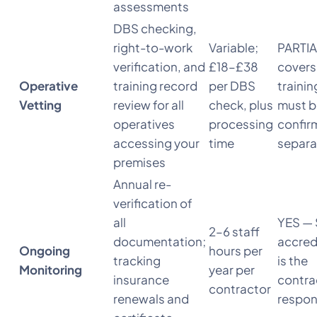
assessments
DBS checking,
right-to-work
Variable;
PARTIA
verification, and
£18–£38
covers
Operative
training record
per DBS
traini
Vetting
review for all
check, plus
must b
operatives
processing
confir
accessing your
time
separa
premises
Annual re-
verification of
all
YES — 
2–6 staff
documentation;
accred
Ongoing
hours per
tracking
is the
Monitoring
year per
insurance
contra
contractor
renewals and
respons