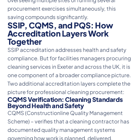
overseeing multiple sites or running several
procurement exercises simultaneously, this
saving compounds significantly.
SSIP, CQMS, and PQS: How
Accreditation Layers Work
Together
SSIP accreditation addresses health and safety
compliance. But for facilities managers procuring
cleaning services in Exeter and across the UK, it is
one component of a broader compliance picture.
Two additional accreditation layers complete the
picture for professional cleaning procurement:
CQMS Verification: Cleaning Standards
Beyond Health and Safety
CQMS (Constructionline Quality Management
Scheme) – verifies that a cleaning contractor has
documented quality management systems
governing how work is planned, delivered,