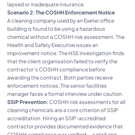
lapsed or inadequate insurance.
Scenario 2: The COSHH Enforcement Notice
A cleaning company used by an Exeter office
building is found to be using a hazardous
chemical without a COSHH risk assessment. The
Health and Safety Executive issues an
improvement notice. The HSE investigation finds
that the client organisation failed to verify the
contractor’s COSHH compliance before
awarding the contract. Both parties receive
enforcement notices. The senior facilities
manager faces a formal interview under caution.
SSIP Prevention:
COSHH risk assessments for all
cleaning chemicals are a core criterion of SSIP
accreditation. Hiring an SSIP-accredited
contractor provides documented evidence that
COSHH compliance was verified — satisfying