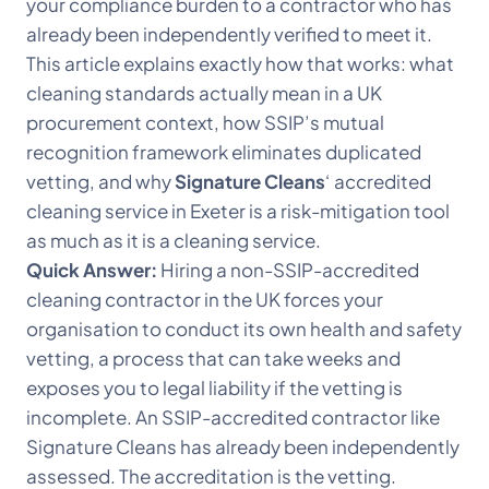
your compliance burden to a contractor who has
already been independently verified to meet it.
This article explains exactly how that works: what
cleaning standards actually mean in a UK
procurement context, how SSIP’s mutual
recognition framework eliminates duplicated
vetting, and why
Signature Cleans
‘ accredited
cleaning service in Exeter is a risk-mitigation tool
as much as it is a cleaning service.
Quick Answer:
Hiring a non-SSIP-accredited
cleaning contractor in the UK forces your
organisation to conduct its own health and safety
vetting, a process that can take weeks and
exposes you to legal liability if the vetting is
incomplete. An SSIP-accredited contractor like
Signature Cleans has already been independently
assessed. The accreditation is the vetting.