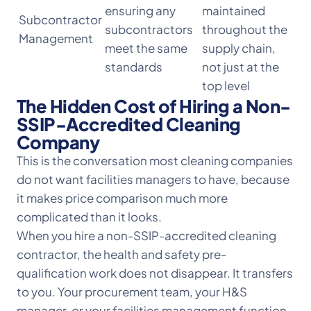
ensuring any
maintained
Subcontractor
subcontractors
throughout the
Management
meet the same
supply chain,
standards
not just at the
top level
The Hidden Cost of Hiring a Non-
SSIP-Accredited Cleaning
Company
This is the conversation most cleaning companies
do not want facilities managers to have, because
it makes price comparison much more
complicated than it looks.
When you hire a non-SSIP-accredited cleaning
contractor, the health and safety pre-
qualification work does not disappear. It transfers
to you. Your procurement team, your H&S
manager, or your facilities management function