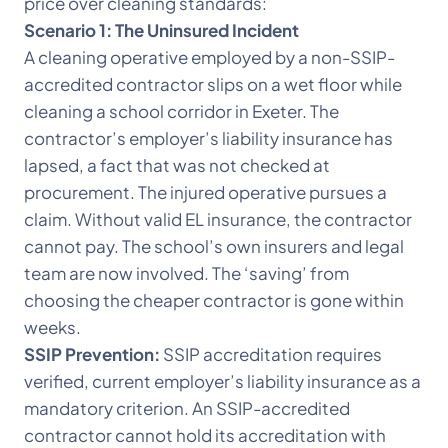
price over cleaning standards:
Scenario 1: The Uninsured Incident
A cleaning operative employed by a non-SSIP-
accredited contractor slips on a wet floor while
cleaning a school corridor in Exeter. The
contractor’s employer’s liability insurance has
lapsed, a fact that was not checked at
procurement. The injured operative pursues a
claim. Without valid EL insurance, the contractor
cannot pay. The school’s own insurers and legal
team are now involved. The ‘saving’ from
choosing the cheaper contractor is gone within
weeks.
SSIP Prevention:
SSIP accreditation requires
verified, current employer’s liability insurance as a
mandatory criterion. An SSIP-accredited
contractor cannot hold its accreditation with