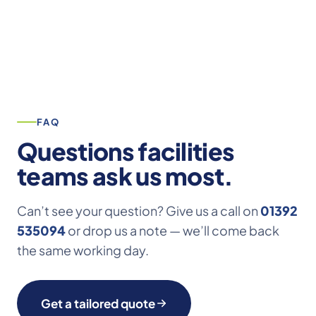
FAQ
Questions facilities
teams ask us most.
Can’t see your question? Give us a call on
01392
535094
or drop us a note — we’ll come back
the same working day.
Get a tailored quote