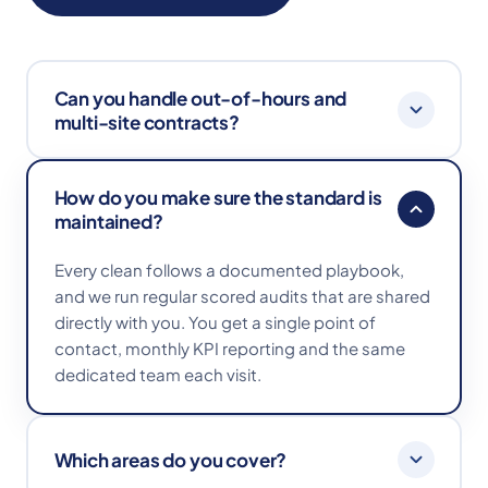
Can you handle out-of-hours and
multi-site contracts?
Absolutely. We work early mornings, evenings
How do you make sure the standard is
and weekends to fit around your operation, and
maintained?
manage multi-site contracts with consistent
playbooks and reporting across every location.
Every clean follows a documented playbook,
and we run regular scored audits that are shared
directly with you. You get a single point of
contact, monthly KPI reporting and the same
dedicated team each visit.
Which areas do you cover?