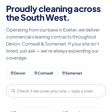
Proudly cleaning across
the South West.
Operating from our base in Exeter, we deliver
commercial cleaning contracts throughout
Devon, Cornwall & Somerset. If your site isn’t
listed, just ask — we’re always expanding our
coverage.
Devon
Cornwall
Somerset