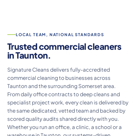
LOCAL TEAM, NATIONAL STANDARDS
Trusted commercial cleaners
in Taunton.
Signature Cleans delivers fully-accredited
commercial cleaning to businesses across
Taunton and the surrounding Somerset area.
From daily office contracts to deep cleans and
specialist project work, every clean is delivered by
the same dedicated, vetted team and backed by
scored quality audits shared directly with you.
Whether you run an office, a clinic, a school or a
warehouse in Taunton, our systems-driven