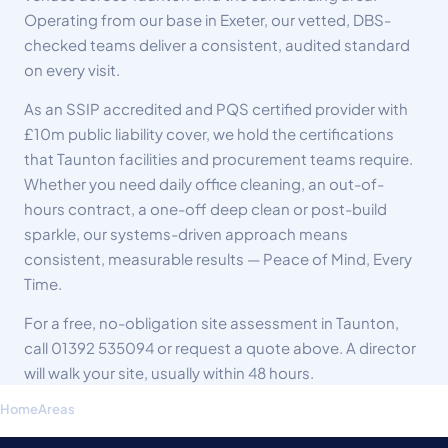
Operating from our base in Exeter, our vetted, DBS-
checked teams deliver a consistent, audited standard
on every visit.
As an SSIP accredited and PQS certified provider with
£10m public liability cover, we hold the certifications
that Taunton facilities and procurement teams require.
Whether you need daily office cleaning, an out-of-
hours contract, a one-off deep clean or post-build
sparkle, our systems-driven approach means
consistent, measurable results — Peace of Mind, Every
Time.
For a free, no-obligation site assessment in Taunton,
call
01392 535094
or request a quote above. A director
will walk your site, usually within 48 hours.
Home
Areas
Commercial Cleaning Taunton