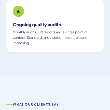
4
Ongoing quality audits
Monthly audits, KPI reports and a single point of
contact. Standards are visible, measurable and
improving.
WHAT OUR CLIENTS SAY