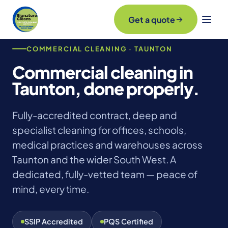
Get a quote
COMMERCIAL CLEANING · TAUNTON
Commercial cleaning in
Taunton, done properly.
Fully-accredited contract, deep and
specialist cleaning for offices, schools,
medical practices and warehouses across
Taunton and the wider South West. A
dedicated, fully-vetted team — peace of
mind, every time.
SSIP Accredited
PQS Certified