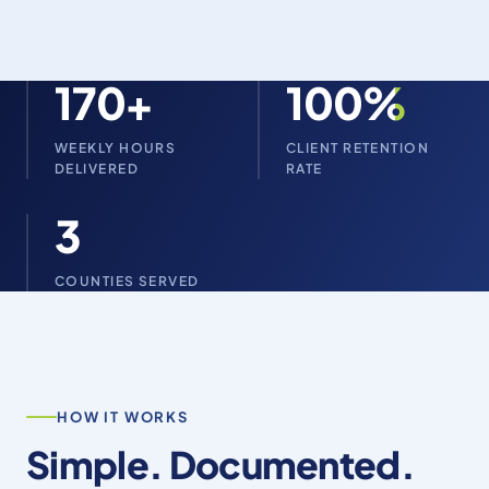
170+
100%
WEEKLY HOURS
CLIENT RETENTION
DELIVERED
RATE
3
COUNTIES SERVED
HOW IT WORKS
Simple. Documented.