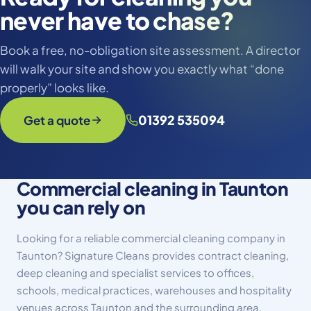
never have to chase?
Book a free, no-obligation site assessment. A director
will walk your site and show you exactly what “done
properly” looks like.
01392 535094
Get a quote
Commercial cleaning in Taunton
you can rely on
Looking for a reliable commercial cleaning company in
Taunton? Signature Cleans provides contract cleaning,
deep cleaning and specialist services to offices,
schools, medical practices, warehouses and hospitality
venues across Taunton and the surrounding area.