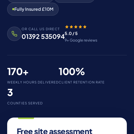
Fully Insured £10M
OR CALL US DIRECT
5.0 / 5
01392 535094
9+ Google reviews
170+
100%
WEEKLY HOURS DELIVERED
CLIENT RETENTION RATE
3
COUNTIES SERVED
Free site assessment