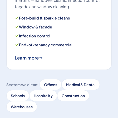
matters — handover cleans, infection control,
façade and window cleaning.
Post-build & sparkle cleans
Window & façade
Infection control
End-of-tenancy commercial
Learn more
Sectors we clean:
Offices
Medical & Dental
Schools
Hospitality
Construction
Warehouses