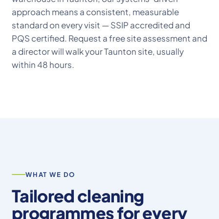
approach means a consistent, measurable
standard on every visit — SSIP accredited and
PQS certified. Request a free site assessment and
a director will walk your Taunton site, usually
within 48 hours.
WHAT WE DO
Tailored cleaning
programmes for every