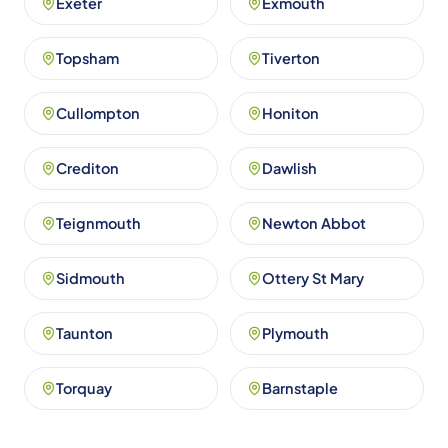
Exeter
Exmouth
Topsham
Tiverton
Cullompton
Honiton
Crediton
Dawlish
Teignmouth
Newton Abbot
Sidmouth
Ottery St Mary
Taunton
Plymouth
Torquay
Barnstaple