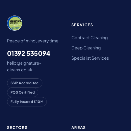
SERVICES
Contract Cleaning
Peace of mind, every time.
Deep Cleaning
01392 535094
Specialist Services
hello@signature-
cleans.co.uk
SSIP Accredited
PQS Certified
Fully Insured £10M
SECTORS
AREAS