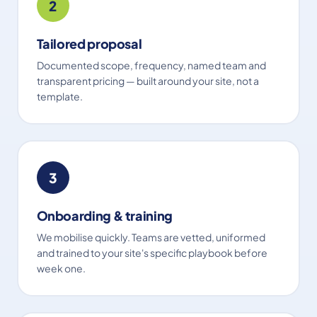
2
Tailored proposal
Documented scope, frequency, named team and
transparent pricing — built around your site, not a
template.
3
Onboarding & training
We mobilise quickly. Teams are vetted, uniformed
and trained to your site's specific playbook before
week one.