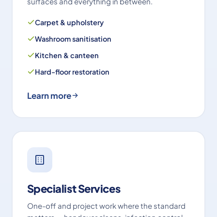
surfaces and everything in between.
Carpet & upholstery
Washroom sanitisation
Kitchen & canteen
Hard-floor restoration
Learn more
Specialist Services
One-off and project work where the standard