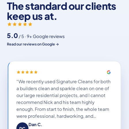
The standard our clients
keep us at.
5.0
/ 5 · 9+ Google reviews
Read our reviews on Google →
“We recently used Signature Cleans for both
a builders clean and sparkle clean on one of
our large residential projects, and I cannot
sisiosa D.
recommend Nick and his team highly
Google review · 2 weeks ago
enough. From start to finish, the whole team
Tolchards
were professional, hardworking, and
Bridgwater
Facilities Manager
Office Manager
Andrew P.
Automotive Dealership, Exeter
Backline Logistics, Exeter
incredible thorough. Their attention to detail
Google review · 2 weeks ago
Dan C.
DC