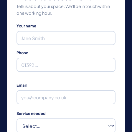
Tell us about your space. We’ll be in touch within
one working hour.
Your name
Phone
Email
Service needed