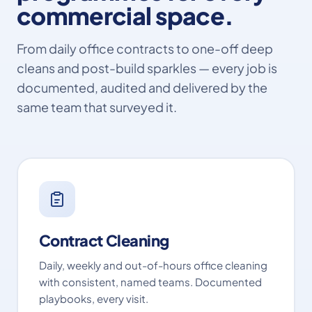
commercial space.
From daily office contracts to one-off deep
cleans and post-build sparkles — every job is
documented, audited and delivered by the
same team that surveyed it.
Contract Cleaning
Daily, weekly and out-of-hours office cleaning
with consistent, named teams. Documented
playbooks, every visit.