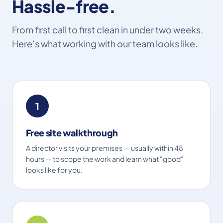
Hassle-free.
From first call to first clean in under two weeks.
Here’s what working with our team looks like.
1
Free site walkthrough
A director visits your premises — usually within 48
hours — to scope the work and learn what "good"
looks like for you.