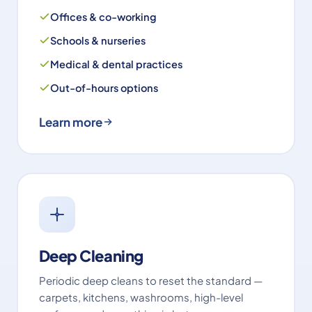
Offices & co-working
Schools & nurseries
Medical & dental practices
Out-of-hours options
Learn more
Deep Cleaning
Periodic deep cleans to reset the standard —
carpets, kitchens, washrooms, high-level