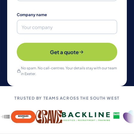
Company name
Get a quote
No spam. No call-centres. Your details stay with our team
in Exeter.
TRUSTED BY TEAMS ACROSS THE SOUTH WEST