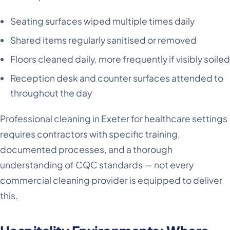
Seating surfaces wiped multiple times daily
Shared items regularly sanitised or removed
Floors cleaned daily, more frequently if visibly soiled
Reception desk and counter surfaces attended to
throughout the day
Professional cleaning in Exeter for healthcare settings
requires contractors with specific training,
documented processes, and a thorough
understanding of CQC standards — not every
commercial cleaning provider is equipped to deliver
this.