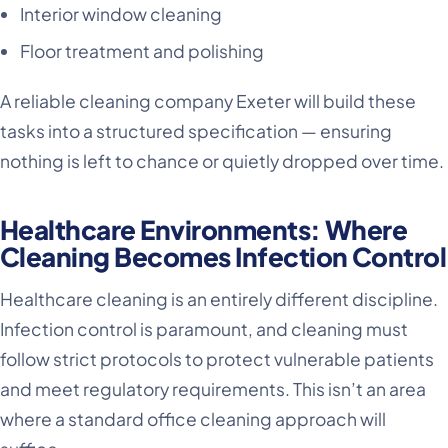
Interior window cleaning
Floor treatment and polishing
A reliable cleaning company Exeter will build these
tasks into a structured specification — ensuring
nothing is left to chance or quietly dropped over time.
Healthcare Environments: Where
Cleaning Becomes Infection Control
Healthcare cleaning is an entirely different discipline.
Infection control is paramount, and cleaning must
follow strict protocols to protect vulnerable patients
and meet regulatory requirements. This isn’t an area
where a standard office cleaning approach will