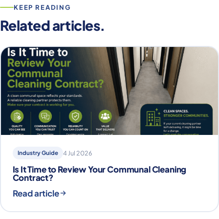
KEEP READING
Related articles.
Industry Guide
4 Jul 2026
Is It Time to Review Your Communal Cleaning
Contract?
Read article