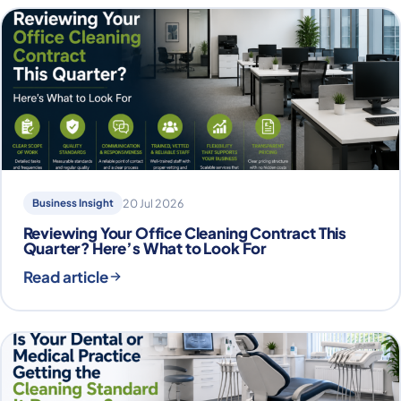
Business Insight
20 Jul 2026
Reviewing Your Office Cleaning Contract This
Quarter? Here’s What to Look For
Read article