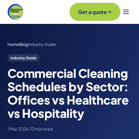
Get a quote
Home
Blog
Industry Guide
Industry Guide
Commercial Cleaning
Schedules by Sector:
Offices vs Healthcare
vs Hospitality
1 Mar 2026
·
10 min read