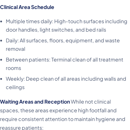
Clinical Area Schedule
Multiple times daily: High-touch surfaces including
door handles, light switches, and bed rails
Daily: All surfaces, floors, equipment, and waste
removal
Between patients: Terminal clean of all treatment
rooms
Weekly: Deep clean of all areas including walls and
ceilings
Waiting Areas and Reception
While not clinical
spaces, these areas experience high footfall and
require consistent attention to maintain hygiene and
reassure patients: