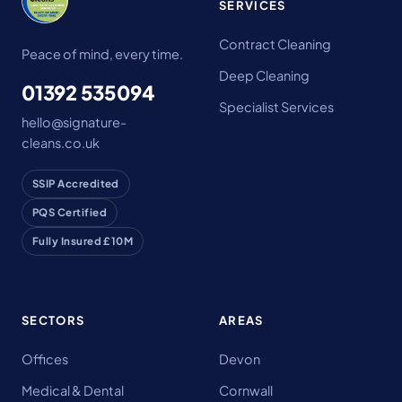
SERVICES
Contract Cleaning
Peace of mind, every time.
Deep Cleaning
01392 535094
Specialist Services
hello@signature-
cleans.co.uk
SSIP Accredited
PQS Certified
Fully Insured £10M
SECTORS
AREAS
Offices
Devon
Medical & Dental
Cornwall