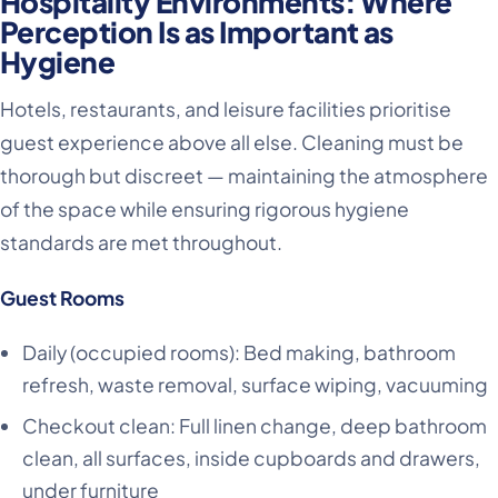
Hospitality Environments: Where
Perception Is as Important as
Hygiene
Hotels, restaurants, and leisure facilities prioritise
guest experience above all else. Cleaning must be
thorough but discreet — maintaining the atmosphere
of the space while ensuring rigorous hygiene
standards are met throughout.
Guest Rooms
Daily (occupied rooms): Bed making, bathroom
refresh, waste removal, surface wiping, vacuuming
Checkout clean: Full linen change, deep bathroom
clean, all surfaces, inside cupboards and drawers,
under furniture