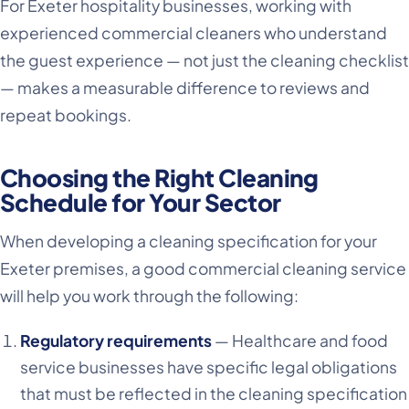
For Exeter hospitality businesses, working with
experienced commercial cleaners who understand
the guest experience — not just the cleaning checklist
— makes a measurable difference to reviews and
repeat bookings.
Choosing the Right Cleaning
Schedule for Your Sector
When developing a cleaning specification for your
Exeter premises, a good commercial cleaning service
will help you work through the following:
Regulatory requirements
— Healthcare and food
service businesses have specific legal obligations
that must be reflected in the cleaning specification