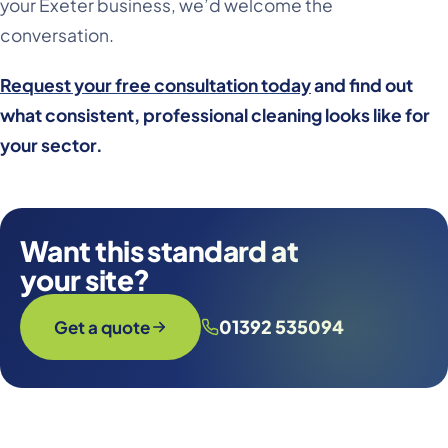
your Exeter business, we’d welcome the
conversation.
Request your free consultation today
and find out
what consistent, professional cleaning looks like for
your sector.
Want this standard at
your site?
01392 535094
Get a quote