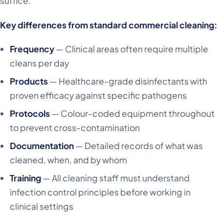
suffice.
Key differences from standard commercial cleaning:
Frequency
— Clinical areas often require multiple
cleans per day
Products
— Healthcare-grade disinfectants with
proven efficacy against specific pathogens
Protocols
— Colour-coded equipment throughout
to prevent cross-contamination
Documentation
— Detailed records of what was
cleaned, when, and by whom
Training
— All cleaning staff must understand
infection control principles before working in
clinical settings