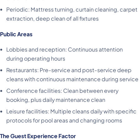
Periodic: Mattress turning, curtain cleaning, carpet
extraction, deep clean of all fixtures
Public Areas
Lobbies and reception: Continuous attention
during operating hours
Restaurants: Pre-service and post-service deep
cleans with continuous maintenance during service
Conference facilities: Clean between every
booking, plus daily maintenance clean
Leisure facilities: Multiple cleans daily with specific
protocols for pool areas and changing rooms
The Guest Experience Factor