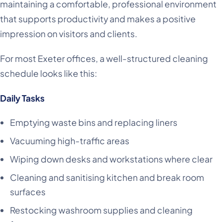
maintaining a comfortable, professional environment
that supports productivity and makes a positive
impression on visitors and clients.
For most Exeter offices, a well-structured cleaning
schedule looks like this:
Daily Tasks
Emptying waste bins and replacing liners
Vacuuming high-traffic areas
Wiping down desks and workstations where clear
Cleaning and sanitising kitchen and break room
surfaces
Restocking washroom supplies and cleaning