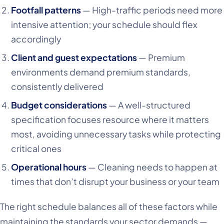
Footfall patterns
— High-traffic periods need more
intensive attention; your schedule should flex
accordingly
Client and guest expectations
— Premium
environments demand premium standards,
consistently delivered
Budget considerations
— A well-structured
specification focuses resource where it matters
most, avoiding unnecessary tasks while protecting
critical ones
Operational hours
— Cleaning needs to happen at
times that don’t disrupt your business or your team
The right schedule balances all of these factors while
maintaining the standards your sector demands —