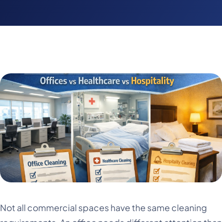
Not all commercial spaces have the same cleaning