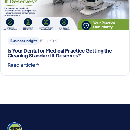
Business Insight
15 Jul 2026
Is Your Dental or Medical Practice Getting the
Cleaning Standard It Deserves?
Read article