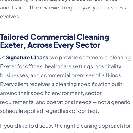
and it should be reviewed regularly as your business
evolves.
Tailored Commercial Cleaning
Exeter, Across Every Sector
At
Signature Cleans
, we provide commercial cleaning
Exeter for offices, healthcare settings, hospitality
businesses, and commercial premises of all kinds.
Every client receives a cleaning specification built
around their specific environment, sector
requirements, and operational needs — not a generic
schedule applied regardless of context.
If you’d like to discuss the right cleaning approach for