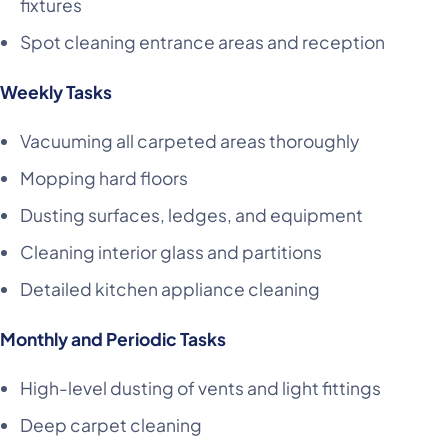
fixtures
Spot cleaning entrance areas and reception
Weekly Tasks
Vacuuming all carpeted areas thoroughly
Mopping hard floors
Dusting surfaces, ledges, and equipment
Cleaning interior glass and partitions
Detailed kitchen appliance cleaning
Monthly and Periodic Tasks
High-level dusting of vents and light fittings
Deep carpet cleaning