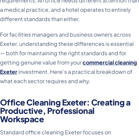
requirements. An office needs different attention than
a medical practice, and a hotel operates to entirely
different standards than either.
For facilities managers and business owners across
Exeter, understanding these differences is essential
— both for maintaining the right standards and for
getting genuine value from your
commercial cleaning
Exeter
investment. Here’s a practical breakdown of
what each sector requires and why.
Office Cleaning Exeter: Creating a
Productive, Professional
Workspace
Standard office cleaning Exeter focuses on