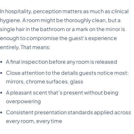
In hospitality, perception matters as much as clinical
hygiene. A room might be thoroughly clean, but a
single hair in the bathroom or a mark on the mirror is
enough to compromise the guest’s experience
entirely. That means:
A final inspection before any room is released
Close attention to the details guests notice most:
mirrors, chrome surfaces, glass
A pleasant scent that’s present without being
overpowering
Consistent presentation standards applied across
every room, every time