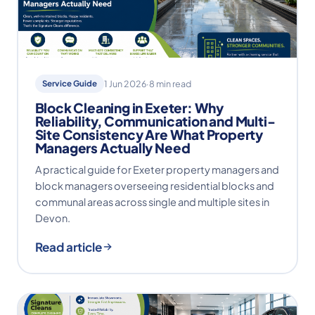
Service Guide
1 Jun 2026
·
8 min read
Block Cleaning in Exeter: Why
Reliability, Communication and Multi-
Site Consistency Are What Property
Managers Actually Need
A practical guide for Exeter property managers and
block managers overseeing residential blocks and
communal areas across single and multiple sites in
Devon.
Read article