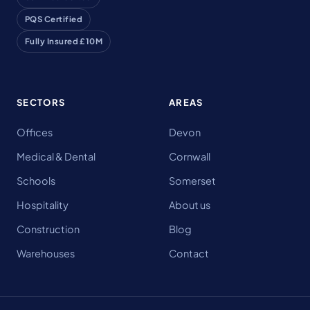
PQS Certified
Fully Insured £10M
SECTORS
AREAS
Offices
Devon
Medical & Dental
Cornwall
Schools
Somerset
Hospitality
About us
Construction
Blog
Warehouses
Contact