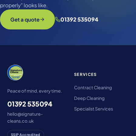
properly” looks like.
01392 535094
Get a quote
SERVICES
Contract Cleaning
Peace of mind, every time.
Deep Cleaning
01392 535094
Specialist Services
hello@signature-
cleans.co.uk
SSIP Accredited