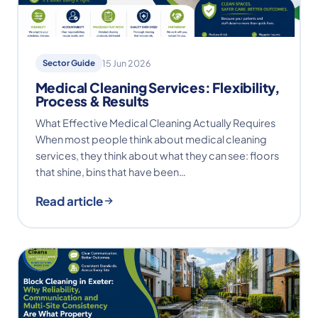
Sector Guide
15 Jun 2026
Medical Cleaning Services: Flexibility,
Process & Results
What Effective Medical Cleaning Actually Requires
When most people think about medical cleaning
services, they think about what they can see: floors
that shine, bins that have been…
Read article