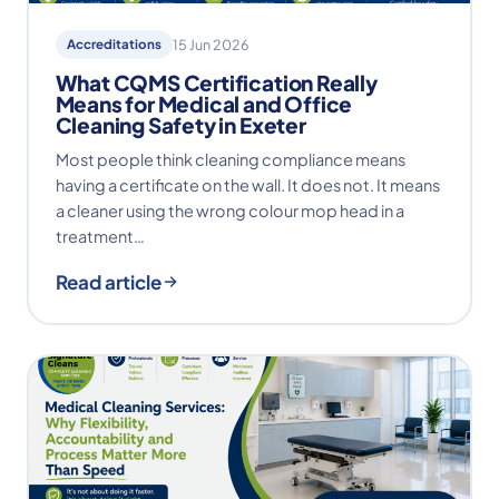
Accreditations
15 Jun 2026
What CQMS Certification Really
Means for Medical and Office
Cleaning Safety in Exeter
Most people think cleaning compliance means
having a certificate on the wall. It does not. It means
a cleaner using the wrong colour mop head in a
treatment…
Read article