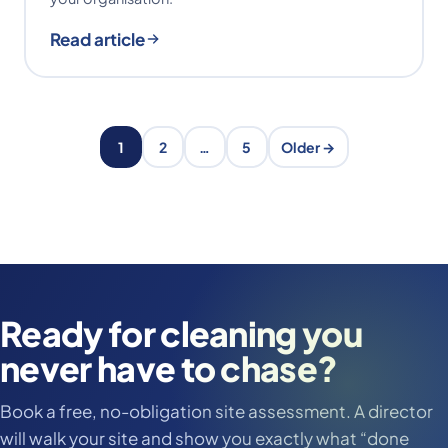
Read article
1
2
…
5
Older →
Ready for cleaning you
never have to chase?
Book a free, no-obligation site assessment. A director
will walk your site and show you exactly what “done