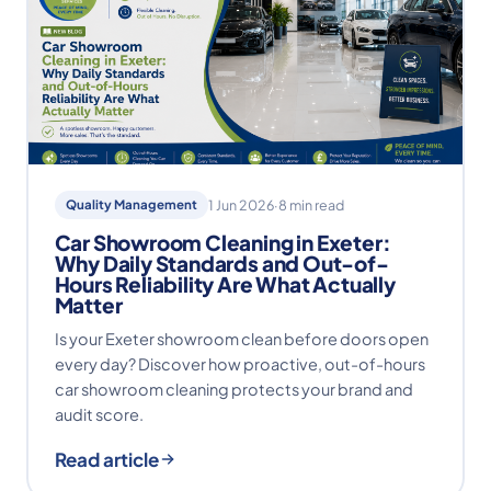
Quality Management
1 Jun 2026
·
8 min read
Car Showroom Cleaning in Exeter:
Why Daily Standards and Out-of-
Hours Reliability Are What Actually
Matter
Is your Exeter showroom clean before doors open
every day? Discover how proactive, out-of-hours
car showroom cleaning protects your brand and
audit score.
Read article