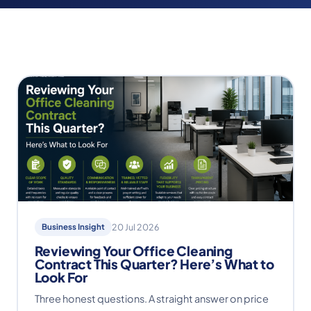
Business Insight
20 Jul 2026
Reviewing Your Office Cleaning
Contract This Quarter? Here’s What to
Look For
Three honest questions. A straight answer on price