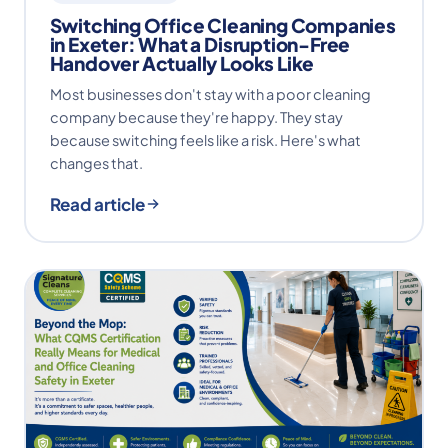
Switching Office Cleaning Companies
in Exeter: What a Disruption-Free
Handover Actually Looks Like
Most businesses don't stay with a poor cleaning
company because they're happy. They stay
because switching feels like a risk. Here's what
changes that.
Read article