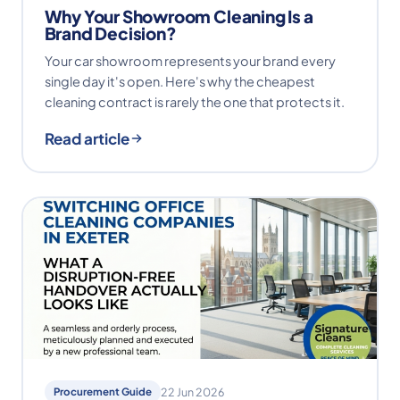
Why Your Showroom Cleaning Is a
Brand Decision?
Your car showroom represents your brand every
single day it's open. Here's why the cheapest
cleaning contract is rarely the one that protects it.
Read article
Procurement Guide
22 Jun 2026