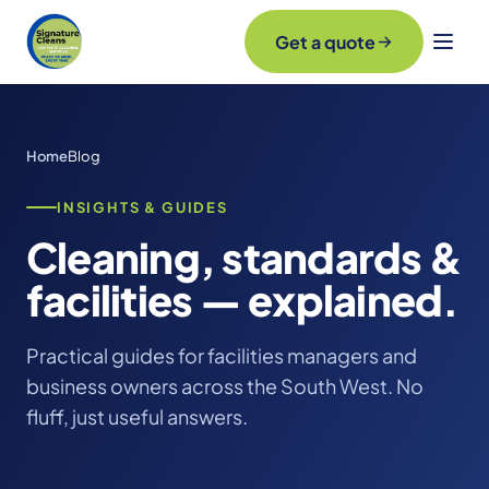
Get a quote
Home
Blog
INSIGHTS & GUIDES
Cleaning, standards &
facilities — explained.
Practical guides for facilities managers and
business owners across the South West. No
fluff, just useful answers.