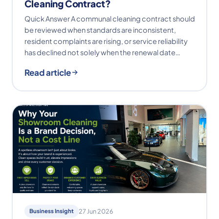
Cleaning Contract?
Quick Answer A communal cleaning contract should
be reviewed when standards are inconsistent,
resident complaints are rising, or service reliability
has declined not solely when the renewal date…
Read article
Business Insight
27 Jun 2026