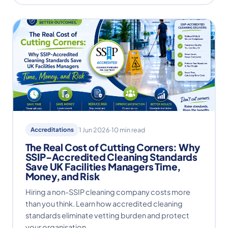
Accreditations
1 Jun 2026
·
10 min read
The Real Cost of Cutting Corners: Why
SSIP-Accredited Cleaning Standards
Save UK Facilities Managers Time,
Money, and Risk
Hiring a non-SSIP cleaning company costs more
than you think. Learn how accredited cleaning
standards eliminate vetting burden and protect
your organisation.