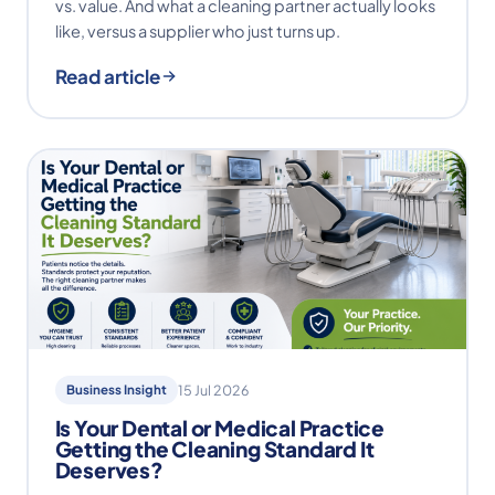
vs. value. And what a cleaning partner actually looks
like, versus a supplier who just turns up.
Read article
Business Insight
15 Jul 2026
Is Your Dental or Medical Practice
Getting the Cleaning Standard It
Deserves?