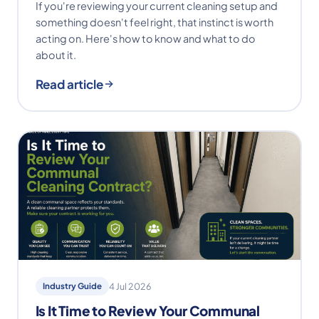
If you're reviewing your current cleaning setup and
something doesn't feel right, that instinct is worth
acting on. Here's how to know and what to do
about it.
Read article
Industry Guide
4 Jul 2026
Is It Time to Review Your Communal