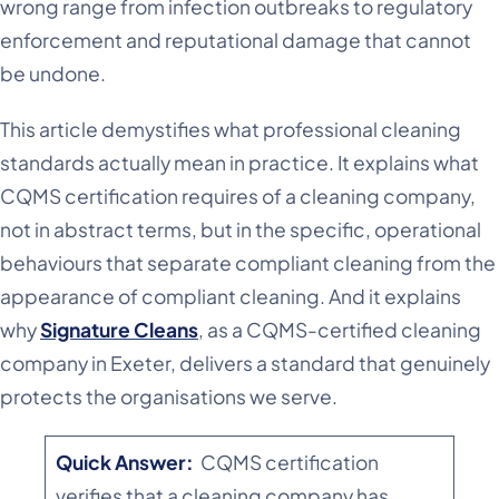
wrong range from infection outbreaks to regulatory
enforcement and reputational damage that cannot
be undone.
This article demystifies what professional cleaning
standards actually mean in practice. It explains what
CQMS certification requires of a cleaning company,
not in abstract terms, but in the specific, operational
behaviours that separate compliant cleaning from the
appearance of compliant cleaning. And it explains
why
Signature Cleans
, as a CQMS-certified cleaning
company in Exeter, delivers a standard that genuinely
protects the organisations we serve.
Quick Answer:
CQMS certification
verifies that a cleaning company has