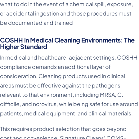
what to do in the event of a chemical spill, exposure,
or accidental ingestion and those procedures must
be documented and trained
COSHH in Medical Cleaning Environments: The
Higher Standard
In medical and healthcare-adjacent settings, COSHH
compliance demands an additional layer of
consideration. Cleaning products used in clinical
areas must be effective against the pathogens
relevant to that environment, including MRSA, C.
difficile, and norovirus, while being safe for use around
patients, medical equipment, and clinical materials.
This requires product selection that goes beyond
cost and convenience. Signature Cleans’ CQMS-