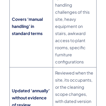
handling
challenges of this
Covers ‘manual
site, heavy
handling’ in
equipment on
standard terms
stairs, awkward
access to plant
rooms, specific
furniture
configurations
Reviewed when the
site, its occupants,
or the cleaning
Updated ‘annually’
scope changes,
without evidence
with dated version
of review