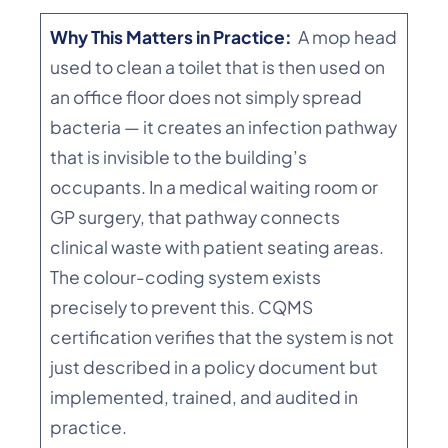
Why This Matters in Practice:
A mop head
used to clean a toilet that is then used on
an office floor does not simply spread
bacteria — it creates an infection pathway
that is invisible to the building’s
occupants. In a medical waiting room or
GP surgery, that pathway connects
clinical waste with patient seating areas.
The colour-coding system exists
precisely to prevent this. CQMS
certification verifies that the system is not
just described in a policy document but
implemented, trained, and audited in
practice.