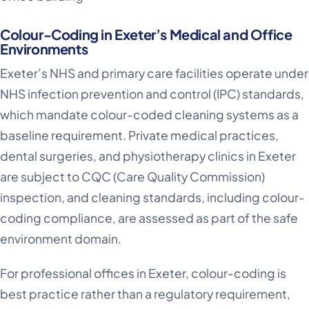
Colour-Coding in Exeter’s Medical and Office
Environments
Exeter’s NHS and primary care facilities operate under
NHS infection prevention and control (IPC) standards,
which mandate colour-coded cleaning systems as a
baseline requirement. Private medical practices,
dental surgeries, and physiotherapy clinics in Exeter
are subject to CQC (Care Quality Commission)
inspection, and cleaning standards, including colour-
coding compliance, are assessed as part of the safe
environment domain.
For professional offices in Exeter, colour-coding is
best practice rather than a regulatory requirement,