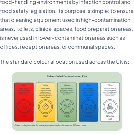
food-handling environments by infection control and
food safety legislation. Its purpose is simple: to ensure
that cleaning equipment used in high-contamination
areas, toilets, clinical spaces, food preparation areas,
is never used in lower-contamination areas such as
offices, reception areas, or communal spaces.
The standard colour allocation used across the UK is: