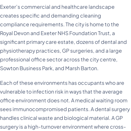
Exeter’s commercial and healthcare landscape
creates specific and demanding cleaning
compliance requirements. The city is home to the
Royal Devon and Exeter NHS Foundation Trust, a
significant primary care estate, dozens of dental and
physiotherapy practices, GP surgeries, and a large
professional office sector across the city centre,
Sowton Business Park, and Marsh Barton.
Each of these environments has occupants who are
vulnerable to infection risk in ways that the average
office environment does not. A medical waiting room
sees immunocompromised patients. A dental surgery
handles clinical waste and biological material. A GP
surgery is a high-turnover environment where cross-