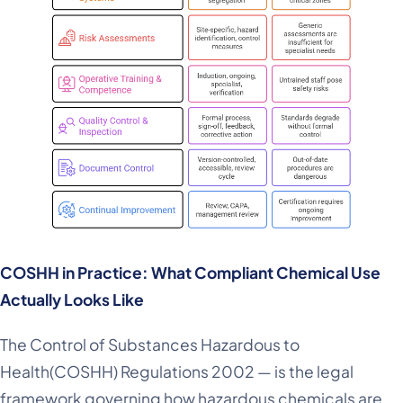
COSHH in Practice: What Compliant Chemical Use
Actually Looks Like
The Control of Substances Hazardous to
Health(COSHH) Regulations 2002 — is the legal
framework governing how hazardous chemicals are