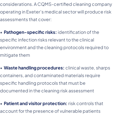
considerations. A CQMS-certified cleaning company
operating in Exeter’s medical sector will produce risk
assessments that cover:
•
Pathogen-specific risks:
identification of the
specific infection risks relevant to the clinical
environment and the cleaning protocols required to
mitigate them
•
Waste handling procedures:
clinical waste, sharps
containers, and contaminated materials require
specific handling protocols that must be
documented in the cleaning risk assessment
•
Patient and visitor protection:
risk controls that
account for the presence of vulnerable patients