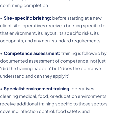
confirming completion
•
Site-specific briefing:
before starting at a new
client site, operatives receive a briefing specific to
that environment, its layout, its specific risks, its
occupants, and any non-standard requirements
•
Competence assessment:
training is followed by
documented assessment of competence, not just
‘did the training happen’ but ‘does the operative
understand and can they apply it’
•
Specialist environment training:
operatives
cleaning medical, food, or education environments
receive additional training specific to those sectors,
covering infection control, food safety, and