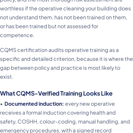
worthless if the operative cleaning your building does
not understand them, has not been trained on them,
or has been trained but not assessed for
competence.
CQMS certification audits operative training as a
specific and detailed criterion, because it is where the
gap between policy and practice is most likely to
exist.
What CQMS-Verified Training Looks Like
•
Documented induction:
every new operative
receives a formal induction covering health and
safety, COSHH, colour-coding, manual handling, and
emergency procedures, with a signed record