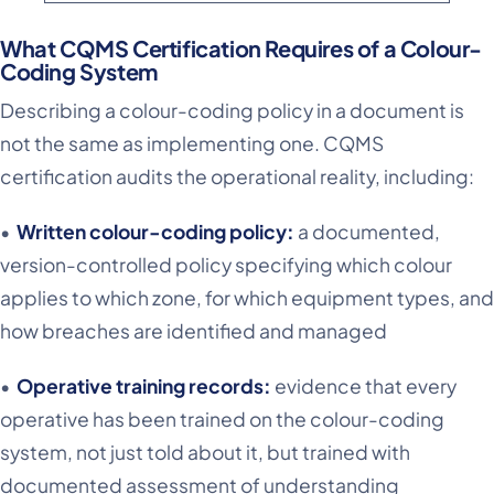
What CQMS Certification Requires of a Colour-
Coding System
Describing a colour-coding policy in a document is
not the same as implementing one. CQMS
certification audits the operational reality, including:
•
Written colour-coding policy:
a documented,
version-controlled policy specifying which colour
applies to which zone, for which equipment types, and
how breaches are identified and managed
•
Operative training records:
evidence that every
operative has been trained on the colour-coding
system, not just told about it, but trained with
documented assessment of understanding