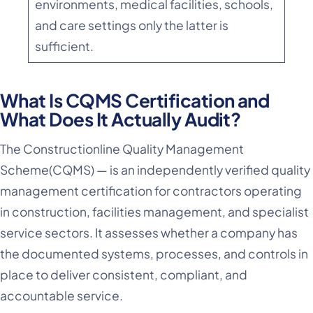
environments, medical facilities, schools,
and care settings only the latter is
sufficient.
What Is CQMS Certification and
What Does It Actually Audit?
The Constructionline Quality Management
Scheme(CQMS) — is an independently verified quality
management certification for contractors operating
in construction, facilities management, and specialist
service sectors. It assesses whether a company has
the documented systems, processes, and controls in
place to deliver consistent, compliant, and
accountable service.