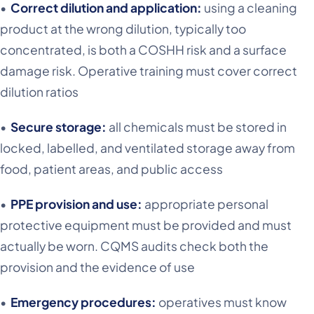
•
Correct dilution and application:
using a cleaning
product at the wrong dilution, typically too
concentrated, is both a COSHH risk and a surface
damage risk. Operative training must cover correct
dilution ratios
•
Secure storage:
all chemicals must be stored in
locked, labelled, and ventilated storage away from
food, patient areas, and public access
•
PPE provision and use:
appropriate personal
protective equipment must be provided and must
actually be worn. CQMS audits check both the
provision and the evidence of use
•
Emergency procedures:
operatives must know