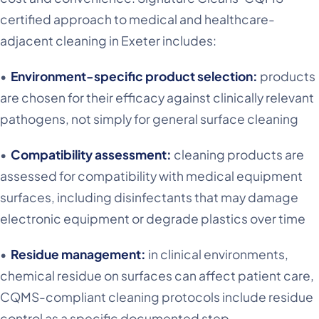
certified approach to medical and healthcare-
adjacent cleaning in Exeter includes:
•
Environment-specific product selection:
products
are chosen for their efficacy against clinically relevant
pathogens, not simply for general surface cleaning
•
Compatibility assessment:
cleaning products are
assessed for compatibility with medical equipment
surfaces, including disinfectants that may damage
electronic equipment or degrade plastics over time
•
Residue management:
in clinical environments,
chemical residue on surfaces can affect patient care,
CQMS-compliant cleaning protocols include residue
control as a specific documented step