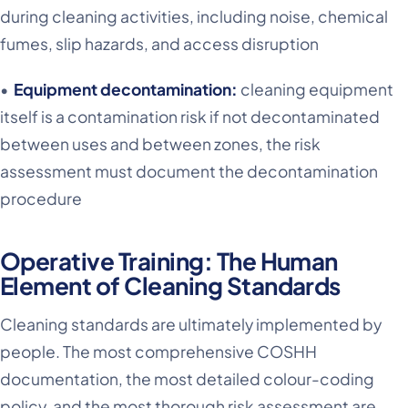
during cleaning activities, including noise, chemical
fumes, slip hazards, and access disruption
•
Equipment decontamination:
cleaning equipment
itself is a contamination risk if not decontaminated
between uses and between zones, the risk
assessment must document the decontamination
procedure
Operative Training: The Human
Element of Cleaning Standards
Cleaning standards are ultimately implemented by
people. The most comprehensive COSHH
documentation, the most detailed colour-coding
policy, and the most thorough risk assessment are