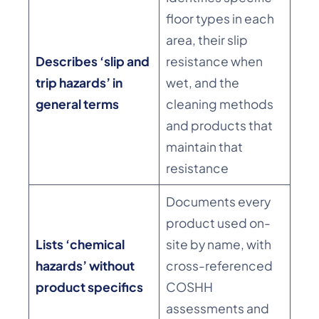
floor types in each
area, their slip
Describes ‘slip and
resistance when
trip hazards’ in
wet, and the
general terms
cleaning methods
and products that
maintain that
resistance
Documents every
product used on-
Lists ‘chemical
site by name, with
hazards’ without
cross-referenced
product specifics
COSHH
assessments and