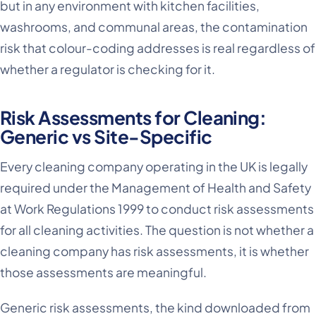
but in any environment with kitchen facilities,
washrooms, and communal areas, the contamination
risk that colour-coding addresses is real regardless of
whether a regulator is checking for it.
Risk Assessments for Cleaning:
Generic vs Site-Specific
Every cleaning company operating in the UK is legally
required under the Management of Health and Safety
at Work Regulations 1999 to conduct risk assessments
for all cleaning activities. The question is not whether a
cleaning company has risk assessments, it is whether
those assessments are meaningful.
Generic risk assessments, the kind downloaded from