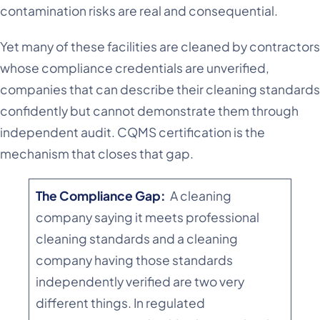
contamination risks are real and consequential.
Yet many of these facilities are cleaned by contractors
whose compliance credentials are unverified,
companies that can describe their cleaning standards
confidently but cannot demonstrate them through
independent audit. CQMS certification is the
mechanism that closes that gap.
The Compliance Gap:
A cleaning
company saying it meets professional
cleaning standards and a cleaning
company having those standards
independently verified are two very
different things. In regulated