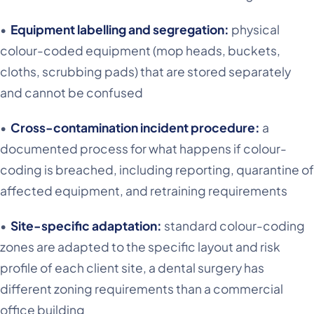
•
Equipment labelling and segregation:
physical
colour-coded equipment (mop heads, buckets,
cloths, scrubbing pads) that are stored separately
and cannot be confused
•
Cross-contamination incident procedure:
a
documented process for what happens if colour-
coding is breached, including reporting, quarantine of
affected equipment, and retraining requirements
•
Site-specific adaptation:
standard colour-coding
zones are adapted to the specific layout and risk
profile of each client site, a dental surgery has
different zoning requirements than a commercial
office building