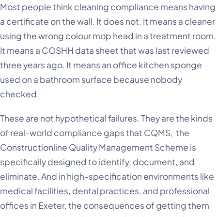
Most people think cleaning compliance means having
a certificate on the wall. It does not. It means a cleaner
using the wrong colour mop head in a treatment room.
It means a COSHH data sheet that was last reviewed
three years ago. It means an office kitchen sponge
used on a bathroom surface because nobody
checked.
These are not hypothetical failures. They are the kinds
of real-world compliance gaps that CQMS, the
Constructionline Quality Management Scheme is
specifically designed to identify, document, and
eliminate. And in high-specification environments like
medical facilities, dental practices, and professional
offices in Exeter, the consequences of getting them