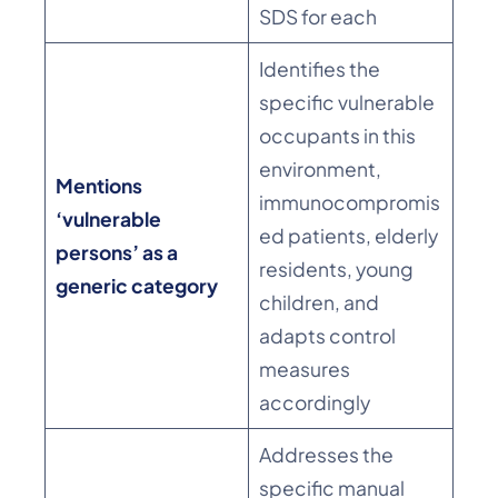
SDS for each
Identifies the
specific vulnerable
occupants in this
environment,
Mentions
immunocompromis
‘vulnerable
ed patients, elderly
persons’ as a
residents, young
generic category
children, and
adapts control
measures
accordingly
Addresses the
specific manual