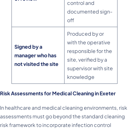
control and
documented sign-
off
Produced by or
with the operative
Signed by a
responsible for the
manager who has
site, verified by a
not visited the site
supervisor with site
knowledge
Risk Assessments for Medical Cleaning in Exeter
In healthcare and medical cleaning environments, risk
assessments must go beyond the standard cleaning
risk framework to incorporate infection control