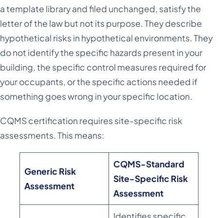
a template library and filed unchanged, satisfy the
letter of the law but not its purpose. They describe
hypothetical risks in hypothetical environments. They
do not identify the specific hazards present in your
building, the specific control measures required for
your occupants, or the specific actions needed if
something goes wrong in your specific location.
CQMS certification requires site-specific risk
assessments. This means:
CQMS-Standard
Generic Risk
Site-Specific Risk
Assessment
Assessment
Identifies specific