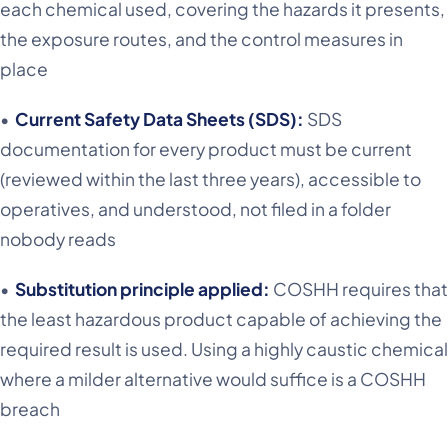
each chemical used, covering the hazards it presents,
the exposure routes, and the control measures in
place
•
Current Safety Data Sheets (SDS):
SDS
documentation for every product must be current
(reviewed within the last three years), accessible to
operatives, and understood, not filed in a folder
nobody reads
•
Substitution principle applied:
COSHH requires that
the least hazardous product capable of achieving the
required result is used. Using a highly caustic chemical
where a milder alternative would suffice is a COSHH
breach