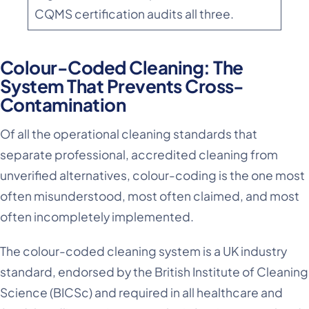
CQMS certification audits all three.
Colour-Coded Cleaning: The
System That Prevents Cross-
Contamination
Of all the operational cleaning standards that
separate professional, accredited cleaning from
unverified alternatives, colour-coding is the one most
often misunderstood, most often claimed, and most
often incompletely implemented.
The colour-coded cleaning system is a UK industry
standard, endorsed by the British Institute of Cleaning
Science (BICSc) and required in all healthcare and