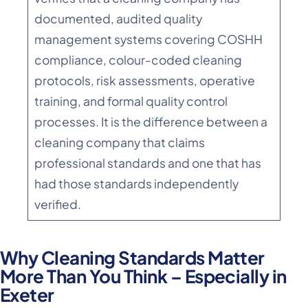
documented, audited quality
management systems covering COSHH
compliance, colour-coded cleaning
protocols, risk assessments, operative
training, and formal quality control
processes. It is the difference between a
cleaning company that claims
professional standards and one that has
had those standards independently
verified.
Why Cleaning Standards Matter
More Than You Think – Especially in
Exeter