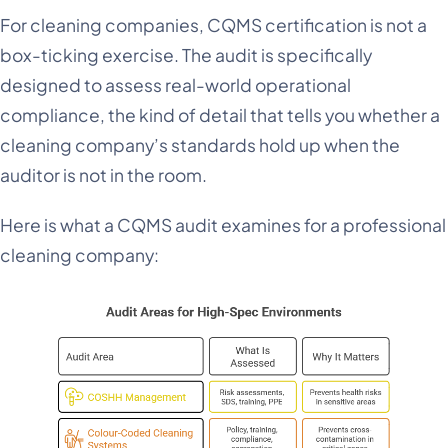
For cleaning companies, CQMS certification is not a
box-ticking exercise. The audit is specifically
designed to assess real-world operational
compliance, the kind of detail that tells you whether a
cleaning company’s standards hold up when the
auditor is not in the room.
Here is what a CQMS audit examines for a professional
cleaning company: