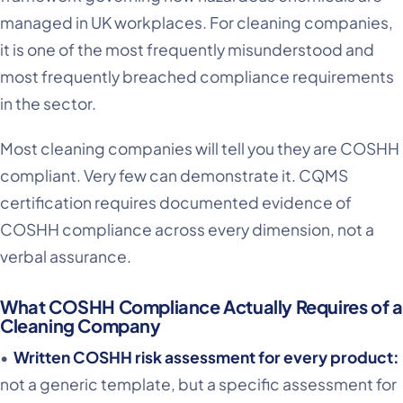
managed in UK workplaces. For cleaning companies,
it is one of the most frequently misunderstood and
most frequently breached compliance requirements
in the sector.
Most cleaning companies will tell you they are COSHH
compliant. Very few can demonstrate it. CQMS
certification requires documented evidence of
COSHH compliance across every dimension, not a
verbal assurance.
What COSHH Compliance Actually Requires of a
Cleaning Company
•
Written COSHH risk assessment for every product:
not a generic template, but a specific assessment for