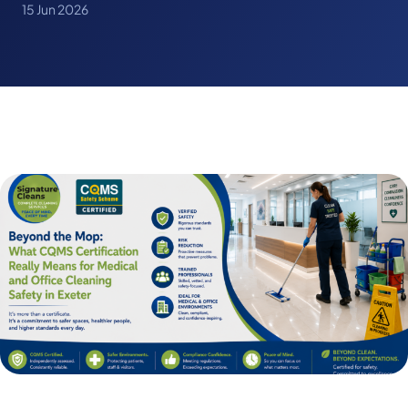
15 Jun 2026