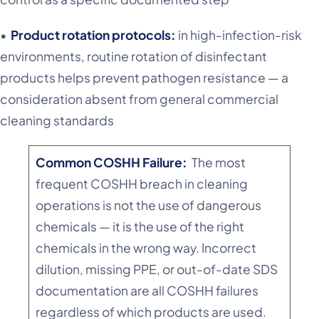
•
Product rotation protocols:
in high-infection-risk
environments, routine rotation of disinfectant
products helps prevent pathogen resistance — a
consideration absent from general commercial
cleaning standards
Common COSHH Failure:
The most
frequent COSHH breach in cleaning
operations is not the use of dangerous
chemicals — it is the use of the right
chemicals in the wrong way. Incorrect
dilution, missing PPE, or out-of-date SDS
documentation are all COSHH failures
regardless of which products are used.