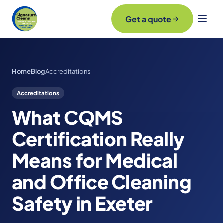
Get a quote
Home
Blog
Accreditations
Accreditations
What CQMS
Certification Really
Means for Medical
and Office Cleaning
Safety in Exeter