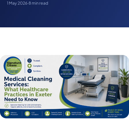
1 May 2026
·
8 min read