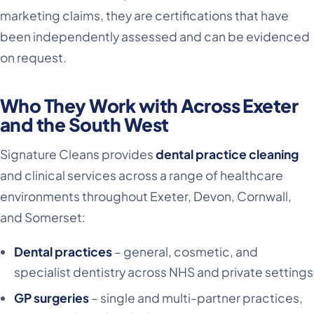
marketing claims, they are certifications that have
been independently assessed and can be evidenced
on request.
Who They Work with Across Exeter
and the South West
Signature Cleans provides
dental practice cleaning
and clinical services across a range of healthcare
environments throughout Exeter, Devon, Cornwall,
and Somerset:
Dental practices
– general, cosmetic, and
specialist dentistry across NHS and private settings
GP surgeries
– single and multi-partner practices,