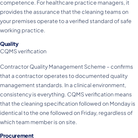
competence. For healthcare practice managers, it
provides the assurance that the cleaning teams on
your premises operate to a verified standard of safe
working practice.
Quality
CQMS verification
Contractor Quality Management Scheme – confirms
that a contractor operates to documented quality
management standards. In a clinical environment,
consistency is everything. CQMS verification means
that the cleaning specification followed on Monday is
identical to the one followed on Friday, regardless of
which team member is on site.
Procurement