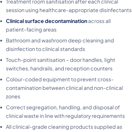
Treatment room sanitisation after each clinical
session using healthcare-appropriate disinfectants
Clinical surface decontamination
across all
patient-facing areas
Bathroom and washroom deep cleaning and
disinfection to clinical standards
Touch-point sanitisation – door handles, light
switches, handrails, and reception counters
Colour-coded equipment to prevent cross-
contamination between clinical and non-clinical
zones
Correct segregation, handling, and disposal of
clinical waste in line with regulatory requirements
All clinical-grade cleaning products supplied as