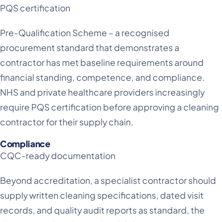
PQS certification
Pre-Qualification Scheme – a recognised
procurement standard that demonstrates a
contractor has met baseline requirements around
financial standing, competence, and compliance.
NHS and private healthcare providers increasingly
require PQS certification before approving a cleaning
contractor for their supply chain.
Compliance
CQC-ready documentation
Beyond accreditation, a specialist contractor should
supply written cleaning specifications, dated visit
records, and quality audit reports as standard, the