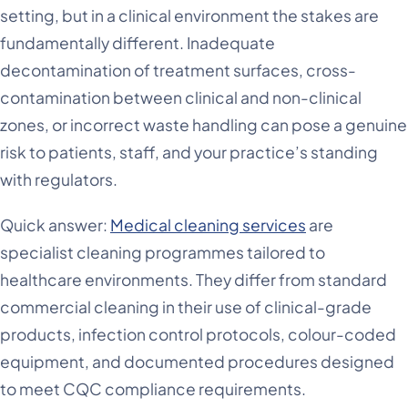
setting, but in a clinical environment the stakes are
fundamentally different. Inadequate
decontamination of treatment surfaces, cross-
contamination between clinical and non-clinical
zones, or incorrect waste handling can pose a genuine
risk to patients, staff, and your practice’s standing
with regulators.
Quick answer:
Medical cleaning services
are
specialist cleaning programmes tailored to
healthcare environments. They differ from standard
commercial cleaning in their use of clinical-grade
products, infection control protocols, colour-coded
equipment, and documented procedures designed
to meet CQC compliance requirements.