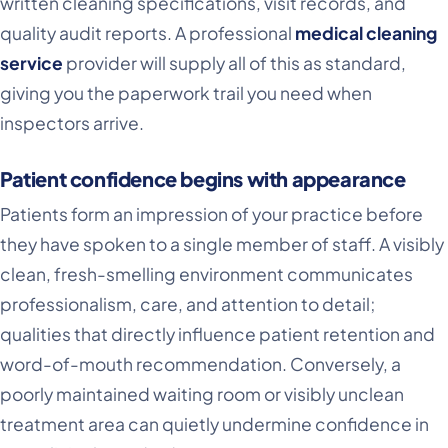
written cleaning specifications, visit records, and
quality audit reports. A professional
medical cleaning
service
provider will supply all of this as standard,
giving you the paperwork trail you need when
inspectors arrive.
Patient confidence begins with appearance
Patients form an impression of your practice before
they have spoken to a single member of staff. A visibly
clean, fresh-smelling environment communicates
professionalism, care, and attention to detail;
qualities that directly influence patient retention and
word-of-mouth recommendation. Conversely, a
poorly maintained waiting room or visibly unclean
treatment area can quietly undermine confidence in