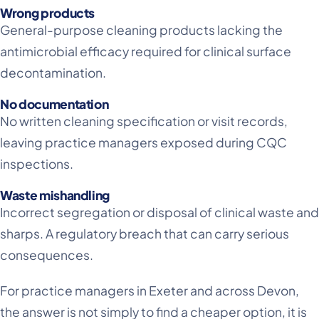
Wrong products
General-purpose cleaning products lacking the
antimicrobial efficacy required for clinical surface
decontamination.
No documentation
No written cleaning specification or visit records,
leaving practice managers exposed during CQC
inspections.
Waste mishandling
Incorrect segregation or disposal of clinical waste and
sharps. A regulatory breach that can carry serious
consequences.
For practice managers in Exeter and across Devon,
the answer is not simply to find a cheaper option, it is