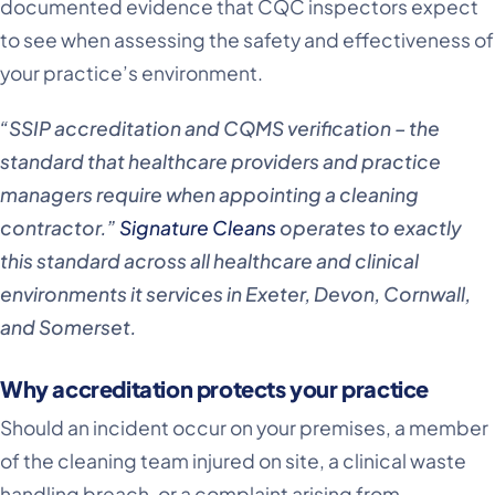
documented evidence that CQC inspectors expect
to see when assessing the safety and effectiveness of
your practice’s environment.
“SSIP accreditation and CQMS verification – the
standard that healthcare providers and practice
managers require when appointing a cleaning
contractor.”
Signature Cleans
operates to exactly
this standard across all healthcare and clinical
environments it services in Exeter, Devon, Cornwall,
and Somerset.
Why accreditation protects your practice
Should an incident occur on your premises, a member
of the cleaning team injured on site, a clinical waste
handling breach, or a complaint arising from