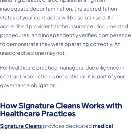
inadequate decontamination, the accreditation
status of your contractor will be scrutinised. An
accredited provider has the insurance, documented
procedures, and independently verified competence
to demonstrate they were operating correctly. An
unaccredited one may not.
For healthcare practice managers, due diligence in
contractor selection is not optional, it is part of your
governance obligation.
How Signature Cleans Works with
Healthcare Practices
Signature Cleans
provides dedicated
medical