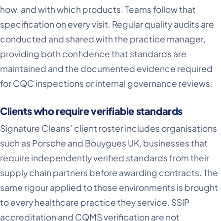
how, and with which products. Teams follow that
specification on every visit. Regular quality audits are
conducted and shared with the practice manager,
providing both confidence that standards are
maintained and the documented evidence required
for CQC inspections or internal governance reviews.
Clients who require verifiable standards
Signature Cleans’ client roster includes organisations
such as Porsche and Bouygues UK, businesses that
require independently verified standards from their
supply chain partners before awarding contracts. The
same rigour applied to those environments is brought
to every healthcare practice they service. SSIP
accreditation and CQMS verification are not