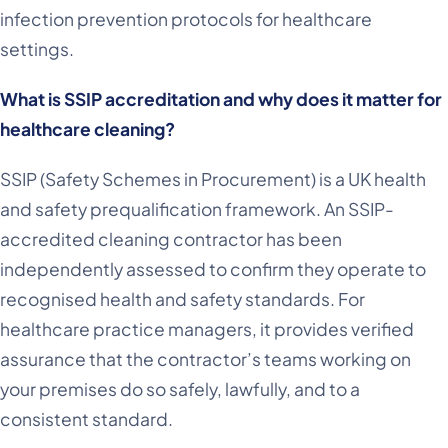
infection prevention protocols for healthcare
settings.
What is SSIP accreditation and why does it matter for
healthcare cleaning?
SSIP (Safety Schemes in Procurement) is a UK health
and safety prequalification framework. An SSIP-
accredited cleaning contractor has been
independently assessed to confirm they operate to
recognised health and safety standards. For
healthcare practice managers, it provides verified
assurance that the contractor’s teams working on
your premises do so safely, lawfully, and to a
consistent standard.