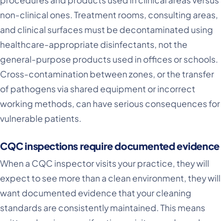
procedures and products used in clinical areas versus
non-clinical ones. Treatment rooms, consulting areas,
and clinical surfaces must be decontaminated using
healthcare-appropriate disinfectants, not the
general-purpose products used in offices or schools.
Cross-contamination between zones, or the transfer
of pathogens via shared equipment or incorrect
working methods, can have serious consequences for
vulnerable patients.
CQC inspections require documented evidence
When a CQC inspector visits your practice, they will
expect to see more than a clean environment, they will
want documented evidence that your cleaning
standards are consistently maintained. This means