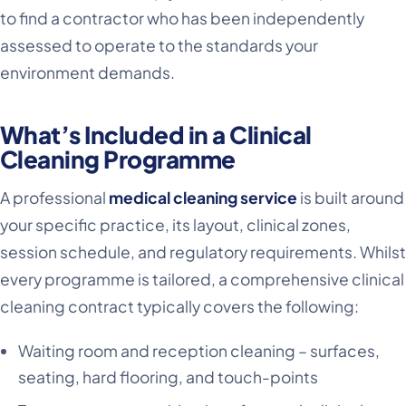
to find a contractor who has been independently
assessed to operate to the standards your
environment demands.
What’s Included in a Clinical
Cleaning Programme
A professional
medical cleaning service
is built around
your specific practice, its layout, clinical zones,
session schedule, and regulatory requirements. Whilst
every programme is tailored, a comprehensive clinical
cleaning contract typically covers the following:
Waiting room and reception cleaning – surfaces,
seating, hard flooring, and touch-points