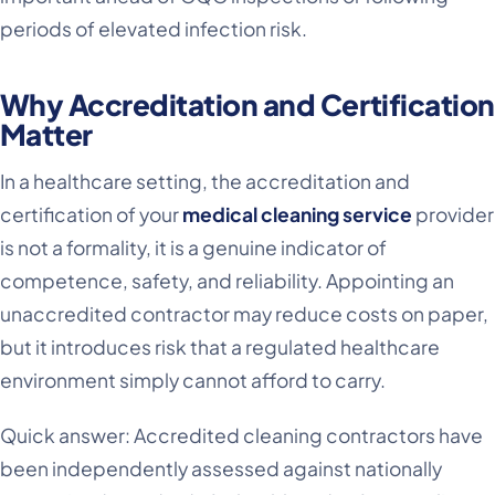
periods of elevated infection risk.
Why Accreditation and Certification
Matter
In a healthcare setting, the accreditation and
certification of your
medical cleaning service
provider
is not a formality, it is a genuine indicator of
competence, safety, and reliability. Appointing an
unaccredited contractor may reduce costs on paper,
but it introduces risk that a regulated healthcare
environment simply cannot afford to carry.
Quick answer: Accredited cleaning contractors have
been independently assessed against nationally