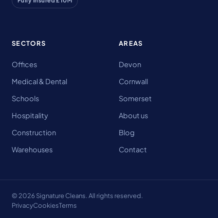
Fully Insured £10M
SECTORS
AREAS
Offices
Devon
Medical & Dental
Cornwall
Schools
Somerset
Hospitality
About us
Construction
Blog
Warehouses
Contact
© 2026 Signature Cleans. All rights reserved.
Privacy
Cookies
Terms