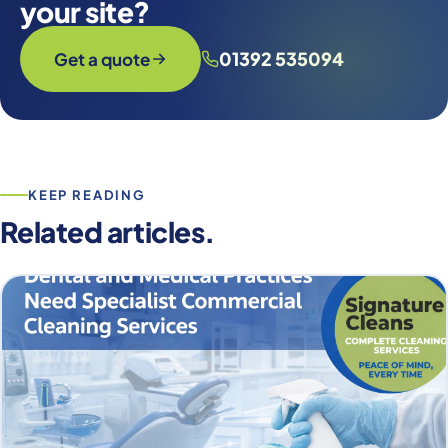
your site?
01392 535094
Get a quote
KEEP READING
Related articles.