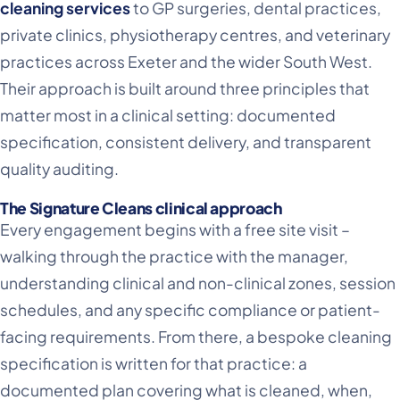
cleaning services
to GP surgeries, dental practices,
private clinics, physiotherapy centres, and veterinary
practices across Exeter and the wider South West.
Their approach is built around three principles that
matter most in a clinical setting: documented
specification, consistent delivery, and transparent
quality auditing.
The Signature Cleans clinical approach
Every engagement begins with a free site visit –
walking through the practice with the manager,
understanding clinical and non-clinical zones, session
schedules, and any specific compliance or patient-
facing requirements. From there, a bespoke cleaning
specification is written for that practice: a
documented plan covering what is cleaned, when,