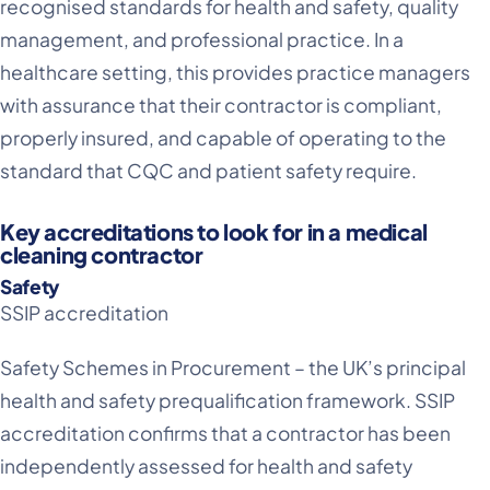
recognised standards for health and safety, quality
management, and professional practice. In a
healthcare setting, this provides practice managers
with assurance that their contractor is compliant,
properly insured, and capable of operating to the
standard that CQC and patient safety require.
Key accreditations to look for in a medical
cleaning contractor
Safety
SSIP accreditation
Safety Schemes in Procurement – the UK’s principal
health and safety prequalification framework. SSIP
accreditation confirms that a contractor has been
independently assessed for health and safety