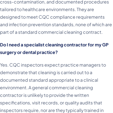
cross-contamination, and documented procedures
tailored to healthcare environments. They are
designed to meet CQC compliance requirements
and infection prevention standards, none of which are
part of a standard commercial cleaning contract.
Do I need a specialist cleaning contractor for my GP
surgery or dental practice?
Yes. CQC inspectors expect practice managers to
demonstrate that cleaning is carried out to a
documented standard appropriate to a clinical
environment. A general commercial cleaning
contractor is unlikely to provide the written
specifications, visit records, or quality audits that
inspectors require, nor are they typically trained in