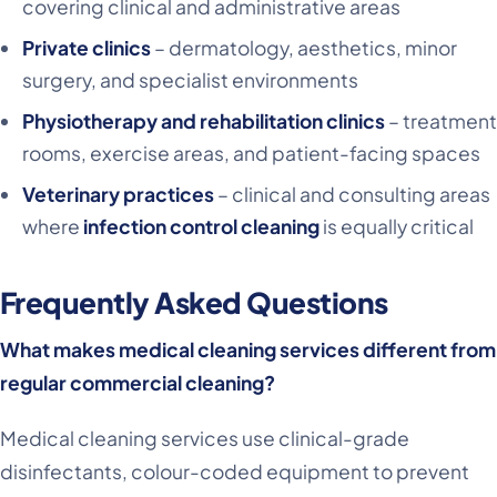
covering clinical and administrative areas
Private clinics
– dermatology, aesthetics, minor
surgery, and specialist environments
Physiotherapy and rehabilitation clinics
– treatment
rooms, exercise areas, and patient-facing spaces
Veterinary practices
– clinical and consulting areas
where
infection control cleaning
is equally critical
Frequently Asked Questions
What makes medical cleaning services different from
regular commercial cleaning?
Medical cleaning services use clinical-grade
disinfectants, colour-coded equipment to prevent