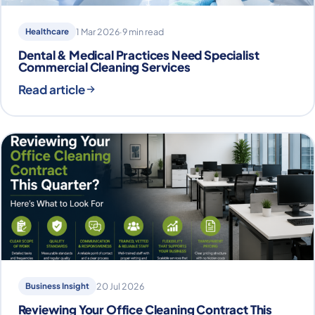
Healthcare
1 Mar 2026
·
9 min read
Dental & Medical Practices Need Specialist
Commercial Cleaning Services
Read article
Business Insight
20 Jul 2026
Reviewing Your Office Cleaning Contract This