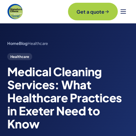
Get a quote
Home
Blog
Healthcare
Healthcare
Medical Cleaning
Services: What
Healthcare Practices
in Exeter Need to
Know