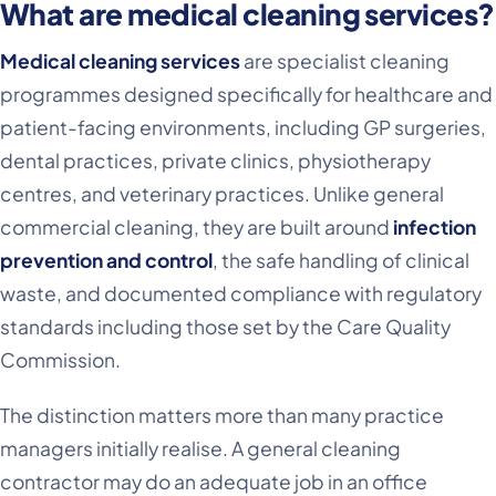
What are medical cleaning services?
Medical cleaning services
are specialist cleaning
programmes designed specifically for healthcare and
patient-facing environments, including GP surgeries,
dental practices, private clinics, physiotherapy
centres, and veterinary practices. Unlike general
commercial cleaning, they are built around
infection
prevention and control
, the safe handling of clinical
waste, and documented compliance with regulatory
standards including those set by the Care Quality
Commission.
The distinction matters more than many practice
managers initially realise. A general cleaning
contractor may do an adequate job in an office