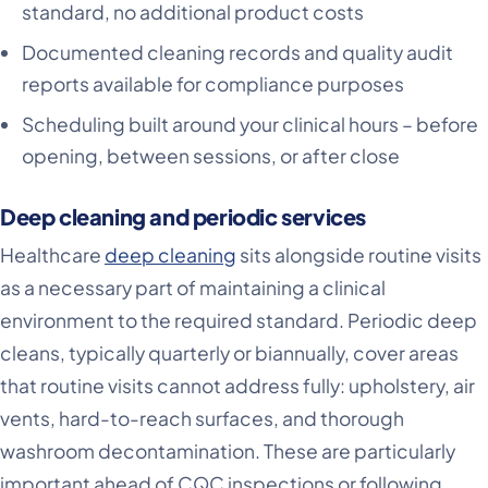
standard, no additional product costs
Documented cleaning records and quality audit
reports available for compliance purposes
Scheduling built around your clinical hours – before
opening, between sessions, or after close
Deep cleaning and periodic services
Healthcare
deep cleaning
sits alongside routine visits
as a necessary part of maintaining a clinical
environment to the required standard. Periodic deep
cleans, typically quarterly or biannually, cover areas
that routine visits cannot address fully: upholstery, air
vents, hard-to-reach surfaces, and thorough
washroom decontamination. These are particularly
important ahead of CQC inspections or following