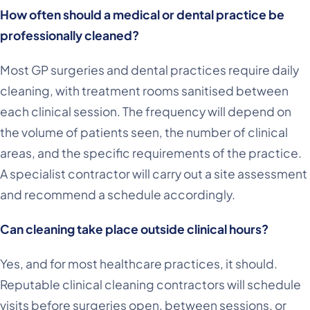
How often should a medical or dental practice be
professionally cleaned?
Most GP surgeries and dental practices require daily
cleaning, with treatment rooms sanitised between
each clinical session. The frequency will depend on
the volume of patients seen, the number of clinical
areas, and the specific requirements of the practice.
A specialist contractor will carry out a site assessment
and recommend a schedule accordingly.
Can cleaning take place outside clinical hours?
Yes, and for most healthcare practices, it should.
Reputable clinical cleaning contractors will schedule
visits before surgeries open, between sessions, or