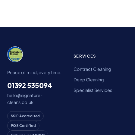
SERVICES
Contract Cleaning
Peace of mind, every time.
Deep Cleaning
01392 535094
Specialist Services
hello@signature-
cleans.co.uk
SSIP Accredited
PQS Certified