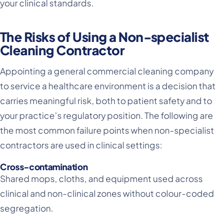
your clinical standards.
The Risks of Using a Non-specialist
Cleaning Contractor
Appointing a general commercial cleaning company
to service a healthcare environment is a decision that
carries meaningful risk, both to patient safety and to
your practice’s regulatory position. The following are
the most common failure points when non-specialist
contractors are used in clinical settings:
Cross-contamination
Shared mops, cloths, and equipment used across
clinical and non-clinical zones without colour-coded
segregation.