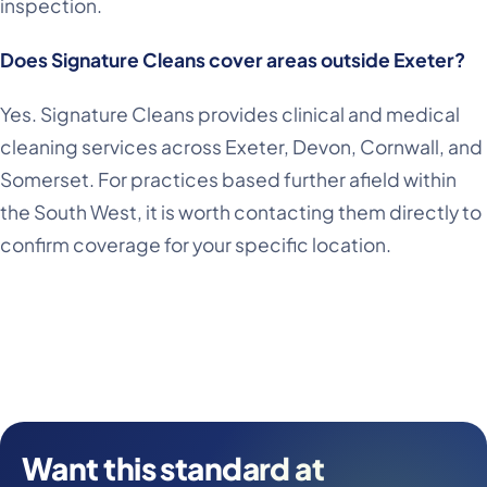
inspection.
Does Signature Cleans cover areas outside Exeter?
Yes. Signature Cleans provides clinical and medical
cleaning services across Exeter, Devon, Cornwall, and
Somerset. For practices based further afield within
the South West, it is worth contacting them directly to
confirm coverage for your specific location.
Want this standard at