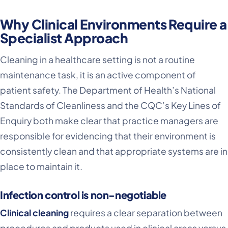
Why Clinical Environments Require a
Specialist Approach
Cleaning in a healthcare setting is not a routine
maintenance task, it is an active component of
patient safety. The Department of Health’s National
Standards of Cleanliness and the CQC’s Key Lines of
Enquiry both make clear that practice managers are
responsible for evidencing that their environment is
consistently clean and that appropriate systems are in
place to maintain it.
Infection control is non-negotiable
Clinical cleaning
requires a clear separation between