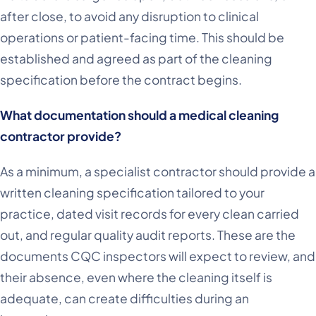
after close, to avoid any disruption to clinical
operations or patient-facing time. This should be
established and agreed as part of the cleaning
specification before the contract begins.
What documentation should a medical cleaning
contractor provide?
As a minimum, a specialist contractor should provide a
written cleaning specification tailored to your
practice, dated visit records for every clean carried
out, and regular quality audit reports. These are the
documents CQC inspectors will expect to review, and
their absence, even where the cleaning itself is
adequate, can create difficulties during an