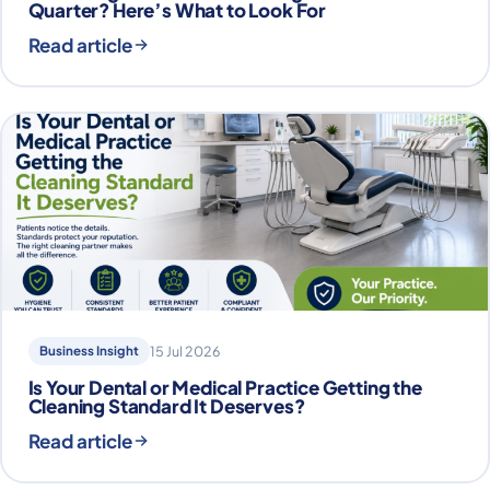
Quarter? Here’s What to Look For
Read article
Business Insight
15 Jul 2026
Is Your Dental or Medical Practice Getting the
Cleaning Standard It Deserves?
Read article