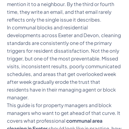
mention it to a neighbour. By the third or fourth
time, they write an email, and that email rarely
reflects only the single issue it describes.
In communal blocks and residential
developments across Exeter and Devon, cleaning
standards are consistently one of the primary
triggers for resident dissatisfaction. Not the only
trigger, but one of the most preventable. Missed
visits, inconsistent results, poorly communicated
schedules, and areas that get overlooked week
after week gradually erode the trust that
residents have in their managing agent or block
manager.
This guide is for property managers and block
managers who want to get ahead of that curve. It
covers what professional
communal area
cleaning in Exeter
should look like in practice, how