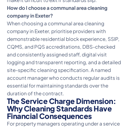
make it difficult to exit if standards slip.
How do I choose a communal area cleaning
company in Exeter?
When choosing a communal area cleaning
company in Exeter, prioritise providers with
demonstrable residential block experience,
SSIP,
CQMS, and PQS accreditations
, DBS-checked
and consistently assigned staff, digital visit
logging and transparent reporting, and a detailed
site-specific cleaning specification. A named
account manager who conducts regular audits is
essential for maintaining standards over the
duration of the contract.
The Service Charge Dimension:
Why Cleaning Standards Have
Financial Consequences
For property managers operating under a service