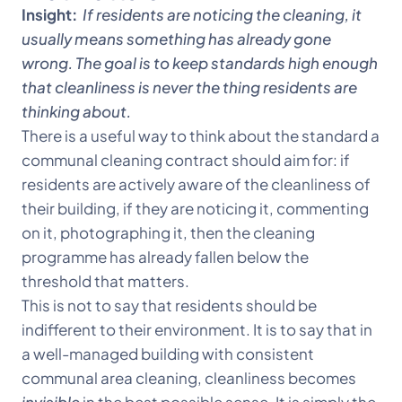
Insight:
If residents are noticing the cleaning, it
usually means something has already gone
wrong. The goal is to keep standards high enough
that cleanliness is never the thing residents are
thinking about.
There is a useful way to think about the standard a
communal cleaning contract should aim for: if
residents are actively aware of the cleanliness of
their building, if they are noticing it, commenting
on it, photographing it, then the cleaning
programme has already fallen below the
threshold that matters.
This is not to say that residents should be
indifferent to their environment. It is to say that in
a well-managed building with consistent
communal area cleaning, cleanliness becomes