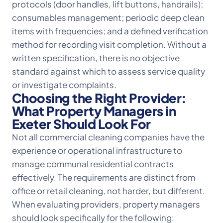
protocols (door handles, lift buttons, handrails);
consumables management; periodic deep clean
items with frequencies; and a defined verification
method for recording visit completion. Without a
written specification, there is no objective
standard against which to assess service quality
or investigate complaints.
Choosing the Right Provider:
What Property Managers in
Exeter Should Look For
Not all commercial cleaning companies have the
experience or operational infrastructure to
manage communal residential contracts
effectively. The requirements are distinct from
office or retail cleaning, not harder, but different.
When evaluating providers, property managers
should look specifically for the following: