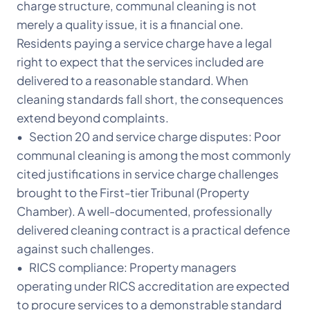
charge structure, communal cleaning is not
merely a quality issue, it is a financial one.
Residents paying a service charge have a legal
right to expect that the services included are
delivered to a reasonable standard. When
cleaning standards fall short, the consequences
extend beyond complaints.
• Section 20 and service charge disputes: Poor
communal cleaning is among the most commonly
cited justifications in service charge challenges
brought to the First-tier Tribunal (Property
Chamber). A well-documented, professionally
delivered cleaning contract is a practical defence
against such challenges.
• RICS compliance: Property managers
operating under RICS accreditation are expected
to procure services to a demonstrable standard