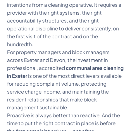
intentions from a cleaning operative. It requires a
provider with the right systems, the right
accountability structures, and the right
operational discipline to deliver consistently, on
the first visit of the contract and on the
hundredth.
For property managers and block managers
across Exeter and Devon, the investment in
professional, accredited
communal area cleaning
in Exeter
is one of the most direct levers available
for reducing complaint volume, protecting
service charge income, and maintaining the
resident relationships that make block
management sustainable.
Proactive is always better than reactive. And the
time to put the right contract in place is before