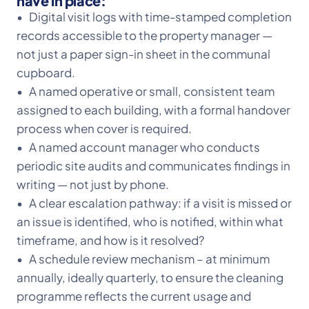
have in place:
• Digital visit logs with time-stamped completion
records accessible to the property manager —
not just a paper sign-in sheet in the communal
cupboard.
• A named operative or small, consistent team
assigned to each building, with a formal handover
process when cover is required.
• A named account manager who conducts
periodic site audits and communicates findings in
writing — not just by phone.
• A clear escalation pathway: if a visit is missed or
an issue is identified, who is notified, within what
timeframe, and how is it resolved?
• A schedule review mechanism – at minimum
annually, ideally quarterly, to ensure the cleaning
programme reflects the current usage and