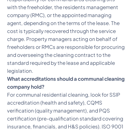
with the freeholder, the residents management
company (RMC), or the appointed managing
agent, depending on the terms of the lease. The
cost is typically recovered through the service
charge. Property managers acting on behalf of
freeholders or RMCs are responsible for procuring
and overseeing the cleaning contract to the
standard required by the lease and applicable
legislation.
What accreditations should a communal cleaning
company hold?
For communal residential cleaning, look for SSIP
accreditation (health and safety), CQMS
verification (quality management), and PQS
certification (pre-qualification standard covering
insurance, financials, and H&S policies). ISO 9001