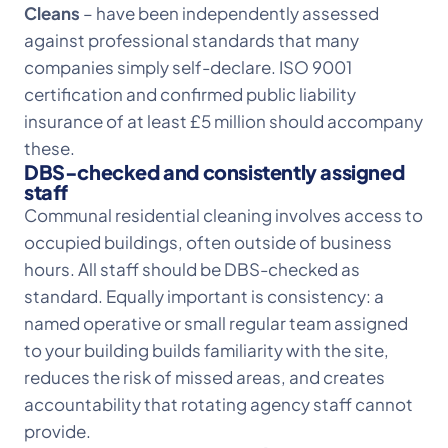
Cleans
– have been independently assessed
against professional standards that many
companies simply self-declare. ISO 9001
certification and confirmed public liability
insurance of at least £5 million should accompany
these.
DBS-checked and consistently assigned
staff
Communal residential cleaning involves access to
occupied buildings, often outside of business
hours. All staff should be DBS-checked as
standard. Equally important is consistency: a
named operative or small regular team assigned
to your building builds familiarity with the site,
reduces the risk of missed areas, and creates
accountability that rotating agency staff cannot
provide.