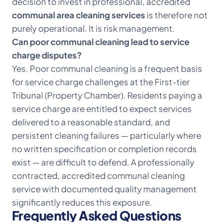
decision to invest in professional, accredited
communal area cleaning services
is therefore not
purely operational. It is risk management.
Can poor communal cleaning lead to service
charge disputes?
Yes. Poor communal cleaning is a frequent basis
for service charge challenges at the First-tier
Tribunal (Property Chamber). Residents paying a
service charge are entitled to expect services
delivered to a reasonable standard, and
persistent cleaning failures — particularly where
no written specification or completion records
exist — are difficult to defend. A professionally
contracted, accredited communal cleaning
service with documented quality management
significantly reduces this exposure.
Frequently Asked Questions