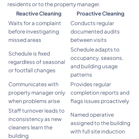
residents or to the property manager.
Reactive Cleaning
Proactive Cleaning
Waits for a complaint
Conducts regular
before investigating
documented audits
missed areas
between visits
Schedule adapts to
Schedule is fixed
occupancy, seasons,
regardless of seasonal
and building usage
or footfall changes
patterns
Communicates with
Provides regular
property manager only
completion reports and
when problems arise
flags issues proactively
Staff turnover leads to
Named operative
inconsistency as new
assigned to the building
cleaners learn the
with full site induction
building