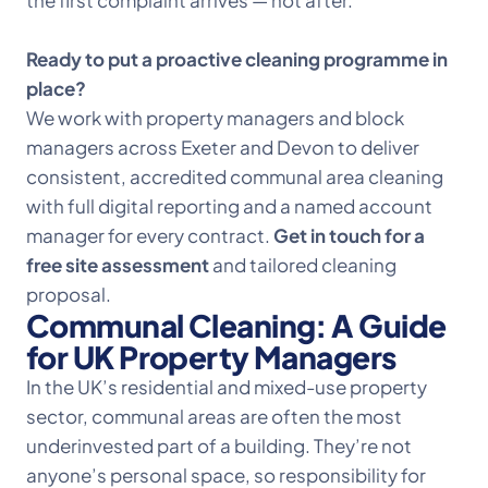
the first complaint arrives — not after.
Ready to put a proactive cleaning programme in
place?
We work with property managers and block
managers across Exeter and Devon to deliver
consistent, accredited communal area cleaning
with full digital reporting and a named account
manager for every contract.
Get in touch for a
free site assessment
and tailored cleaning
proposal.
Communal Cleaning: A Guide
for UK Property Managers
In the UK’s residential and mixed-use property
sector, communal areas are often the most
underinvested part of a building. They’re not
anyone’s personal space, so responsibility for