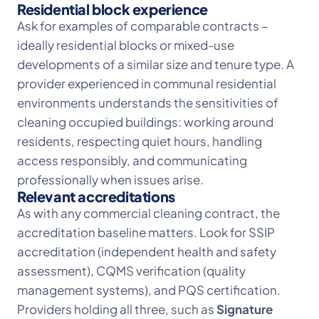
Residential block experience
Ask for examples of comparable contracts –
ideally residential blocks or mixed-use
developments of a similar size and tenure type. A
provider experienced in communal residential
environments understands the sensitivities of
cleaning occupied buildings: working around
residents, respecting quiet hours, handling
access responsibly, and communicating
professionally when issues arise.
Relevant accreditations
As with any commercial cleaning contract, the
accreditation baseline matters. Look for SSIP
accreditation (independent health and safety
assessment), CQMS verification (quality
management systems), and PQS certification.
Providers holding all three, such as
Signature