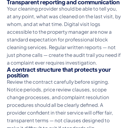
Transparent reporting and communication
Your cleaning provider should be able to tell you,
at any point, what was cleaned on the last visit, by
whom, and at what time. Digital visit logs
accessible to the property manager are now a
standard expectation for professional block
cleaning services. Regular written reports — not
just phone calls — create the audit trail you need if
a complaint ever requires investigation.
A contract structure that protects your
position
Review the contract carefully before signing.
Notice periods, price review clauses, scope
change processes, and complaint resolution
procedures should all be clearly defined. A
provider confident in their service will offer fair,
transparent terms — not clauses designed to