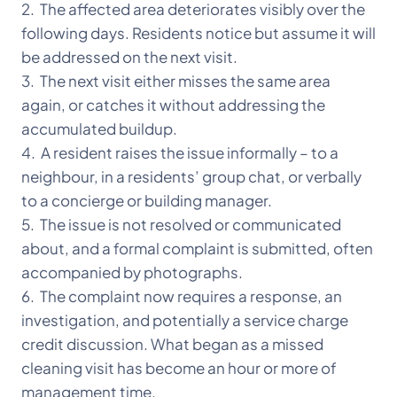
2. The affected area deteriorates visibly over the
following days. Residents notice but assume it will
be addressed on the next visit.
3. The next visit either misses the same area
again, or catches it without addressing the
accumulated buildup.
4. A resident raises the issue informally – to a
neighbour, in a residents’ group chat, or verbally
to a concierge or building manager.
5. The issue is not resolved or communicated
about, and a formal complaint is submitted, often
accompanied by photographs.
6. The complaint now requires a response, an
investigation, and potentially a service charge
credit discussion. What began as a missed
cleaning visit has become an hour or more of
management time.