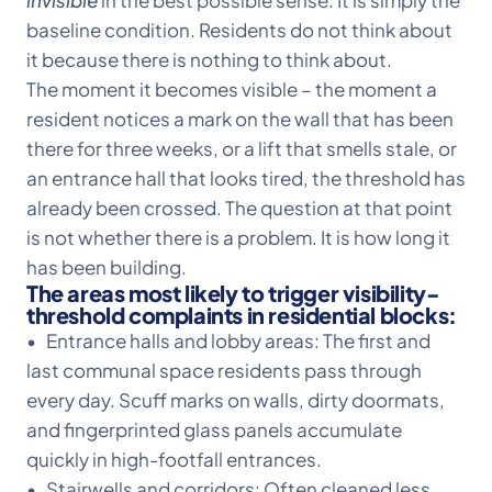
invisible
in the best possible sense. It is simply the
baseline condition. Residents do not think about
it because there is nothing to think about.
The moment it becomes visible – the moment a
resident notices a mark on the wall that has been
there for three weeks, or a lift that smells stale, or
an entrance hall that looks tired, the threshold has
already been crossed. The question at that point
is not whether there is a problem. It is how long it
has been building.
The areas most likely to trigger visibility-
threshold complaints in residential blocks:
• Entrance halls and lobby areas: The first and
last communal space residents pass through
every day. Scuff marks on walls, dirty doormats,
and fingerprinted glass panels accumulate
quickly in high-footfall entrances.
• Stairwells and corridors: Often cleaned less