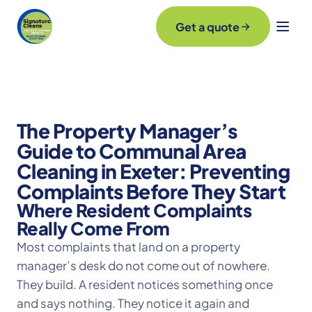
Get a quote
The Property Manager’s
Guide to Communal Area
Cleaning in Exeter: Preventing
Complaints Before They Start
Where Resident Complaints
Really Come From
Most complaints that land on a property
manager’s desk do not come out of nowhere.
They build. A resident notices something once
and says nothing. They notice it again and