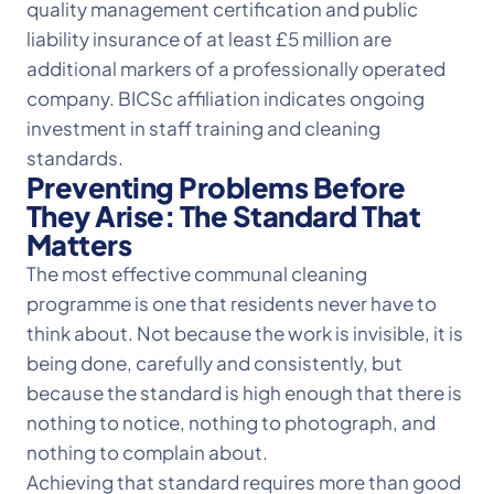
quality management certification and public
liability insurance of at least £5 million are
additional markers of a professionally operated
company. BICSc affiliation indicates ongoing
investment in staff training and cleaning
standards.
Preventing Problems Before
They Arise: The Standard That
Matters
The most effective communal cleaning
programme is one that residents never have to
think about. Not because the work is invisible, it is
being done, carefully and consistently, but
because the standard is high enough that there is
nothing to notice, nothing to photograph, and
nothing to complain about.
Achieving that standard requires more than good