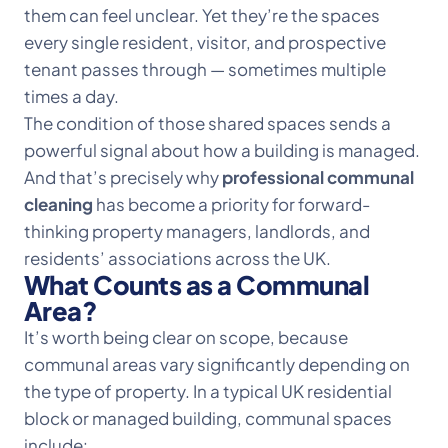
them can feel unclear. Yet they’re the spaces
every single resident, visitor, and prospective
tenant passes through — sometimes multiple
times a day.
The condition of those shared spaces sends a
powerful signal about how a building is managed.
And that’s precisely why
professional communal
cleaning
has become a priority for forward-
thinking property managers, landlords, and
residents’ associations across the UK.
What Counts as a Communal
Area?
It’s worth being clear on scope, because
communal areas vary significantly depending on
the type of property. In a typical UK residential
block or managed building, communal spaces
include: