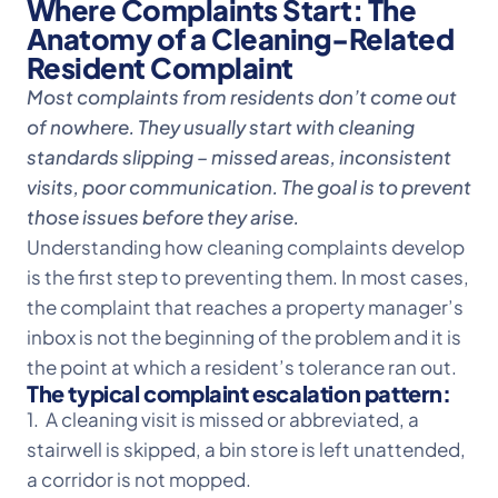
Where Complaints Start: The
Anatomy of a Cleaning-Related
Resident Complaint
Most complaints from residents don’t come out
of nowhere. They usually start with cleaning
standards slipping – missed areas, inconsistent
visits, poor communication. The goal is to prevent
those issues before they arise.
Understanding how cleaning complaints develop
is the first step to preventing them. In most cases,
the complaint that reaches a property manager’s
inbox is not the beginning of the problem and it is
the point at which a resident’s tolerance ran out.
The typical complaint escalation pattern:
1. A cleaning visit is missed or abbreviated, a
stairwell is skipped, a bin store is left unattended,
a corridor is not mopped.