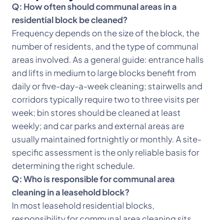
Q: How often should communal areas in a
residential block be cleaned?
Frequency depends on the size of the block, the
number of residents, and the type of communal
areas involved. As a general guide: entrance halls
and lifts in medium to large blocks benefit from
daily or five-day-a-week cleaning; stairwells and
corridors typically require two to three visits per
week; bin stores should be cleaned at least
weekly; and car parks and external areas are
usually maintained fortnightly or monthly. A site-
specific assessment is the only reliable basis for
determining the right schedule.
Q: Who is responsible for communal area
cleaning in a leasehold block?
In most leasehold residential blocks,
responsibility for communal area cleaning sits