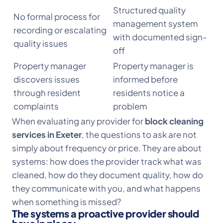
Structured quality
No formal process for
management system
recording or escalating
with documented sign-
quality issues
off
Property manager
Property manager is
discovers issues
informed before
through resident
residents notice a
complaints
problem
When evaluating any provider for
block cleaning
services in Exeter
, the questions to ask are not
simply about frequency or price. They are about
systems: how does the provider track what was
cleaned, how do they document quality, how do
they communicate with you, and what happens
when something is missed?
The systems a proactive provider should