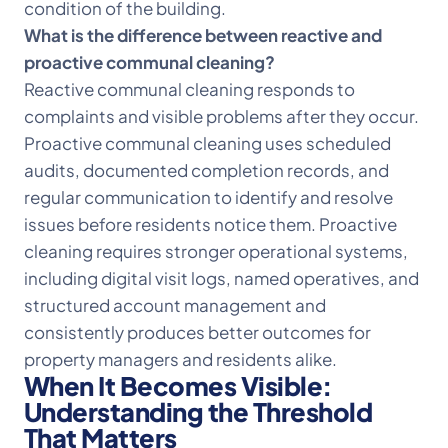
condition of the building.
What is the difference between reactive and
proactive communal cleaning?
Reactive communal cleaning responds to
complaints and visible problems after they occur.
Proactive communal cleaning uses scheduled
audits, documented completion records, and
regular communication to identify and resolve
issues before residents notice them. Proactive
cleaning requires stronger operational systems,
including digital visit logs, named operatives, and
structured account management and
consistently produces better outcomes for
property managers and residents alike.
When It Becomes Visible:
Understanding the Threshold
That Matters