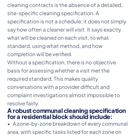
cleaning contracts is the absence of a detailed,
site-specific cleaning specification. A
specification is not a schedule; it does not simply
say how often a cleaner will visit. It says exactly
what will be cleaned on each visit, to what
standard, using what method, and how
completion will be verified.
Without a specification, there is no objective
basis for assessing whether a visit met the
required standard. This makes quality
conversations with a provider difficult and
complaint investigations almost impossible to
resolve fairly.
A robust communal cleaning specification
for a residential block should include:
• A zone-by-zone breakdown of every communal
area, with specific tasks listed for each zone on