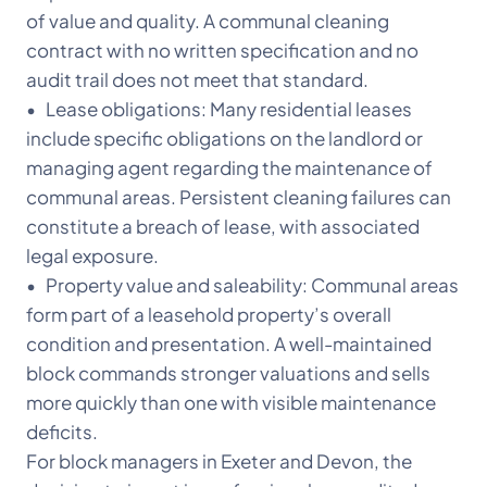
of value and quality. A communal cleaning
contract with no written specification and no
audit trail does not meet that standard.
• Lease obligations: Many residential leases
include specific obligations on the landlord or
managing agent regarding the maintenance of
communal areas. Persistent cleaning failures can
constitute a breach of lease, with associated
legal exposure.
• Property value and saleability: Communal areas
form part of a leasehold property’s overall
condition and presentation. A well-maintained
block commands stronger valuations and sells
more quickly than one with visible maintenance
deficits.
For block managers in Exeter and Devon, the