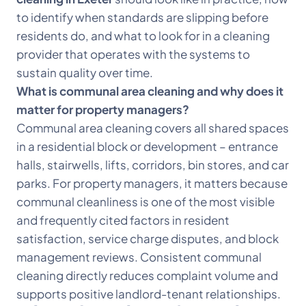
to identify when standards are slipping before
residents do, and what to look for in a cleaning
provider that operates with the systems to
sustain quality over time.
What is communal area cleaning and why does it
matter for property managers?
Communal area cleaning covers all shared spaces
in a residential block or development – entrance
halls, stairwells, lifts, corridors, bin stores, and car
parks. For property managers, it matters because
communal cleanliness is one of the most visible
and frequently cited factors in resident
satisfaction, service charge disputes, and block
management reviews. Consistent communal
cleaning directly reduces complaint volume and
supports positive landlord-tenant relationships.