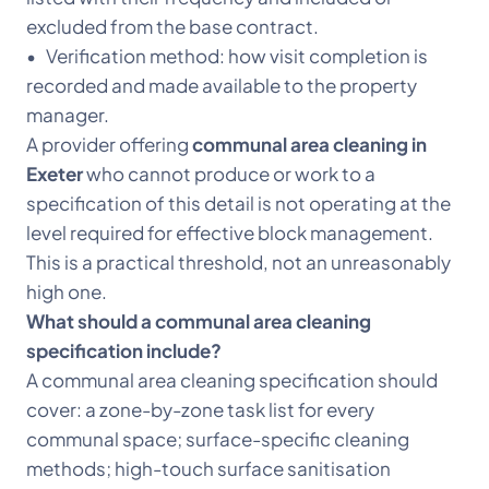
excluded from the base contract.
• Verification method: how visit completion is
recorded and made available to the property
manager.
A provider offering
communal area cleaning in
Exeter
who cannot produce or work to a
specification of this detail is not operating at the
level required for effective block management.
This is a practical threshold, not an unreasonably
high one.
What should a communal area cleaning
specification include?
A communal area cleaning specification should
cover: a zone-by-zone task list for every
communal space; surface-specific cleaning
methods; high-touch surface sanitisation