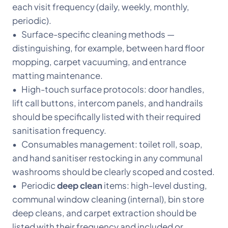
each visit frequency (daily, weekly, monthly,
periodic).
• Surface-specific cleaning methods —
distinguishing, for example, between hard floor
mopping, carpet vacuuming, and entrance
matting maintenance.
• High-touch surface protocols: door handles,
lift call buttons, intercom panels, and handrails
should be specifically listed with their required
sanitisation frequency.
• Consumables management: toilet roll, soap,
and hand sanitiser restocking in any communal
washrooms should be clearly scoped and costed.
• Periodic
deep clean
items: high-level dusting,
communal window cleaning (internal), bin store
deep cleans, and carpet extraction should be
listed with their frequency and included or