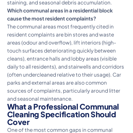
staining, and seasonal debris accumulation.
Which communal areas in a residential block
cause the most resident complaints?
The communal areas most frequently cited in
resident complaints are bin stores and waste
areas (odour and overflow), lift interiors (high-
touch surfaces deteriorating quickly between
cleans), entrance halls and lobby areas (visible
daily to all residents), and stairwells and corridors
(often undercleaned relative to their usage). Car
parks and external areas are also common
sources of complaints, particularly around litter
and seasonal maintenance.
What a Professional Communal
Cleaning Specification Should
Cover
One of the most common gaps in communal