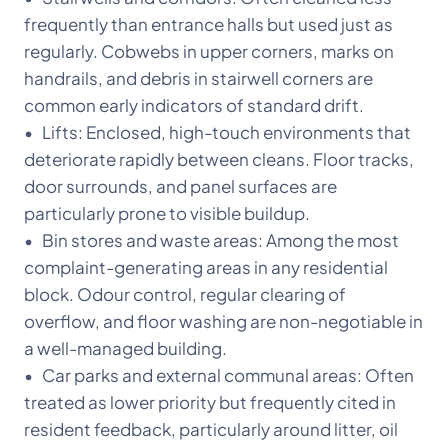
frequently than entrance halls but used just as
regularly. Cobwebs in upper corners, marks on
handrails, and debris in stairwell corners are
common early indicators of standard drift.
• Lifts: Enclosed, high-touch environments that
deteriorate rapidly between cleans. Floor tracks,
door surrounds, and panel surfaces are
particularly prone to visible buildup.
• Bin stores and waste areas: Among the most
complaint-generating areas in any residential
block. Odour control, regular clearing of
overflow, and floor washing are non-negotiable in
a well-managed building.
• Car parks and external communal areas: Often
treated as lower priority but frequently cited in
resident feedback, particularly around litter, oil