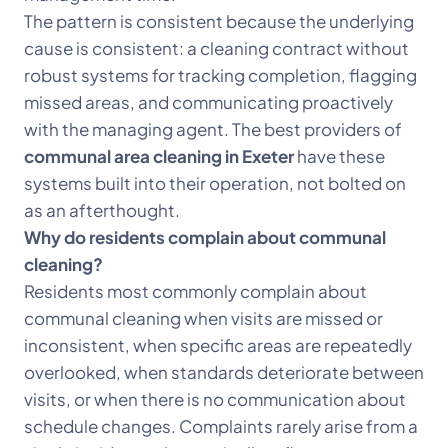
The pattern is consistent because the underlying
cause is consistent: a cleaning contract without
robust systems for tracking completion, flagging
missed areas, and communicating proactively
with the managing agent. The best providers of
communal area cleaning in Exeter
have these
systems built into their operation, not bolted on
as an afterthought.
Why do residents complain about communal
cleaning?
Residents most commonly complain about
communal cleaning when visits are missed or
inconsistent, when specific areas are repeatedly
overlooked, when standards deteriorate between
visits, or when there is no communication about
schedule changes. Complaints rarely arise from a