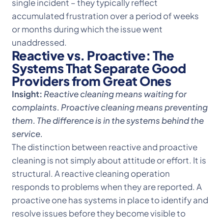
single incident – they typically reflect
accumulated frustration over a period of weeks
or months during which the issue went
unaddressed.
Reactive vs. Proactive: The
Systems That Separate Good
Providers from Great Ones
Insight:
Reactive cleaning means waiting for
complaints. Proactive cleaning means preventing
them. The difference is in the systems behind the
service.
The distinction between reactive and proactive
cleaning is not simply about attitude or effort. It is
structural. A reactive cleaning operation
responds to problems when they are reported. A
proactive one has systems in place to identify and
resolve issues before they become visible to