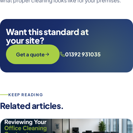
what proper cleaning looks like for your premises.
Want this standard at
your site?
01392 931035
Get a quote
KEEP READING
Related articles.