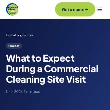
Get a quote
Home
Blog
Process
Process
What to Expect
During a Commercial
Cleaning Site Visit
1 Mar 2026
·
5 min read