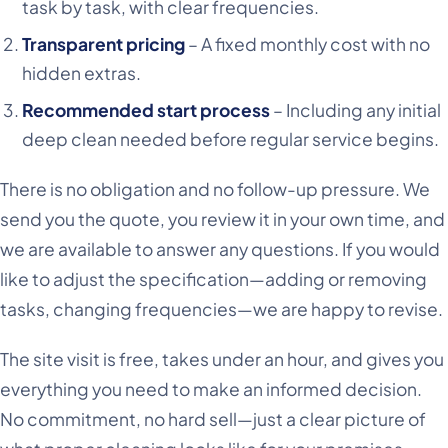
task by task, with clear frequencies.
Transparent pricing
– A fixed monthly cost with no
hidden extras.
Recommended start process
– Including any initial
deep clean needed before regular service begins.
There is no obligation and no follow-up pressure. We
send you the quote, you review it in your own time, and
we are available to answer any questions. If you would
like to adjust the specification—adding or removing
tasks, changing frequencies—we are happy to revise.
The site visit is free, takes under an hour, and gives you
everything you need to make an informed decision.
No commitment, no hard sell—just a clear picture of