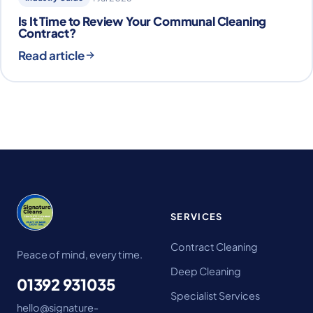
Is It Time to Review Your Communal Cleaning
Contract?
Read article
SERVICES
Contract Cleaning
Peace of mind, every time.
Deep Cleaning
01392 931035
Specialist Services
hello@signature-