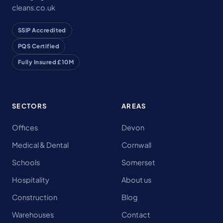
cleans.co.uk
SSIP Accredited
PQS Certified
Fully Insured £10M
SECTORS
AREAS
Offices
Devon
Medical & Dental
Cornwall
Schools
Somerset
Hospitality
About us
Construction
Blog
Warehouses
Contact