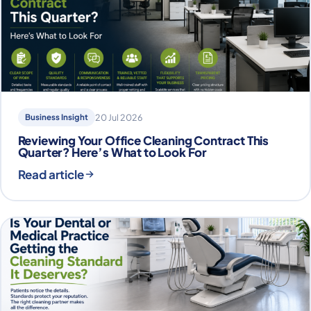
Business Insight
20 Jul 2026
Reviewing Your Office Cleaning Contract This
Quarter? Here’s What to Look For
Read article