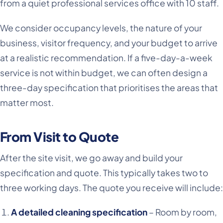
from a quiet professional services office with 10 staff.
We consider occupancy levels, the nature of your
business, visitor frequency, and your budget to arrive
at a realistic recommendation. If a five-day-a-week
service is not within budget, we can often design a
three-day specification that prioritises the areas that
matter most.
From Visit to Quote
After the site visit, we go away and build your
specification and quote. This typically takes two to
three working days. The quote you receive will include:
A detailed cleaning specification
– Room by room,