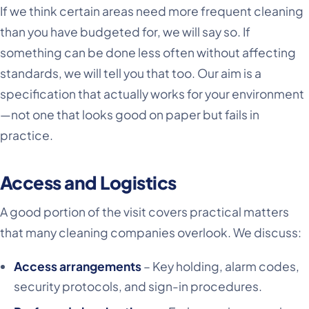
If we think certain areas need more frequent cleaning
than you have budgeted for, we will say so. If
something can be done less often without affecting
standards, we will tell you that too. Our aim is a
specification that actually works for your environment
—not one that looks good on paper but fails in
practice.
Access and Logistics
A good portion of the visit covers practical matters
that many cleaning companies overlook. We discuss:
Access arrangements
– Key holding, alarm codes,
security protocols, and sign-in procedures.