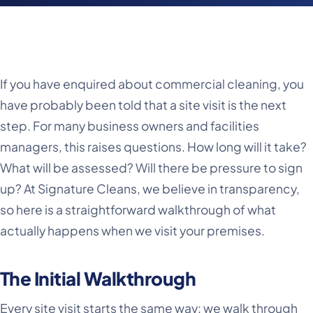
If you have enquired about commercial cleaning, you
have probably been told that a site visit is the next
step. For many business owners and facilities
managers, this raises questions. How long will it take?
What will be assessed? Will there be pressure to sign
up? At Signature Cleans, we believe in transparency,
so here is a straightforward walkthrough of what
actually happens when we visit your premises.
The Initial Walkthrough
Every site visit starts the same way: we walk through