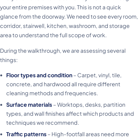
your entire premises with you. This is not a quick
glance from the doorway. We need to see every room,
corridor, stairwell, kitchen, washroom, and storage
area to understand the full scope of work.
During the walkthrough, we are assessing several
things:
Floor types and condition
– Carpet, vinyl, tile,
concrete, and hardwood all require different
cleaning methods and frequencies.
Surface materials
– Worktops, desks, partition
types, and wall finishes affect which products and
techniques we recommend.
Traffic patterns
– High-footfall areas need more