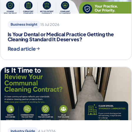
Business Insight
15 Jul 2026
Is Your Dental or Medical Practice Getting the
Cleaning Standard It Deserves?
Read article
Industry Guide
4 Jul 2026