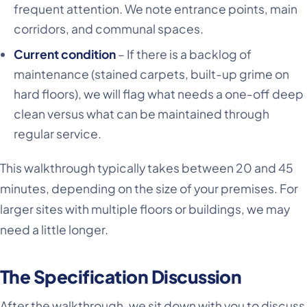
frequent attention. We note entrance points, main
corridors, and communal spaces.
Current condition
– If there is a backlog of
maintenance (stained carpets, built-up grime on
hard floors), we will flag what needs a one-off deep
clean versus what can be maintained through
regular service.
This walkthrough typically takes between 20 and 45
minutes, depending on the size of your premises. For
larger sites with multiple floors or buildings, we may
need a little longer.
The Specification Discussion
After the walkthrough, we sit down with you to discuss