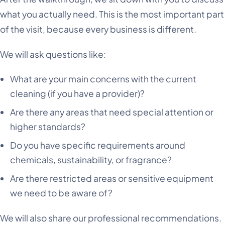
what you actually need. This is the most important part
of the visit, because every business is different.
We will ask questions like:
What are your main concerns with the current
cleaning (if you have a provider)?
Are there any areas that need special attention or
higher standards?
Do you have specific requirements around
chemicals, sustainability, or fragrance?
Are there restricted areas or sensitive equipment
we need to be aware of?
We will also share our professional recommendations.