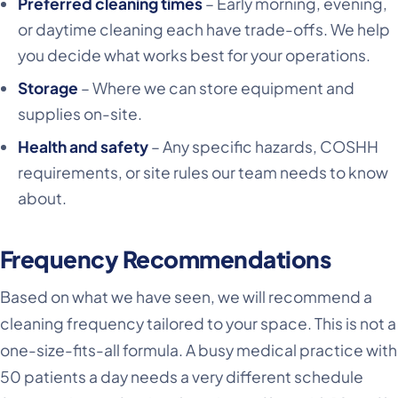
Preferred cleaning times
– Early morning, evening,
or daytime cleaning each have trade-offs. We help
you decide what works best for your operations.
Storage
– Where we can store equipment and
supplies on-site.
Health and safety
– Any specific hazards, COSHH
requirements, or site rules our team needs to know
about.
Frequency Recommendations
Based on what we have seen, we will recommend a
cleaning frequency tailored to your space. This is not a
one-size-fits-all formula. A busy medical practice with
50 patients a day needs a very different schedule