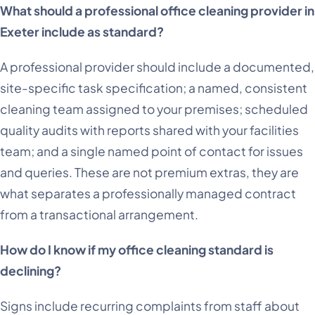
What should a professional office cleaning provider in
Exeter include as standard?
A professional provider should include a documented,
site-specific task specification; a named, consistent
cleaning team assigned to your premises; scheduled
quality audits with reports shared with your facilities
team; and a single named point of contact for issues
and queries. These are not premium extras, they are
what separates a professionally managed contract
from a transactional arrangement.
How do I know if my office cleaning standard is
declining?
Signs include recurring complaints from staff about