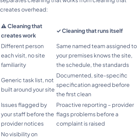
separates cleaning that works from cleaning that
creates overhead:
⚠ Cleaning that
✓ Cleaning that runs itself
creates work
Different person
Same named team assigned to
each visit, no site
your premises knows the site,
familiarity
the schedule, the standards
Documented, site-specific
Generic task list, not
specification agreed before
built around your site
the first clean
Issues flagged by
Proactive reporting – provider
your staff before the
flags problems before a
provider notices
complaint is raised
No visibility on