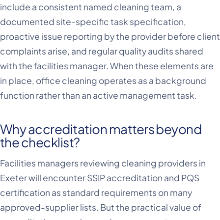
include a consistent named cleaning team, a
documented site-specific task specification,
proactive issue reporting by the provider before client
complaints arise, and regular quality audits shared
with the facilities manager. When these elements are
in place, office cleaning operates as a background
function rather than an active management task.
Why accreditation matters beyond
the checklist?
Facilities managers reviewing cleaning providers in
Exeter will encounter SSIP accreditation and PQS
certification as standard requirements on many
approved-supplier lists. But the practical value of