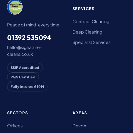
SERVICES
Contract Cleaning
Peace of mind, every time.
Deep Cleaning
01392 535094
Specialist Services
hello@signature-
cleans.co.uk
SSIP Accredited
PQS Certified
Fully Insured £10M
SECTORS
AREAS
Offices
Devon