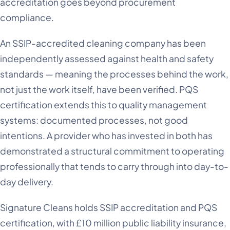
accreditation goes beyond procurement
compliance.
An SSIP-accredited cleaning company has been
independently assessed against health and safety
standards — meaning the processes behind the work,
not just the work itself, have been verified. PQS
certification extends this to quality management
systems: documented processes, not good
intentions. A provider who has invested in both has
demonstrated a structural commitment to operating
professionally that tends to carry through into day-to-
day delivery.
Signature Cleans holds SSIP accreditation and PQS
certification, with £10 million public liability insurance,