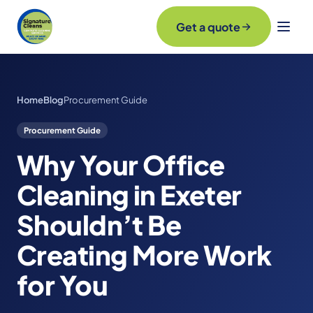
Get a quote
Home
Blog
Procurement Guide
Procurement Guide
Why Your Office
Cleaning in Exeter
Shouldn’t Be
Creating More Work
for You