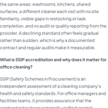
the same areas: washrooms, kitchens, shared
surfaces, a different cleaner each visit with no site
familiarity, visible gaps in restocking or task
completion, and no audit or quality reporting from the
provider. A declining standard often feels gradual
rather than sudden, which is why a documented
contract and regular audits make it measurable.
What is SSIP accreditation and why does it matter for
office cleaning?
SSIP (Safety Schemes in Procurement) is an
independent assessment of a cleaning company’s
health and safety standards. For office managers and
facilities teams, it provides assurance that the
contractor has been externally verified against