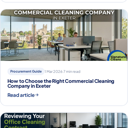
Procurement Guide
1 Mar 2026
·
7 min read
How to Choose the Right Commercial Cleaning
Company in Exeter
Read article