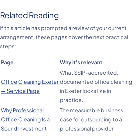
Related Reading
If this article has prompted a review of your current
arrangement, these pages cover the next practical
steps:
Page
Why it’s relevant
What SSIP-accredited,
Office Cleaning Exeter
documented office cleaning
— Service Page
in Exeter looks like in
practice.
Why Professional
The measurable business
Office Cleaning Is a
case for outsourcing to a
Sound Investment
professional provider.