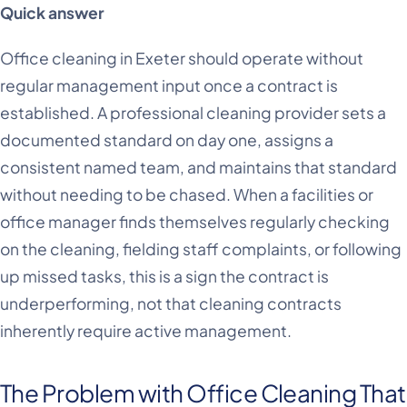
Quick answer
Office cleaning in Exeter should operate without
regular management input once a contract is
established. A professional cleaning provider sets a
documented standard on day one, assigns a
consistent named team, and maintains that standard
without needing to be chased. When a facilities or
office manager finds themselves regularly checking
on the cleaning, fielding staff complaints, or following
up missed tasks, this is a sign the contract is
underperforming, not that cleaning contracts
inherently require active management.
The Problem with Office Cleaning That