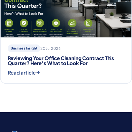
Business Insight
20 Jul 2026
Reviewing Your Office Cleaning Contract This
Quarter? Here’s What to Look For
Read article