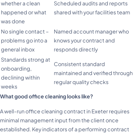
whether a clean
Scheduled audits and reports
happened or what
shared with your facilities team
was done
No single contact –
Named account manager who
problems go into a
knows your contract and
general inbox
responds directly
Standards strong at
Consistent standard
onboarding,
maintained and verified through
declining within
regular quality checks
weeks
What good office cleaning looks like?
A well-run office cleaning contract in Exeter requires
minimal management input from the client once
established. Key indicators of a performing contract