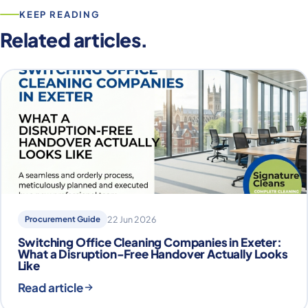
KEEP READING
Related articles.
Procurement Guide
22 Jun 2026
Switching Office Cleaning Companies in Exeter:
What a Disruption-Free Handover Actually Looks
Like
Read article