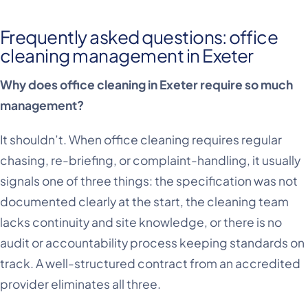
Frequently asked questions: office
cleaning management in Exeter
Why does office cleaning in Exeter require so much
management?
It shouldn’t. When office cleaning requires regular
chasing, re-briefing, or complaint-handling, it usually
signals one of three things: the specification was not
documented clearly at the start, the cleaning team
lacks continuity and site knowledge, or there is no
audit or accountability process keeping standards on
track. A well-structured contract from an accredited
provider eliminates all three.