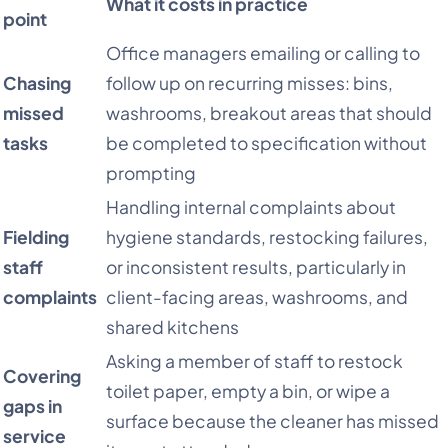
What it costs in practice
point
Office managers emailing or calling to
Chasing
follow up on recurring misses: bins,
missed
washrooms, breakout areas that should
tasks
be completed to specification without
prompting
Handling internal complaints about
Fielding
hygiene standards, restocking failures,
staff
or inconsistent results, particularly in
complaints
client-facing areas, washrooms, and
shared kitchens
Asking a member of staff to restock
Covering
toilet paper, empty a bin, or wipe a
gaps in
surface because the cleaner has missed
service