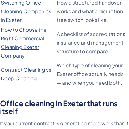
Switching Office
How a structured handover
Cleaning Companies
works and what a disruption-
in Exeter
free switch looks like.
How to Choose the
A checklist of accreditations,
Right Commercial
insurance and management
Cleaning Exeter
structure to compare.
Company
Which type of cleaning your
Contract Cleaning vs
Exeter office actually needs
Deep Cleaning
— and when you need both.
Office cleaning in Exeter that runs
itself
If your current contract is generating more work than it