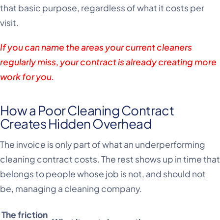
that basic purpose, regardless of what it costs per
visit.
If you can name the areas your current cleaners
regularly miss, your contract is already creating more
work for you.
How a Poor Cleaning Contract
Creates Hidden Overhead
The invoice is only part of what an underperforming
cleaning contract costs. The rest shows up in time that
belongs to people whose job is not, and should not
be, managing a cleaning company.
The friction