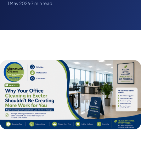
1 May 2026
·
7 min read