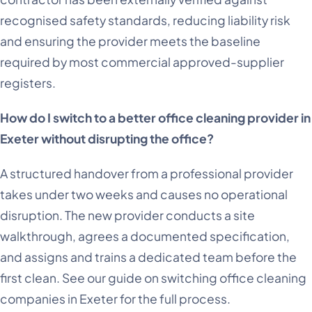
recognised safety standards, reducing liability risk
and ensuring the provider meets the baseline
required by most commercial approved-supplier
registers.
How do I switch to a better office cleaning provider in
Exeter without disrupting the office?
A structured handover from a professional provider
takes under two weeks and causes no operational
disruption. The new provider conducts a site
walkthrough, agrees a documented specification,
and assigns and trains a dedicated team before the
first clean. See our guide on switching office cleaning
companies in Exeter for the full process.