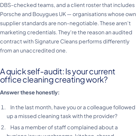
DBS-checked teams, and a client roster that includes
Porsche and Bouygues UK — organisations whose own
supplier standards are non-negotiable. These aren’t
marketing credentials. They’re the reason an audited
contract with Signature Cleans performs differently
from an unaccredited one.
A quick self-audit: Is your current
office cleaning creating work?
Answer these honestly:
In the last month, have you or a colleague followed
up a missed cleaning task with the provider?
Has a member of staff complained about a