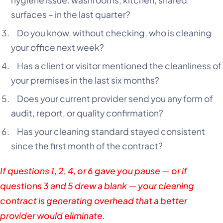
hygiene issue: washrooms, kitchen, shared
surfaces – in the last quarter?
Do you know, without checking, who is cleaning
your office next week?
Has a client or visitor mentioned the cleanliness of
your premises in the last six months?
Does your current provider send you any form of
audit, report, or quality confirmation?
Has your cleaning standard stayed consistent
since the first month of the contract?
If questions 1, 2, 4, or 6 gave you pause — or if
questions 3 and 5 drew a blank — your cleaning
contract is generating overhead that a better
provider would eliminate.