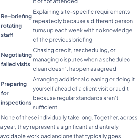
it or not attended
Explaining site-specific requirements
Re-briefing
repeatedly because a different person
rotating
turns up each week with no knowledge
staff
of the previous briefing
Chasing credit, rescheduling, or
Negotiating
managing disputes when a scheduled
failed visits
clean doesn’t happen as agreed
Arranging additional cleaning or doing it
Preparing
yourself ahead of a client visit or audit
for
because regular standards aren’t
inspections
sufficient
None of these individually take long. Together, across
a year, they represent a significant and entirely
avoidable workload and one that typically goes