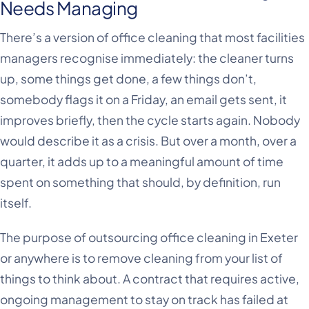
Needs Managing
There’s a version of office cleaning that most facilities
managers recognise immediately: the cleaner turns
up, some things get done, a few things don’t,
somebody flags it on a Friday, an email gets sent, it
improves briefly, then the cycle starts again. Nobody
would describe it as a crisis. But over a month, over a
quarter, it adds up to a meaningful amount of time
spent on something that should, by definition, run
itself.
The purpose of outsourcing office cleaning in Exeter
or anywhere is to remove cleaning from your list of
things to think about. A contract that requires active,
ongoing management to stay on track has failed at