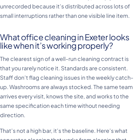
unrecorded because it’s distributed across lots of
small interruptions rather than one visible line item.
What office cleaning in Exeter looks
like when it’s working properly?
The clearest sign of a well-run cleaning contract is
that you rarely notice it. Standards are consistent.
Staff don’t flag cleaning issues in the weekly catch-
up. Washrooms are always stocked. The same team
arrives every visit, knows the site, and works to the
same specification each time without needing
direction.
That’s not a high bar, it’s the baseline. Here’s what