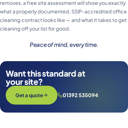
removes, a free site assessment will show you exactly
what a properly documented, SSIP-accredited office
cleaning contract looks like — and what it takes to get
cleaning off your list for good.
Peace of mind, every time
.
Want this standard at
your site?
01392 535094
Get a quote