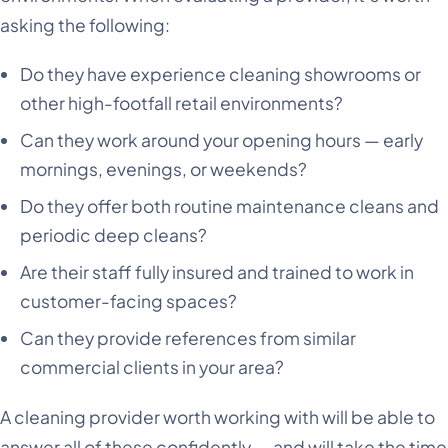
asking the following:
Do they have experience cleaning showrooms or
other high-footfall retail environments?
Can they work around your opening hours — early
mornings, evenings, or weekends?
Do they offer both routine maintenance cleans and
periodic deep cleans?
Are their staff fully insured and trained to work in
customer-facing spaces?
Can they provide references from similar
commercial clients in your area?
A cleaning provider worth working with will be able to
answer all of these confidently — and will take the time