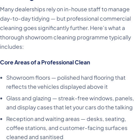
Many dealerships rely on in-house staff to manage
day-to-day tidying — but professional commercial
cleaning goes significantly further. Here’s what a
thorough showroom cleaning programme typically
includes:
Core Areas of a Professional Clean
Showroom floors — polished hard flooring that
reflects the vehicles displayed above it
Glass and glazing — streak-free windows, panels,
and display cases that let your cars do the talking
Reception and waiting areas — desks, seating,
coffee stations, and customer-facing surfaces
cleaned and sanitised