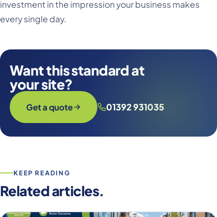
investment in the impression your business makes
every single day.
Want this standard at
your site?
01392 931035
Get a quote
KEEP READING
Related articles.