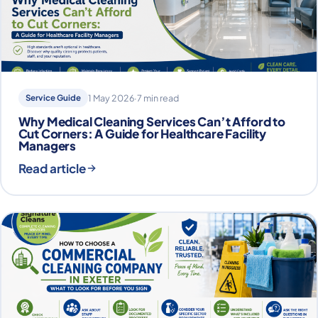
Service Guide
1 May 2026
·
7 min read
Why Medical Cleaning Services Can’t Afford to
Cut Corners: A Guide for Healthcare Facility
Managers
Read article