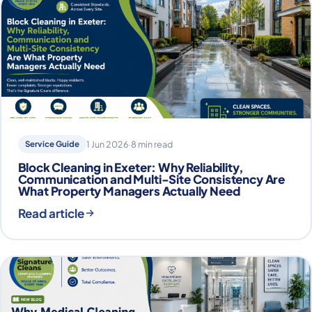
Service Guide
1 Jun 2026
·
8 min read
Block Cleaning in Exeter: Why Reliability,
Communication and Multi-Site Consistency Are
What Property Managers Actually Need
Read article