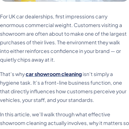
For UK car dealerships, first impressions carry
enormous commercial weight. Customers visiting a
showroom are often about to make one of the largest
purchases of their lives. The environment they walk
into either reinforces confidence in your brand — or
quietly chips away at it.
That’s why
car showroom cleaning
isn’t simply a
hygiene task. It’s a front-line business function, one
that directly influences how customers perceive your
vehicles, your staff, and your standards.
In this article, we’ll walk through what effective
showroom cleaning actually involves, why it matters so