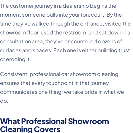
The customer journey in a dealership begins the
moment someone pulls into your forecourt. By the
time they’ve walked through the entrance, visited the
showroom floor, used the restroom, and sat down in a
consultation area, they’ve encountered dozens of
surfaces and spaces. Each one is either building trust
or eroding it.
Consistent, professional car showroom cleaning
ensures that every touchpoint in that journey
communicates one thing: we take pride in what we
do.
What Professional Showroom
Cleaning Covers