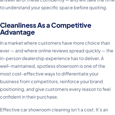
to understand your specific space before quoting.
Cleanliness As a Competitive
Advantage
In a market where customers have more choice than
ever — and where online reviews spread quickly — the
in-person dealership experience has to deliver. A
well-maintained, spotless showroom is one of the
most cost-effective ways to differentiate your
business from competitors, reinforce your brand
positioning, and give customers every reason to feel
confident in their purchase.
Effective car showroom cleaning isn’t a cost. It’s an