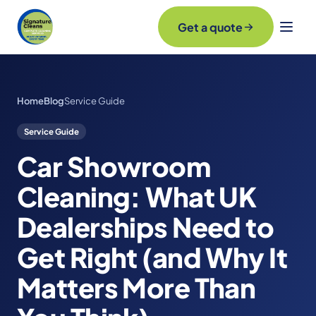
Get a quote
Home
Blog
Service Guide
Service Guide
Car Showroom
Cleaning: What UK
Dealerships Need to
Get Right (and Why It
Matters More Than