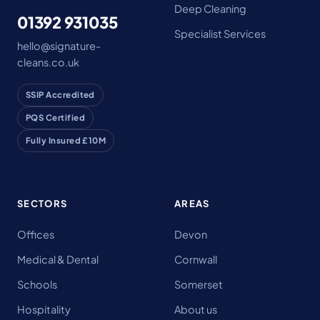
Deep Cleaning
01392 931035
Specialist Services
hello@signature-
cleans.co.uk
SSIP Accredited
PQS Certified
Fully Insured £10M
SECTORS
AREAS
Offices
Devon
Medical & Dental
Cornwall
Schools
Somerset
Hospitality
About us