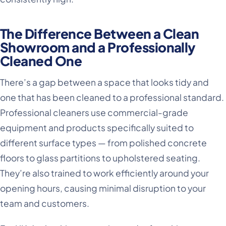
The Difference Between a Clean
Showroom and a Professionally
Cleaned One
There’s a gap between a space that looks tidy and
one that has been cleaned to a professional standard.
Professional cleaners use commercial-grade
equipment and products specifically suited to
different surface types — from polished concrete
floors to glass partitions to upholstered seating.
They’re also trained to work efficiently around your
opening hours, causing minimal disruption to your
team and customers.