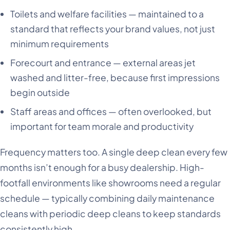
Toilets and welfare facilities — maintained to a
standard that reflects your brand values, not just
minimum requirements
Forecourt and entrance — external areas jet
washed and litter-free, because first impressions
begin outside
Staff areas and offices — often overlooked, but
important for team morale and productivity
Frequency matters too. A single deep clean every few
months isn’t enough for a busy dealership. High-
footfall environments like showrooms need a regular
schedule — typically combining daily maintenance
cleans with periodic deep cleans to keep standards
consistently high.