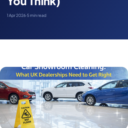
You Think)
1 Apr 2026
·
5 min read