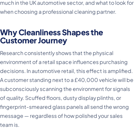
much in the UK automotive sector, and what to look for
when choosing a professional cleaning partner.
Why Cleanliness Shapes the
Customer Journey
Research consistently shows that the physical
environment of a retail space influences purchasing
decisions. In automotive retail, this effect is amplified.
A customer standing next to a £40,000 vehicle will be
subconsciously scanning the environment for signals
of quality. Scuffed floors, dusty display plinths, or
fingerprint-smeared glass panels all send the wrong
message — regardless of how polished your sales
team is.