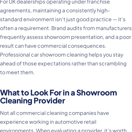
For UK dealerships operating under franchise
agreements, maintaining a consistently high-
standard environment isn’t just good practice — it’s
often a requirement. Brand audits from manufacturers
frequently assess showroom presentation, and a poor
result can have commercial consequences.
Professional car showroom cleaning helps you stay
ahead of those expectations rather than scrambling
to meet them.
What to Look For in a Showroom
Cleaning Provider
Not all commercial cleaning companies have
experience working in automotive retail
environments. When evaluating a provider, it’s worth