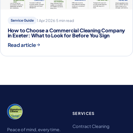
Service Guide
1 Apr 2026
·
5 min read
How to Choose a Commercial Cleaning Company
in Exeter: What to Look for Before You Sign
Read article
SERVICES
Contract Cleaning
Peace of mind, every time.