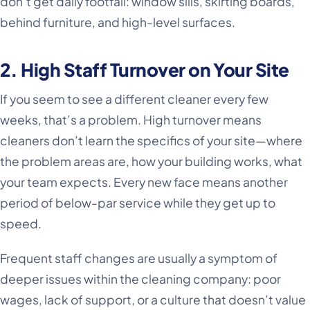
don’t get daily footfall: window sills, skirting boards,
behind furniture, and high-level surfaces.
2. High Staff Turnover on Your Site
If you seem to see a different cleaner every few
weeks, that’s a problem. High turnover means
cleaners don’t learn the specifics of your site—where
the problem areas are, how your building works, what
your team expects. Every new face means another
period of below-par service while they get up to
speed.
Frequent staff changes are usually a symptom of
deeper issues within the cleaning company: poor
wages, lack of support, or a culture that doesn’t value