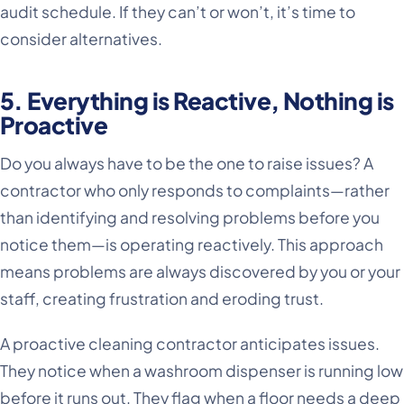
audit schedule. If they can’t or won’t, it’s time to
consider alternatives.
5. Everything is Reactive, Nothing is
Proactive
Do you always have to be the one to raise issues? A
contractor who only responds to complaints—rather
than identifying and resolving problems before you
notice them—is operating reactively. This approach
means problems are always discovered by you or your
staff, creating frustration and eroding trust.
A proactive cleaning contractor anticipates issues.
They notice when a washroom dispenser is running low
before it runs out. They flag when a floor needs a deep