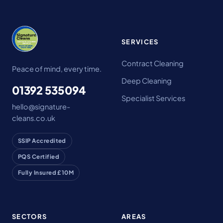
SERVICES
Contract Cleaning
Peace of mind, every time.
Deep Cleaning
01392 535094
Specialist Services
hello@signature-
cleans.co.uk
SSIP Accredited
PQS Certified
Fully Insured £10M
SECTORS
AREAS