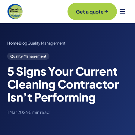
Get a quote
Home
Blog
Quality Management
Quality Management
5 Signs Your Current
Cleaning Contractor
Isn’t Performing
1 Mar 2026
·
5 min read