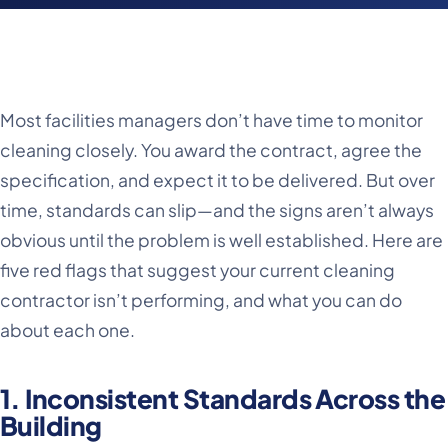
Most facilities managers don’t have time to monitor
cleaning closely. You award the contract, agree the
specification, and expect it to be delivered. But over
time, standards can slip—and the signs aren’t always
obvious until the problem is well established. Here are
five red flags that suggest your current cleaning
contractor isn’t performing, and what you can do
about each one.
1. Inconsistent Standards Across the
Building