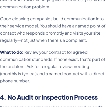
communication problem.
Good cleaning companies build communication into
their service model. You should have a named point of
contact who responds promptly and visits your site
regularly—not just when there’s a complaint.
What to do:
Review your contract for agreed
communication standards. If none exist, that’s part of
the problem. Ask for a regular review meeting
(monthly is typical) and a named contact with a direct
phone number.
4. No Audit or Inspection Process