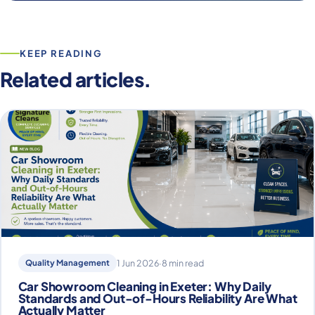
KEEP READING
Related articles.
Quality Management
1 Jun 2026
·
8 min read
Car Showroom Cleaning in Exeter: Why Daily
Standards and Out-of-Hours Reliability Are What
Actually Matter