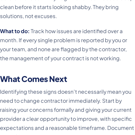
clean before it starts looking shabby. They bring
solutions, not excuses.
What to do:
Track how issues are identified over a
month. If every single problem is reported by you or
your team, and none are flagged by the contractor,
the management of your contract is not working.
What Comes Next
Identifying these signs doesn’t necessarily mean you
need to change contractor immediately. Start by
raising your concerns formally and giving your current
provider a clear opportunity to improve, with specific
expectations and a reasonable timeframe. Document