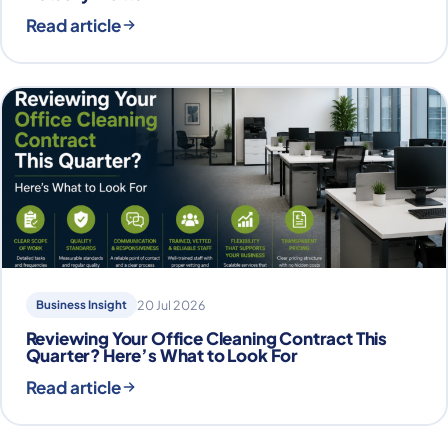
Read article
Business Insight
20 Jul 2026
Reviewing Your Office Cleaning Contract This
Quarter? Here’s What to Look For
Read article