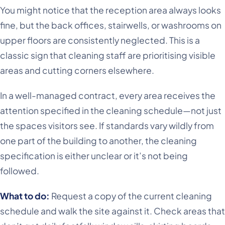
You might notice that the reception area always looks
fine, but the back offices, stairwells, or washrooms on
upper floors are consistently neglected. This is a
classic sign that cleaning staff are prioritising visible
areas and cutting corners elsewhere.
In a well-managed contract, every area receives the
attention specified in the cleaning schedule—not just
the spaces visitors see. If standards vary wildly from
one part of the building to another, the cleaning
specification is either unclear or it’s not being
followed.
What to do:
Request a copy of the current cleaning
schedule and walk the site against it. Check areas that