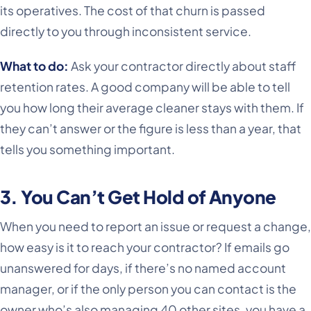
its operatives. The cost of that churn is passed
directly to you through inconsistent service.
What to do:
Ask your contractor directly about staff
retention rates. A good company will be able to tell
you how long their average cleaner stays with them. If
they can’t answer or the figure is less than a year, that
tells you something important.
3. You Can’t Get Hold of Anyone
When you need to report an issue or request a change,
how easy is it to reach your contractor? If emails go
unanswered for days, if there’s no named account
manager, or if the only person you can contact is the
owner who’s also managing 40 other sites, you have a