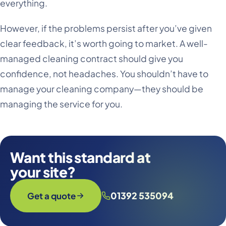
everything.
However, if the problems persist after you’ve given
clear feedback, it’s worth going to market. A well-
managed cleaning contract should give you
confidence, not headaches. You shouldn’t have to
manage your cleaning company—they should be
managing the service for you.
Want this standard at
your site?
01392 535094
Get a quote