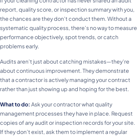
If your cleaning contractor has never shared an audit
report, quality score, or inspection summary with you,
the chances are they don’t conduct them. Without a
systematic quality process, there’s no way to measure
performance objectively, spot trends, or catch
problems early.
Audits aren’t just about catching mistakes—they’re
about continuous improvement. They demonstrate
that a contractor is actively managing your contract
rather than just showing up and hoping for the best.
What to do:
Ask your contractor what quality
management processes they have in place. Request
copies of any audit or inspection records for your site.
If they don’t exist, ask them to implement a regular