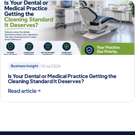
Business Insight
15 Jul 2026
Is Your Dental or Medical Practice Getting the
Cleaning Standard It Deserves?
Read article