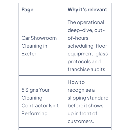
Page
Why it’s relevant
The operational
deep-dive, out-
Car Showroom
of-hours
Cleaning in
scheduling, floor
Exeter
equipment, glass
protocols and
franchise audits.
How to
5 Signs Your
recognise a
Cleaning
slipping standard
Contractor Isn’t
before it shows
Performing
up in front of
customers.