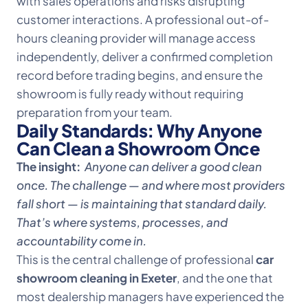
with sales operations and risks disrupting
customer interactions. A professional out-of-
hours cleaning provider will manage access
independently, deliver a confirmed completion
record before trading begins, and ensure the
showroom is fully ready without requiring
preparation from your team.
Daily Standards: Why Anyone
Can Clean a Showroom Once
The insight:
Anyone can deliver a good clean
once. The challenge — and where most providers
fall short — is maintaining that standard daily.
That’s where systems, processes, and
accountability come in.
This is the central challenge of professional
car
showroom cleaning in Exeter
, and the one that
most dealership managers have experienced the