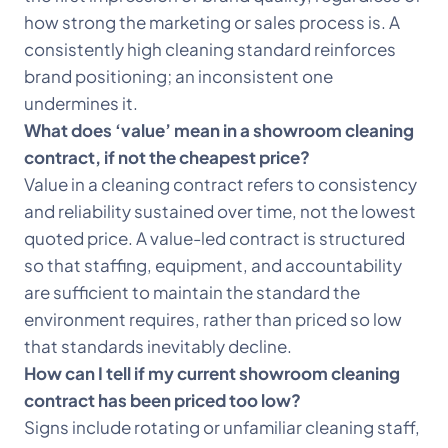
how strong the marketing or sales process is. A
consistently high cleaning standard reinforces
brand positioning; an inconsistent one
undermines it.
What does ‘value’ mean in a showroom cleaning
contract, if not the cheapest price?
Value in a cleaning contract refers to consistency
and reliability sustained over time, not the lowest
quoted price. A value-led contract is structured
so that staffing, equipment, and accountability
are sufficient to maintain the standard the
environment requires, rather than priced so low
that standards inevitably decline.
How can I tell if my current showroom cleaning
contract has been priced too low?
Signs include rotating or unfamiliar cleaning staff,