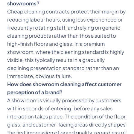
showrooms?
Cheap cleaning contracts protect their margin by
reducing labour hours, using less experienced or
frequently rotating staff, and relying on generic
cleaning products rather than those suited to
high-finish floors and glass. In a premium
showroom, where the cleaning standard is highly
visible, this typically results in a gradually
declining presentation standard rather than an
immediate, obvious failure.
How does showroom cleaning affect customer
perception of a brand?
A showroom is visually processed by customers
within seconds of entering, before any sales
interaction takes place. The condition of the floor,
glass, and customer-facing areas directly shapes
the first impression of brand quality, regardless of