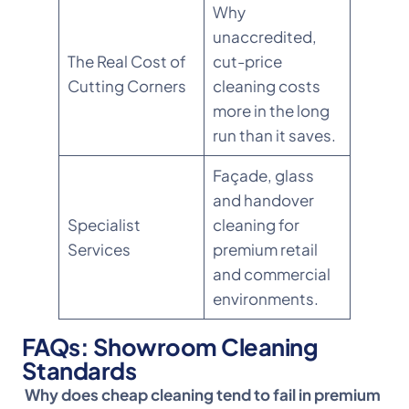
Why
unaccredited,
The Real Cost of
cut-price
Cutting Corners
cleaning costs
more in the long
run than it saves.
Façade, glass
and handover
Specialist
cleaning for
Services
premium retail
and commercial
environments.
FAQs: Showroom Cleaning
Standards
Why does cheap cleaning tend to fail in premium