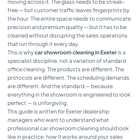
moving across it. The glass needs to be streak-
free — but customer traffic leaves fingerprints by
the hour. The entire space needs to communicate
precision and premium quality — but it has to be
cleaned without disrupting the sales operations
that run through it every day.
This is why
car showroom cleaning in Exeter
is a
specialist discipline, not a variation of standard
office cleaning. The products are different. The
protocols are different. The scheduling demands
are different. And the standard — because
everything in the showroom is engineered to look
perfect — is unforgiving.
This guide is written for Exeter dealership
managers who want to understand what
professional car showroom cleaning should look
like in practice: how it works around your sales