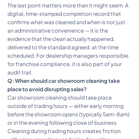
The last point matters more than it might seem. A
digital, time-stamped completion record that
confirms what was cleaned and when is not just
an administrative convenience — it is the
evidence that the clean actually happened,
delivered to the standard agreed, at the time
scheduled. For dealership managers responsible
for franchise compliance, it is also part of your
audit trail.
Q: When should car showroom cleaning take
place to avoid disrupting sales?
Car showroom cleaning should take place
outside of trading hours — either early morning
before the showroom opens (typically 5am–8am)
or in the evening following close of business.
Cleaning during trading hours creates friction