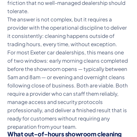
friction that no well-managed dealership should
tolerate.
The answer is not complex, but it requires a
provider with the operational discipline to deliver
it consistently: cleaning happens outside of
trading hours, every time, without exception.
For most Exeter car dealerships, this means one
of two windows: early morning cleans completed
before the showroom opens — typically between
5am and 8am — or evening and overnight cleans
following close of business. Both are viable. Both
require a provider who can staff them reliably,
manage access and security protocols
professionally, and deliver a finished result that is
ready for customers without requiring any
preparation from your team.
What out-of-hours showroom cleaning