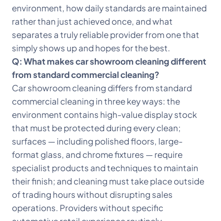
environment, how daily standards are maintained
rather than just achieved once, and what
separates a truly reliable provider from one that
simply shows up and hopes for the best.
Q: What makes car showroom cleaning different
from standard commercial cleaning?
Car showroom cleaning differs from standard
commercial cleaning in three key ways: the
environment contains high-value display stock
that must be protected during every clean;
surfaces — including polished floors, large-
format glass, and chrome fixtures — require
specialist products and techniques to maintain
their finish; and cleaning must take place outside
of trading hours without disrupting sales
operations. Providers without specific