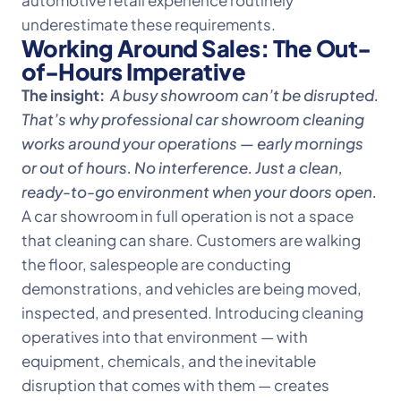
automotive retail experience routinely
underestimate these requirements.
Working Around Sales: The Out-
of-Hours Imperative
The insight:
A busy showroom can’t be disrupted.
That’s why professional car showroom cleaning
works around your operations — early mornings
or out of hours. No interference. Just a clean,
ready-to-go environment when your doors open.
A car showroom in full operation is not a space
that cleaning can share. Customers are walking
the floor, salespeople are conducting
demonstrations, and vehicles are being moved,
inspected, and presented. Introducing cleaning
operatives into that environment — with
equipment, chemicals, and the inevitable
disruption that comes with them — creates