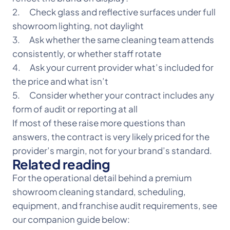
2. Check glass and reflective surfaces under full
showroom lighting, not daylight
3. Ask whether the same cleaning team attends
consistently, or whether staff rotate
4. Ask your current provider what’s included for
the price and what isn’t
5. Consider whether your contract includes any
form of audit or reporting at all
If most of these raise more questions than
answers, the contract is very likely priced for the
provider’s margin, not for your brand’s standard.
Related reading
For the operational detail behind a premium
showroom cleaning standard, scheduling,
equipment, and franchise audit requirements, see
our companion guide below: