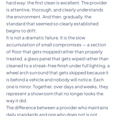
hard way: the first clean is excellent. The provider
is attentive, thorough, and clearly understands
the environment. And then, gradually, the
standard that seemed so clearly established
begins to drift.
It is not a dramatic failure. It is the slow
accumulation of small compromises — a section
of floor that gets mopped rather than properly
treated, a glass panel that gets wiped rather than
cleaned to a streak-free finish under full lighting, a
wheel arch surround that gets skipped because it
is behind a vehicle and nobody will notice. Each
one is minor. Together, over days and weeks, they
represent a showroom that no longer looks the
way it did.
The difference between a provider who maintains
daily standards and one who does not is not