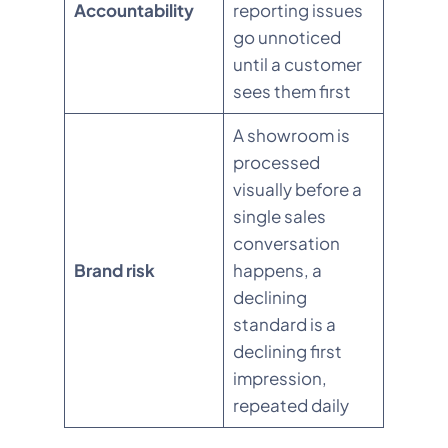
Accountability
reporting issues
go unnoticed
until a customer
sees them first
A showroom is
processed
visually before a
single sales
conversation
Brand risk
happens, a
declining
standard is a
declining first
impression,
repeated daily