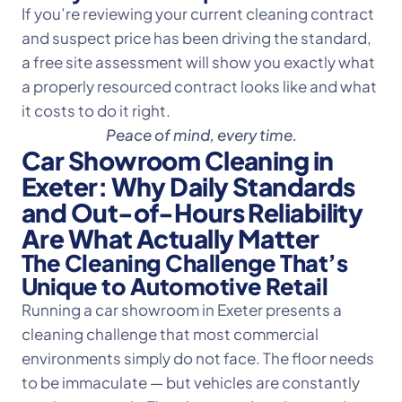
If you’re reviewing your current cleaning contract
and suspect price has been driving the standard,
a free site assessment will show you exactly what
a properly resourced contract looks like and what
it costs to do it right.
Peace of mind, every time.
Car Showroom Cleaning in
Exeter: Why Daily Standards
and Out-of-Hours Reliability
Are What Actually Matter
The Cleaning Challenge That’s
Unique to Automotive Retail
Running a car showroom in Exeter presents a
cleaning challenge that most commercial
environments simply do not face. The floor needs
to be immaculate — but vehicles are constantly