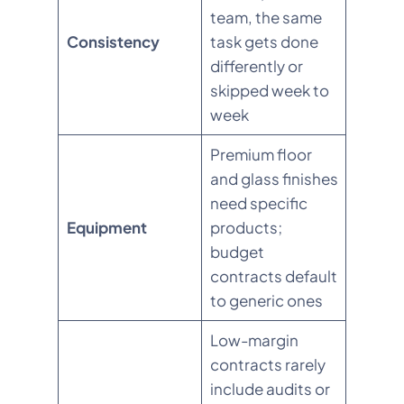
team, the same
Consistency
task gets done
differently or
skipped week to
week
Premium floor
and glass finishes
need specific
Equipment
products;
budget
contracts default
to generic ones
Low-margin
contracts rarely
include audits or