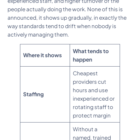
experienced staff, and higher turnover of the
people actually doing the work. None of this is
announced, it shows up gradually, in exactly the
way standards tend to drift when nobody is
actively managing them.
What tends to
Where it shows
happen
Cheapest
providers cut
hours and use
Staffing
inexperienced or
rotating staff to
protect margin
Without a
named, trained