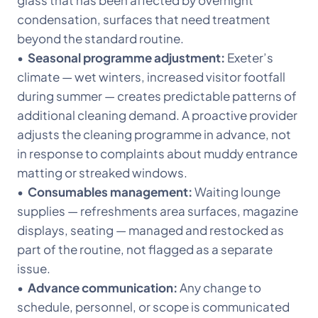
glass that has been affected by overnight
condensation, surfaces that need treatment
beyond the standard routine.
•
Seasonal programme adjustment:
Exeter’s
climate — wet winters, increased visitor footfall
during summer — creates predictable patterns of
additional cleaning demand. A proactive provider
adjusts the cleaning programme in advance, not
in response to complaints about muddy entrance
matting or streaked windows.
•
Consumables management:
Waiting lounge
supplies — refreshments area surfaces, magazine
displays, seating — managed and restocked as
part of the routine, not flagged as a separate
issue.
•
Advance communication:
Any change to
schedule, personnel, or scope is communicated