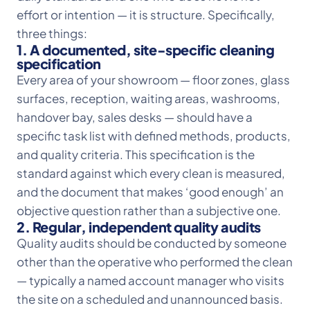
effort or intention — it is structure. Specifically,
three things:
1. A documented, site-specific cleaning
specification
Every area of your showroom — floor zones, glass
surfaces, reception, waiting areas, washrooms,
handover bay, sales desks — should have a
specific task list with defined methods, products,
and quality criteria. This specification is the
standard against which every clean is measured,
and the document that makes ‘good enough’ an
objective question rather than a subjective one.
2. Regular, independent quality audits
Quality audits should be conducted by someone
other than the operative who performed the clean
— typically a named account manager who visits
the site on a scheduled and unannounced basis.