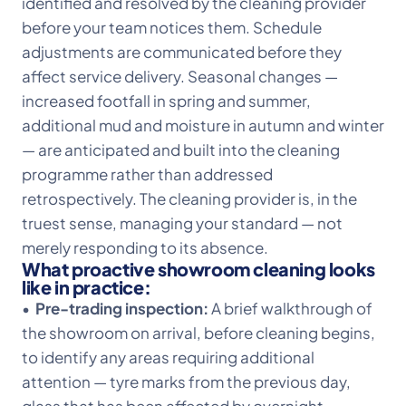
identified and resolved by the cleaning provider
before your team notices them. Schedule
adjustments are communicated before they
affect service delivery. Seasonal changes —
increased footfall in spring and summer,
additional mud and moisture in autumn and winter
— are anticipated and built into the cleaning
programme rather than addressed
retrospectively. The cleaning provider is, in the
truest sense, managing your standard — not
merely responding to its absence.
What proactive showroom cleaning looks
like in practice:
•
Pre-trading inspection:
A brief walkthrough of
the showroom on arrival, before cleaning begins,
to identify any areas requiring additional
attention — tyre marks from the previous day,