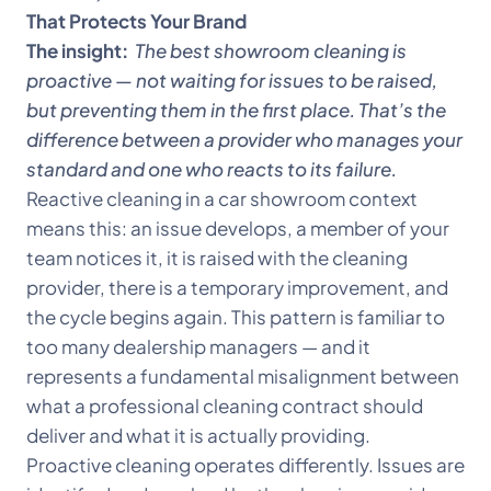
That Protects Your Brand
The insight:
The best showroom cleaning is
proactive — not waiting for issues to be raised,
but preventing them in the first place. That’s the
difference between a provider who manages your
standard and one who reacts to its failure.
Reactive cleaning in a car showroom context
means this: an issue develops, a member of your
team notices it, it is raised with the cleaning
provider, there is a temporary improvement, and
the cycle begins again. This pattern is familiar to
too many dealership managers — and it
represents a fundamental misalignment between
what a professional cleaning contract should
deliver and what it is actually providing.
Proactive cleaning operates differently. Issues are