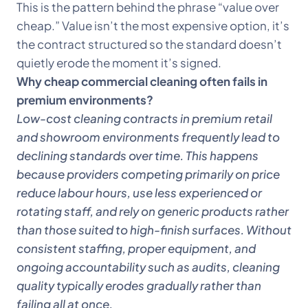
This is the pattern behind the phrase “value over
cheap.” Value isn’t the most expensive option, it’s
the contract structured so the standard doesn’t
quietly erode the moment it’s signed.
Why cheap commercial cleaning often fails in
premium environments?
Low-cost cleaning contracts in premium retail
and showroom environments frequently lead to
declining standards over time. This happens
because providers competing primarily on price
reduce labour hours, use less experienced or
rotating staff, and rely on generic products rather
than those suited to high-finish surfaces. Without
consistent staffing, proper equipment, and
ongoing accountability such as audits, cleaning
quality typically erodes gradually rather than
failing all at once.