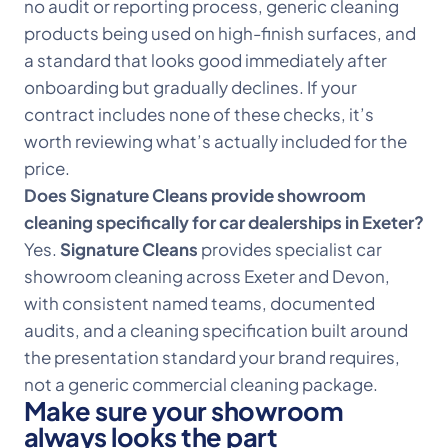
no audit or reporting process, generic cleaning
products being used on high-finish surfaces, and
a standard that looks good immediately after
onboarding but gradually declines. If your
contract includes none of these checks, it’s
worth reviewing what’s actually included for the
price.
Does Signature Cleans provide showroom
cleaning specifically for car dealerships in Exeter?
Yes.
Signature Cleans
provides specialist car
showroom cleaning across Exeter and Devon,
with consistent named teams, documented
audits, and a cleaning specification built around
the presentation standard your brand requires,
not a generic commercial cleaning package.
Make sure your showroom
always looks the part