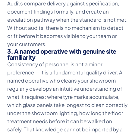
Audits compare delivery against specification,
document findings formally, and create an
escalation pathway when the standard is not met.
Without audits, there is no mechanism to detect
drift before it becomes visible to your team or
your customers.
3. A named operative with genuine site
familiarity
Consistency of personnel is not a minor
preference — it is a fundamental quality driver. A
named operative who cleans your showroom
regularly develops an intuitive understanding of
what it requires: where tyre marks accumulate,
which glass panels take longest to clean correctly
under the showroom lighting, how long the floor
treatment needs before it can be walked on
safely. That knowledge cannot be imported by a