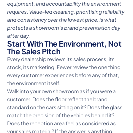
equipment, and accountability the environment
requires. Value-led cleaning, prioritising reliability
and consistency over the lowest price, is what
protects a showroom’s brand presentation day
after day.
Start With The Environment, Not
The Sales Pitch
Every dealership reviews its sales process, its
stock, its marketing. Fewer review the one thing
every customer experiences before any of that,
the environment itself.
Walk into your own showroom as if you were a
customer. Does the floor reflect the brand
standard on the cars sitting on it? Does the glass
match the precision of the vehicles behind it?
Does the reception area feel as considered as
your sales material? If the answer is anything