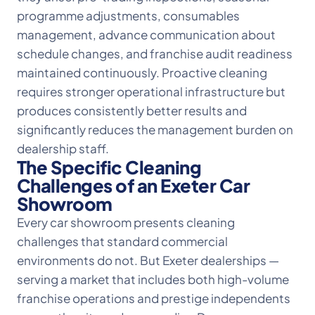
programme adjustments, consumables
management, advance communication about
schedule changes, and franchise audit readiness
maintained continuously. Proactive cleaning
requires stronger operational infrastructure but
produces consistently better results and
significantly reduces the management burden on
dealership staff.
The Specific Cleaning
Challenges of an Exeter Car
Showroom
Every car showroom presents cleaning
challenges that standard commercial
environments do not. But Exeter dealerships —
serving a market that includes both high-volume
franchise operations and prestige independents