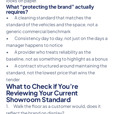
looks on paper.
What “protecting the brand” actually
requires?
• A cleaning standard that matches the
standard of the vehicles and the space, not a
generic commercial benchmark
• Consistency day to day, not just on the days a
manager happens to notice
• A provider who treats reliability as the
baseline, not as something to highlight as a bonus
• A contract structured around maintaining the
standard, not the lowest price that wins the
tender
What to Check if You’re
Reviewing Your Current
Showroom Standard
1. Walk the floor as a customer would, does it
reflect the brand on display?