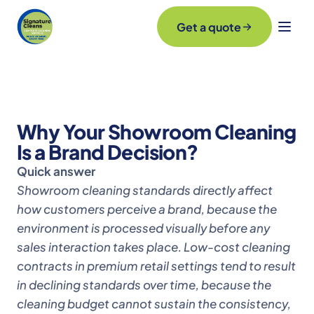
Get a quote
Why Your Showroom Cleaning
Is a Brand Decision?
Quick answer
Showroom cleaning standards directly affect
how customers perceive a brand, because the
environment is processed visually before any
sales interaction takes place. Low-cost cleaning
contracts in premium retail settings tend to result
in declining standards over time, because the
cleaning budget cannot sustain the consistency,