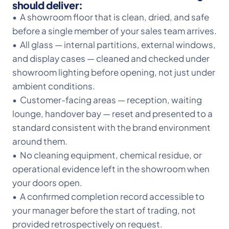
should deliver:
• A showroom floor that is clean, dried, and safe
before a single member of your sales team arrives.
• All glass — internal partitions, external windows,
and display cases — cleaned and checked under
showroom lighting before opening, not just under
ambient conditions.
• Customer-facing areas — reception, waiting
lounge, handover bay — reset and presented to a
standard consistent with the brand environment
around them.
• No cleaning equipment, chemical residue, or
operational evidence left in the showroom when
your doors open.
• A confirmed completion record accessible to
your manager before the start of trading, not
provided retrospectively on request.