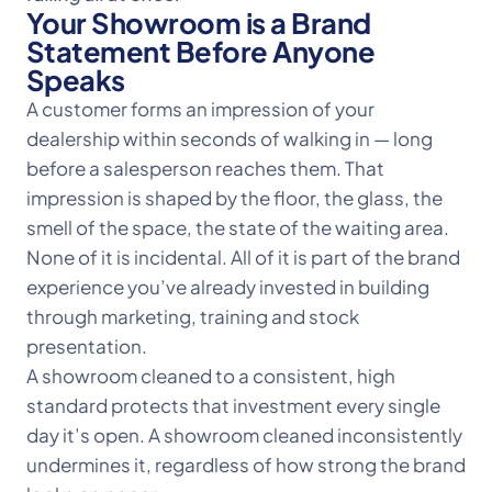
Your Showroom is a Brand
Statement Before Anyone
Speaks
A customer forms an impression of your
dealership within seconds of walking in — long
before a salesperson reaches them. That
impression is shaped by the floor, the glass, the
smell of the space, the state of the waiting area.
None of it is incidental. All of it is part of the brand
experience you’ve already invested in building
through marketing, training and stock
presentation.
A showroom cleaned to a consistent, high
standard protects that investment every single
day it’s open. A showroom cleaned inconsistently
undermines it, regardless of how strong the brand