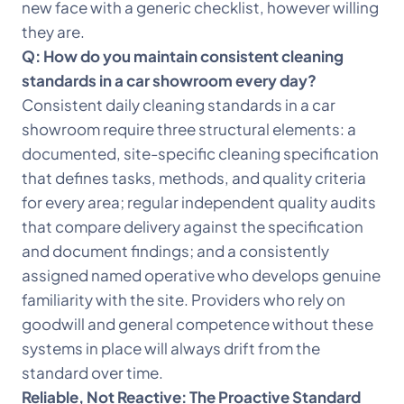
new face with a generic checklist, however willing
they are.
Q: How do you maintain consistent cleaning
standards in a car showroom every day?
Consistent daily cleaning standards in a car
showroom require three structural elements: a
documented, site-specific cleaning specification
that defines tasks, methods, and quality criteria
for every area; regular independent quality audits
that compare delivery against the specification
and document findings; and a consistently
assigned named operative who develops genuine
familiarity with the site. Providers who rely on
goodwill and general competence without these
systems in place will always drift from the
standard over time.
Reliable, Not Reactive: The Proactive Standard