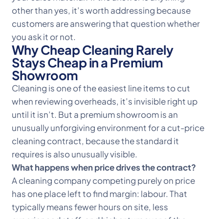
other than yes, it’s worth addressing because
customers are answering that question whether
you ask it or not.
Why Cheap Cleaning Rarely
Stays Cheap in a Premium
Showroom
Cleaning is one of the easiest line items to cut
when reviewing overheads, it’s invisible right up
until it isn’t. But a premium showroom is an
unusually unforgiving environment for a cut-price
cleaning contract, because the standard it
requires is also unusually visible.
What happens when price drives the contract?
A cleaning company competing purely on price
has one place left to find margin: labour. That
typically means fewer hours on site, less