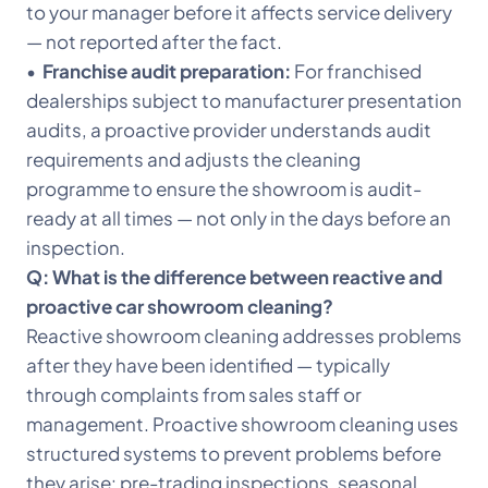
to your manager before it affects service delivery
— not reported after the fact.
•
Franchise audit preparation:
For franchised
dealerships subject to manufacturer presentation
audits, a proactive provider understands audit
requirements and adjusts the cleaning
programme to ensure the showroom is audit-
ready at all times — not only in the days before an
inspection.
Q: What is the difference between reactive and
proactive car showroom cleaning?
Reactive showroom cleaning addresses problems
after they have been identified — typically
through complaints from sales staff or
management. Proactive showroom cleaning uses
structured systems to prevent problems before
they arise: pre-trading inspections, seasonal