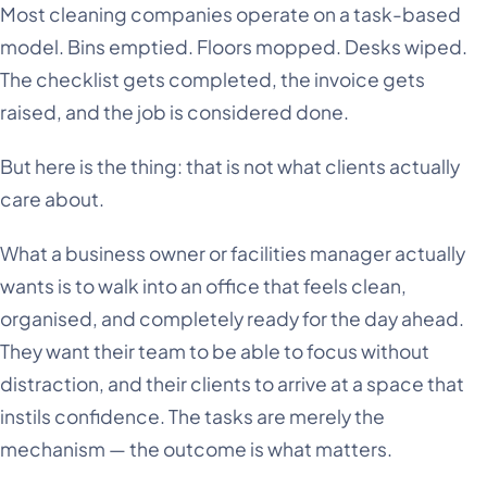
Most cleaning companies operate on a task-based
model. Bins emptied. Floors mopped. Desks wiped.
The checklist gets completed, the invoice gets
raised, and the job is considered done.
But here is the thing: that is not what clients actually
care about.
What a business owner or facilities manager actually
wants is to walk into an office that feels clean,
organised, and completely ready for the day ahead.
They want their team to be able to focus without
distraction, and their clients to arrive at a space that
instils confidence. The tasks are merely the
mechanism — the outcome is what matters.