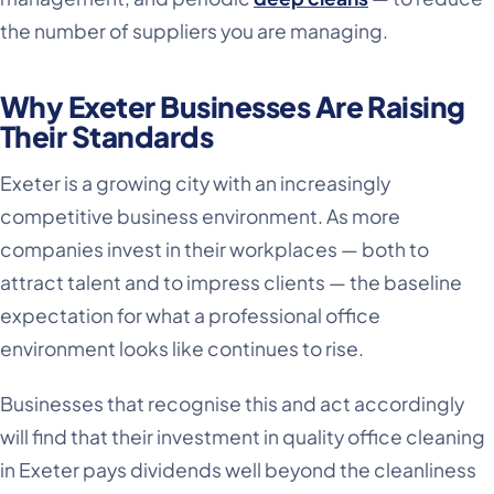
the number of suppliers you are managing.
Why Exeter Businesses Are Raising
Their Standards
Exeter is a growing city with an increasingly
competitive business environment. As more
companies invest in their workplaces — both to
attract talent and to impress clients — the baseline
expectation for what a professional office
environment looks like continues to rise.
Businesses that recognise this and act accordingly
will find that their investment in quality office cleaning
in Exeter pays dividends well beyond the cleanliness