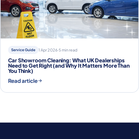
Service Guide
1 Apr 2026
·
5 min read
Car Showroom Cleaning: What UK Dealerships
Need to Get Right (and Why It Matters More Than
You Think)
Read article