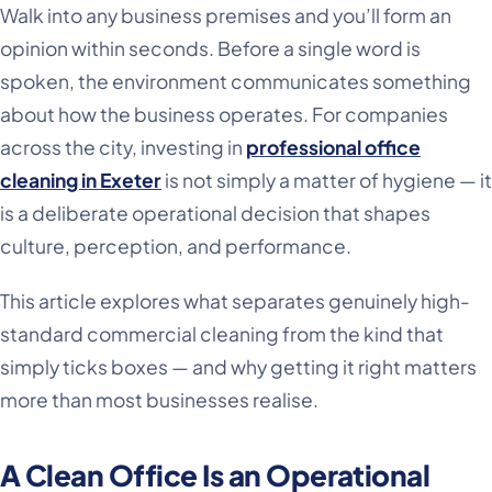
Walk into any business premises and you’ll form an
opinion within seconds. Before a single word is
spoken, the environment communicates something
about how the business operates. For companies
across the city, investing in
professional office
cleaning in Exeter
is not simply a matter of hygiene — it
is a deliberate operational decision that shapes
culture, perception, and performance.
This article explores what separates genuinely high-
standard commercial cleaning from the kind that
simply ticks boxes — and why getting it right matters
more than most businesses realise.
A Clean Office Is an Operational