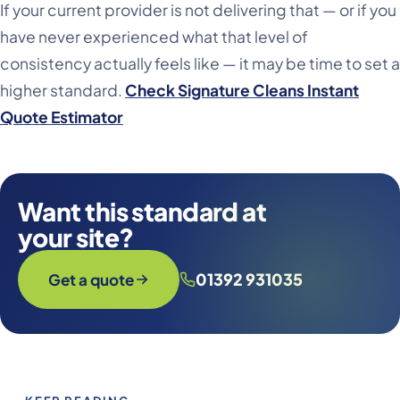
If your current provider is not delivering that — or if you
have never experienced what that level of
consistency actually feels like — it may be time to set a
higher standard.
Check Signature Cleans Instant
Quote Estimator
Want this standard at
your site?
01392 931035
Get a quote