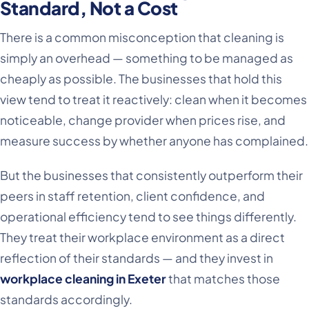
Standard, Not a Cost
There is a common misconception that cleaning is
simply an overhead — something to be managed as
cheaply as possible. The businesses that hold this
view tend to treat it reactively: clean when it becomes
noticeable, change provider when prices rise, and
measure success by whether anyone has complained.
But the businesses that consistently outperform their
peers in staff retention, client confidence, and
operational efficiency tend to see things differently.
They treat their workplace environment as a direct
reflection of their standards — and they invest in
workplace cleaning in Exeter
that matches those
standards accordingly.