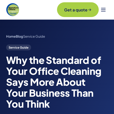
Get a quote
Home
Blog
Service Guide
Service Guide
Why the Standard of
Your Office Cleaning
Says More About
Your Business Than
You Think