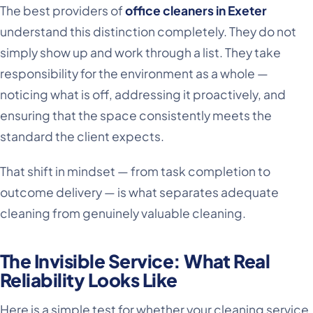
The best providers of
office cleaners in Exeter
understand this distinction completely. They do not
simply show up and work through a list. They take
responsibility for the environment as a whole —
noticing what is off, addressing it proactively, and
ensuring that the space consistently meets the
standard the client expects.
That shift in mindset — from task completion to
outcome delivery — is what separates adequate
cleaning from genuinely valuable cleaning.
The Invisible Service: What Real
Reliability Looks Like
Here is a simple test for whether your cleaning service