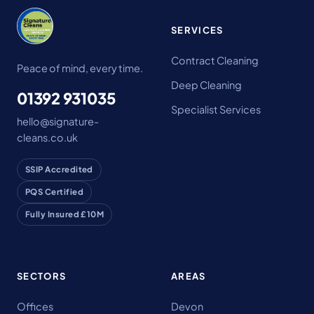
SERVICES
Contract Cleaning
Peace of mind, every time.
Deep Cleaning
01392 931035
Specialist Services
hello@signature-
cleans.co.uk
SSIP Accredited
PQS Certified
Fully Insured £10M
SECTORS
AREAS
Offices
Devon