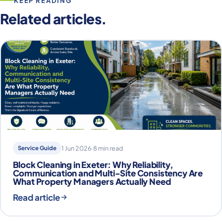
KEEP READING
Related articles.
Service Guide
1 Jun 2026
·
8 min read
Block Cleaning in Exeter: Why Reliability,
Communication and Multi-Site Consistency Are
What Property Managers Actually Need
Read article