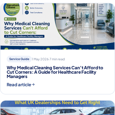
Service Guide
1 May 2026
·
7 min read
Why Medical Cleaning Services Can’t Afford to
Cut Corners: A Guide for Healthcare Facility
Managers
Read article