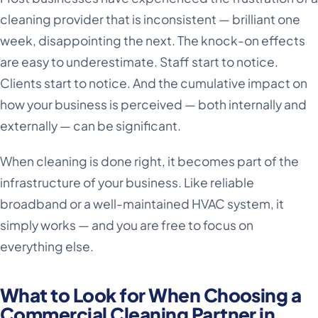
cleaning provider that is inconsistent — brilliant one
week, disappointing the next. The knock-on effects
are easy to underestimate. Staff start to notice.
Clients start to notice. And the cumulative impact on
how your business is perceived — both internally and
externally — can be significant.
When cleaning is done right, it becomes part of the
infrastructure of your business. Like reliable
broadband or a well-maintained HVAC system, it
simply works — and you are free to focus on
everything else.
What to Look for When Choosing a
Commercial Cleaning Partner in