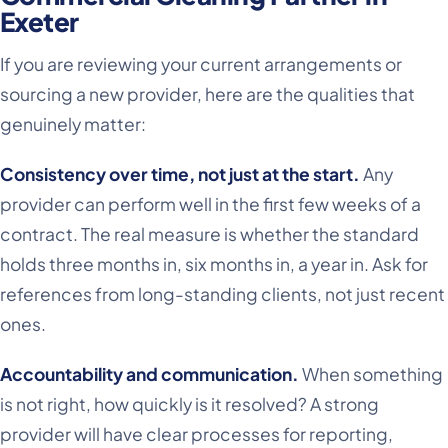
Exeter
If you are reviewing your current arrangements or
sourcing a new provider, here are the qualities that
genuinely matter:
Consistency over time, not just at the start.
Any
provider can perform well in the first few weeks of a
contract. The real measure is whether the standard
holds three months in, six months in, a year in. Ask for
references from long-standing clients, not just recent
ones.
Accountability and communication.
When something
is not right, how quickly is it resolved? A strong
provider will have clear processes for reporting,