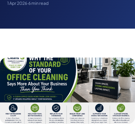
1 Apr 2026
·
6 min read