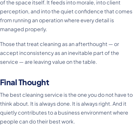
of the space itself. It feeds into morale, into client
perception, and into the quiet confidence that comes
from running an operation where every detail is
managed properly.
Those that treat cleaning as an afterthought — or
accept inconsistency as an inevitable part of the
service — are leaving value on the table.
Final Thought
The best cleaning service is the one you do not have to
think about. It is always done. It is always right. And it
quietly contributes to a business environment where
people can do their best work.