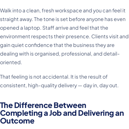
Walk into a clean, fresh workspace and you can feel it
straight away. The tone is set before anyone has even
opened a laptop. Staff arrive and feel that the
environment respects their presence. Clients visit and
gain quiet confidence that the business they are
dealing with is organised, professional, and detail-
oriented.
That feeling is not accidental. It is the result of
consistent, high-quality delivery — day in, day out.
The Difference Between
Completing a Job and Delivering an
Outcome