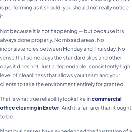
is performing as it should: you should not really notice
it.
Not because it is not happening — but because it is
always done properly. No missed areas. No
inconsistencies between Monday and Thursday. No
sense that some days the standard slips and other
days it does not. Just a dependable, consistently high
level of cleanliness that allows your team and your
clients to take the environment entirely for granted.
That is what true reliability looks like in
commercial
office cleaning in Exeter
. And it is far rarer than it ought
to be.
Most businesses have experienced the frustration of a