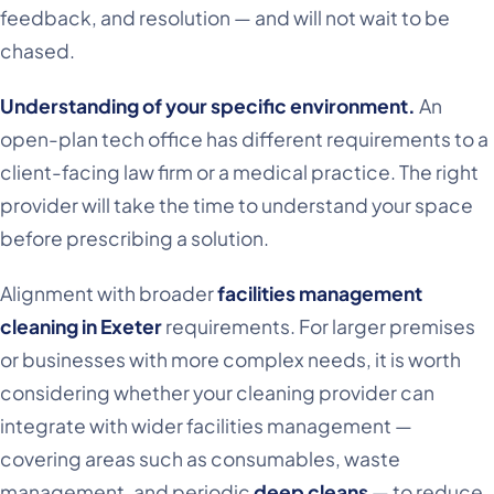
feedback, and resolution — and will not wait to be
chased.
Understanding of your specific environment.
An
open-plan tech office has different requirements to a
client-facing law firm or a medical practice. The right
provider will take the time to understand your space
before prescribing a solution.
Alignment with broader
facilities management
cleaning in Exeter
requirements. For larger premises
or businesses with more complex needs, it is worth
considering whether your cleaning provider can
integrate with wider facilities management —
covering areas such as consumables, waste
management, and periodic
deep cleans
— to reduce