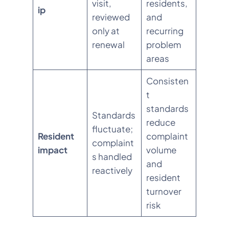
visit,
residents,
ip
reviewed
and
only at
recurring
renewal
problem
areas
Consisten
t
standards
Standards
reduce
fluctuate;
Resident
complaint
complaint
impact
volume
s handled
and
reactively
resident
turnover
risk