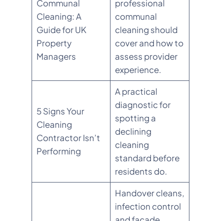
Communal
professional
Cleaning: A
communal
Guide for UK
cleaning should
Property
cover and how to
Managers
assess provider
experience.
A practical
diagnostic for
5 Signs Your
spotting a
Cleaning
declining
Contractor Isn’t
cleaning
Performing
standard before
residents do.
Handover cleans,
infection control
and façade