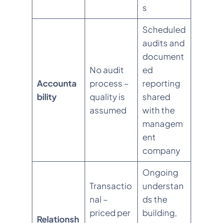
s
Scheduled
audits and
document
No audit
ed
Accounta
process –
reporting
bility
quality is
shared
assumed
with the
managem
ent
company
Ongoing
Transactio
understan
nal –
ds the
priced per
building,
Relationsh