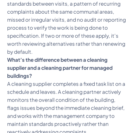
standards between visits, a pattern of recurring
complaints about the same communal areas,
missed or irregular visits, and no audit or reporting
process to verify the work is being done to
specification. If two or more of these apply, it’s
worth reviewing alternatives rather than renewing
by default.
What’s the difference between a cleaning
supplier and a cleaning partner for managed
buildings?
A cleaning supplier completes a fixed task list on a
schedule and leaves. A cleaning partner actively
monitors the overall condition of the building,
flags issues beyond the immediate cleaning brief,
and works with the management company to
maintain standards proactively rather than
reactively addressing complaints.