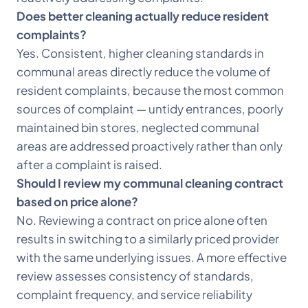
Does better cleaning actually reduce resident
complaints?
Yes. Consistent, higher cleaning standards in
communal areas directly reduce the volume of
resident complaints, because the most common
sources of complaint — untidy entrances, poorly
maintained bin stores, neglected communal
areas are addressed proactively rather than only
after a complaint is raised.
Should I review my communal cleaning contract
based on price alone?
No. Reviewing a contract on price alone often
results in switching to a similarly priced provider
with the same underlying issues. A more effective
review assesses consistency of standards,
complaint frequency, and service reliability