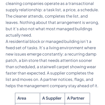
cleaning companies operate as a transactional
supply relationship: a task list, a price, a schedule.
The cleaner attends, completes the list, and
leaves. Nothing about that arrangement is wrong,
but it’s also not what most managed buildings
actually need.
A residential block or managed building isn’t a
fixed set of tasks. It’s a living environment where
new issues emerge constantly: a recurring damp
patch, a bin store that needs attention sooner
than scheduled, a stairwell carpet showing wear
faster than expected. A supplier completes the
list and moves on. A partner notices, flags, and
helps the management company stay ahead of it.
Area
A Supplier
A Partner