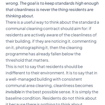
wrong. The goal is to keep standards high enough
that cleanliness is never the thing residents are
thinking about.
There is a useful way to think about the standard a
communal cleaning contract should aim for: if
residents are actively aware of the cleanliness of
their building, if they are noticing it, commenting
on it, photographing it, then the cleaning
programme has already fallen below the
threshold that matters.
This is not to say that residents should be
indifferent to their environment. It is to say that in
a well-managed building with consistent
communal area cleaning, cleanliness becomes
invisible
in the best possible sense. It is simply the
baseline condition. Residents do not think about
it because there is nothing to think about.