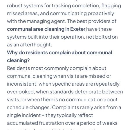
robust systems for tracking completion, flagging
missed areas, and communicating proactively
with the managing agent. The best providers of
communal area cleaning in Exeter
have these
systems built into their operation, not bolted on
as an afterthought.
Why do residents complain about communal
cleaning?
Residents most commonly complain about
communal cleaning when visits are missed or
inconsistent, when specific areas are repeatedly
overlooked, when standards deteriorate between
visits, or when there is no communication about
schedule changes. Complaints rarely arise from a
single incident – they typically reflect
accumulated frustration over a period of weeks