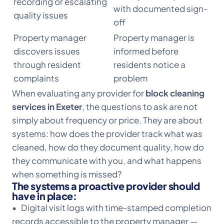
recording or escalating
with documented sign-
quality issues
off
Property manager
Property manager is
discovers issues
informed before
through resident
residents notice a
complaints
problem
When evaluating any provider for
block cleaning
services in Exeter
, the questions to ask are not
simply about frequency or price. They are about
systems: how does the provider track what was
cleaned, how do they document quality, how do
they communicate with you, and what happens
when something is missed?
The systems a proactive provider should
have in place:
• Digital visit logs with time-stamped completion
records accessible to the property manager —