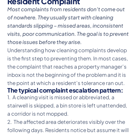
Resident Complaint
Most complaints from residents don’t come out
of nowhere. They usually start with cleaning
standards slipping – missed areas, inconsistent
visits, poor communication. The goal is to prevent
those issues before they arise.
Understanding how cleaning complaints develop
is the first step to preventing them. In most cases,
the complaint that reaches a property manager’s
inbox is not the beginning of the problem and it is
the point at which a resident’s tolerance ran out.
The typical complaint escalation pattern:
1. A cleaning visit is missed or abbreviated, a
stairwell is skipped, a bin store is left unattended,
a corridor is not mopped.
2. The affected area deteriorates visibly over the
following days. Residents notice but assume it will