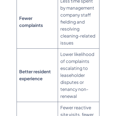
Less time spent
by management
company staff
Fewer
fielding and
complaints
resolving
cleaning-related
issues
Lower likelihood
of complaints
escalating to
Better resident
leaseholder
experience
disputes or
tenancy non-
renewal
Fewer reactive
site visits, fewer