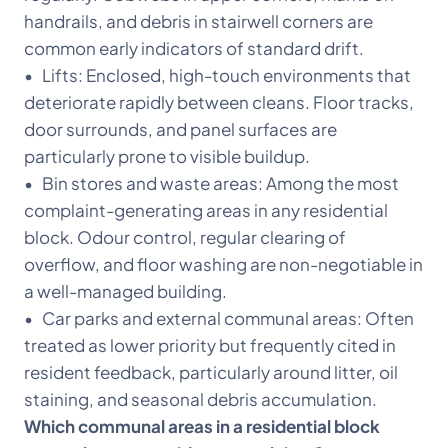
handrails, and debris in stairwell corners are
common early indicators of standard drift.
• Lifts: Enclosed, high-touch environments that
deteriorate rapidly between cleans. Floor tracks,
door surrounds, and panel surfaces are
particularly prone to visible buildup.
• Bin stores and waste areas: Among the most
complaint-generating areas in any residential
block. Odour control, regular clearing of
overflow, and floor washing are non-negotiable in
a well-managed building.
• Car parks and external communal areas: Often
treated as lower priority but frequently cited in
resident feedback, particularly around litter, oil
staining, and seasonal debris accumulation.
Which communal areas in a residential block