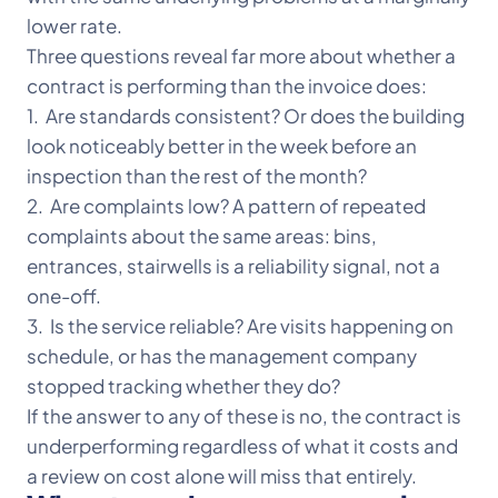
lower rate.
Three questions reveal far more about whether a
contract is performing than the invoice does:
1. Are standards consistent? Or does the building
look noticeably better in the week before an
inspection than the rest of the month?
2. Are complaints low? A pattern of repeated
complaints about the same areas: bins,
entrances, stairwells is a reliability signal, not a
one-off.
3. Is the service reliable? Are visits happening on
schedule, or has the management company
stopped tracking whether they do?
If the answer to any of these is no, the contract is
underperforming regardless of what it costs and
a review on cost alone will miss that entirely.