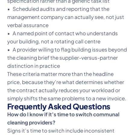
specification rather than a generic task list
• Scheduled audits and reporting that the
management company can actually see, not just
verbal assurance
• A named point of contact who understands
your building, not a rotating call centre
• A provider willing to flag building issues beyond
the cleaning brief the supplier-versus-partner
distinction in practice
These criteria matter more than the headline
price, because they’re what determines whether
the contract actually reduces your workload or
simply shifts the same problems to a new invoice.
Frequently Asked Questions
How do I know if it’s time to switch communal
cleaning providers?
Signs it’s time to switch include inconsistent