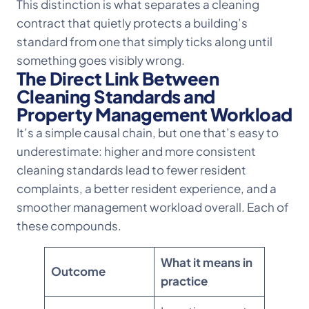
This distinction is what separates a cleaning
contract that quietly protects a building’s
standard from one that simply ticks along until
something goes visibly wrong.
The Direct Link Between
Cleaning Standards and
Property Management Workload
It’s a simple causal chain, but one that’s easy to
underestimate: higher and more consistent
cleaning standards lead to fewer resident
complaints, a better resident experience, and a
smoother management workload overall. Each of
these compounds.
What it means in
Outcome
practice