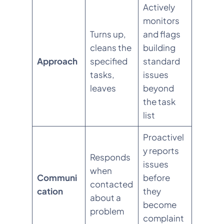
Actively
monitors
Turns up,
and flags
cleans the
building
Approach
specified
standard
tasks,
issues
leaves
beyond
the task
list
Proactivel
y reports
Responds
issues
when
Communi
before
contacted
cation
they
about a
become
problem
complaint