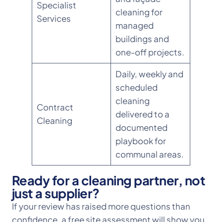
Specialist
cleaning for
Services
managed
buildings and
one-off projects.
Daily, weekly and
scheduled
cleaning
Contract
delivered to a
Cleaning
documented
playbook for
communal areas.
Ready for a cleaning partner, not
just a supplier?
If your review has raised more questions than
confidence, a free site assessment will show you