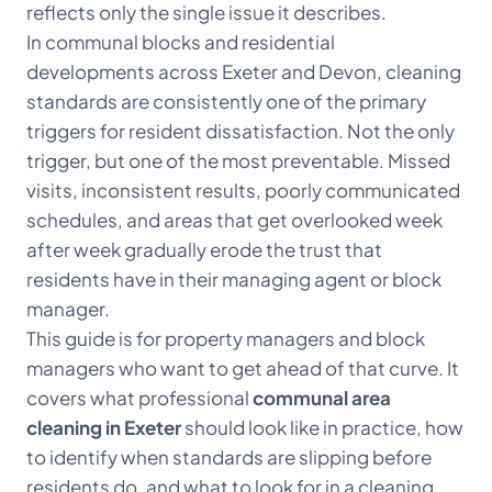
reflects only the single issue it describes.
In communal blocks and residential
developments across Exeter and Devon, cleaning
standards are consistently one of the primary
triggers for resident dissatisfaction. Not the only
trigger, but one of the most preventable. Missed
visits, inconsistent results, poorly communicated
schedules, and areas that get overlooked week
after week gradually erode the trust that
residents have in their managing agent or block
manager.
This guide is for property managers and block
managers who want to get ahead of that curve. It
covers what professional
communal area
cleaning in Exeter
should look like in practice, how
to identify when standards are slipping before
residents do, and what to look for in a cleaning