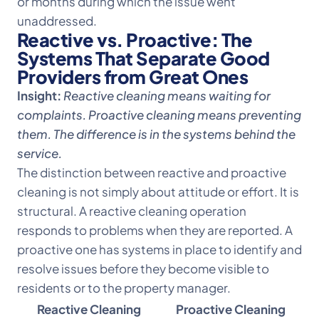
or months during which the issue went
unaddressed.
Reactive vs. Proactive: The
Systems That Separate Good
Providers from Great Ones
Insight:
Reactive cleaning means waiting for
complaints. Proactive cleaning means preventing
them. The difference is in the systems behind the
service.
The distinction between reactive and proactive
cleaning is not simply about attitude or effort. It is
structural. A reactive cleaning operation
responds to problems when they are reported. A
proactive one has systems in place to identify and
resolve issues before they become visible to
residents or to the property manager.
Reactive Cleaning
Proactive Cleaning