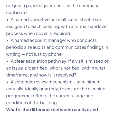
not just a paper sign-in sheet in the communal
cupboard.
• A named operative or small, consistent team
assigned to each building, with a formal handover
process when cover is required.
• A named account manager who conducts
periodic site audits and communicates findings in
writing — not just by phone.
• A clear escalation pathway: if a visit is missed or
an issue is identified, who is notified, within what
timeframe, and how is it resolved?
• A schedule review mechanism – at minimum
annually, ideally quarterly, to ensure the cleaning
programme reflects the current usage and
condition of the building.
What is the difference between reactive and