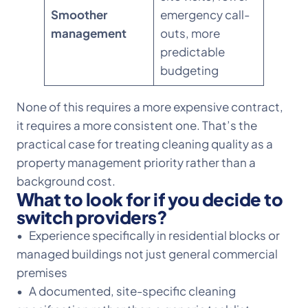
Smoother
emergency call-
management
outs, more
predictable
budgeting
None of this requires a more expensive contract,
it requires a more consistent one. That’s the
practical case for treating cleaning quality as a
property management priority rather than a
background cost.
What to look for if you decide to
switch providers?
• Experience specifically in residential blocks or
managed buildings not just general commercial
premises
• A documented, site-specific cleaning