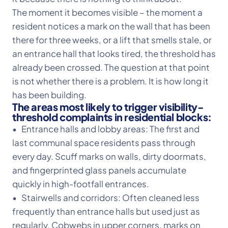
The moment it becomes visible – the moment a
resident notices a mark on the wall that has been
there for three weeks, or a lift that smells stale, or
an entrance hall that looks tired, the threshold has
already been crossed. The question at that point
is not whether there is a problem. It is how long it
has been building.
The areas most likely to trigger visibility-
threshold complaints in residential blocks:
• Entrance halls and lobby areas: The first and
last communal space residents pass through
every day. Scuff marks on walls, dirty doormats,
and fingerprinted glass panels accumulate
quickly in high-footfall entrances.
• Stairwells and corridors: Often cleaned less
frequently than entrance halls but used just as
regularly. Cobwebs in upper corners, marks on