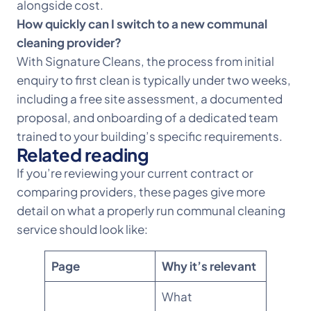
alongside cost.
How quickly can I switch to a new communal
cleaning provider?
With Signature Cleans, the process from initial
enquiry to first clean is typically under two weeks,
including a free site assessment, a documented
proposal, and onboarding of a dedicated team
trained to your building’s specific requirements.
Related reading
If you’re reviewing your current contract or
comparing providers, these pages give more
detail on what a properly run communal cleaning
service should look like:
Page
Why it’s relevant
What