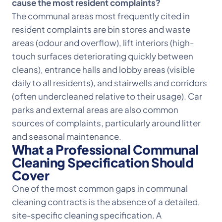
cause the most resident complaints?
The communal areas most frequently cited in
resident complaints are bin stores and waste
areas (odour and overflow), lift interiors (high-
touch surfaces deteriorating quickly between
cleans), entrance halls and lobby areas (visible
daily to all residents), and stairwells and corridors
(often undercleaned relative to their usage). Car
parks and external areas are also common
sources of complaints, particularly around litter
and seasonal maintenance.
What a Professional Communal
Cleaning Specification Should
Cover
One of the most common gaps in communal
cleaning contracts is the absence of a detailed,
site-specific cleaning specification. A