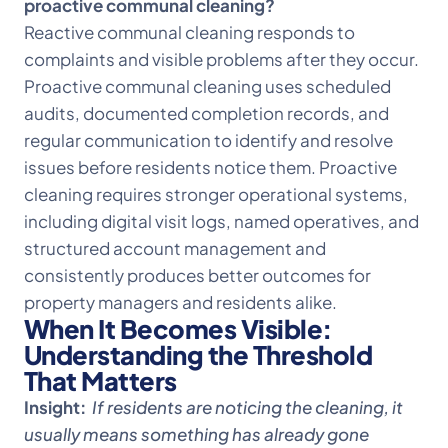
proactive communal cleaning?
Reactive communal cleaning responds to
complaints and visible problems after they occur.
Proactive communal cleaning uses scheduled
audits, documented completion records, and
regular communication to identify and resolve
issues before residents notice them. Proactive
cleaning requires stronger operational systems,
including digital visit logs, named operatives, and
structured account management and
consistently produces better outcomes for
property managers and residents alike.
When It Becomes Visible:
Understanding the Threshold
That Matters
Insight:
If residents are noticing the cleaning, it
usually means something has already gone