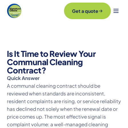
Get a quote
Is It Time to Review Your
Communal Cleaning
Contract?
Quick Answer
A communal cleaning contract should be
reviewed when standards are inconsistent,
resident complaints are rising, or service reliability
has declined not solely when the renewal date or
price comes up. The most effective signal is
complaint volume: a well-managed cleaning