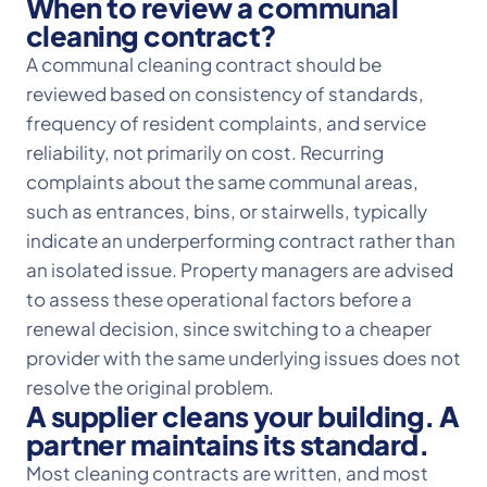
When to review a communal
cleaning contract?
A communal cleaning contract should be
reviewed based on consistency of standards,
frequency of resident complaints, and service
reliability, not primarily on cost. Recurring
complaints about the same communal areas,
such as entrances, bins, or stairwells, typically
indicate an underperforming contract rather than
an isolated issue. Property managers are advised
to assess these operational factors before a
renewal decision, since switching to a cheaper
provider with the same underlying issues does not
resolve the original problem.
A supplier cleans your building. A
partner maintains its standard.
Most cleaning contracts are written, and most