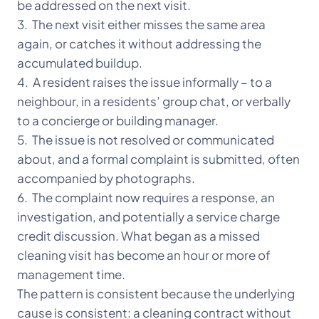
be addressed on the next visit.
3. The next visit either misses the same area
again, or catches it without addressing the
accumulated buildup.
4. A resident raises the issue informally – to a
neighbour, in a residents’ group chat, or verbally
to a concierge or building manager.
5. The issue is not resolved or communicated
about, and a formal complaint is submitted, often
accompanied by photographs.
6. The complaint now requires a response, an
investigation, and potentially a service charge
credit discussion. What began as a missed
cleaning visit has become an hour or more of
management time.
The pattern is consistent because the underlying
cause is consistent: a cleaning contract without