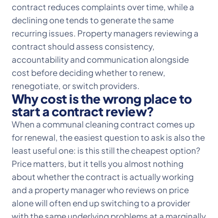
contract reduces complaints over time, while a
declining one tends to generate the same
recurring issues. Property managers reviewing a
contract should assess consistency,
accountability and communication alongside
cost before deciding whether to renew,
renegotiate, or switch providers.
Why cost is the wrong place to
start a contract review?
When a communal cleaning contract comes up
for renewal, the easiest question to ask is also the
least useful one: is this still the cheapest option?
Price matters, but it tells you almost nothing
about whether the contract is actually working
and a property manager who reviews on price
alone will often end up switching to a provider
with the same underlying problems at a marginally