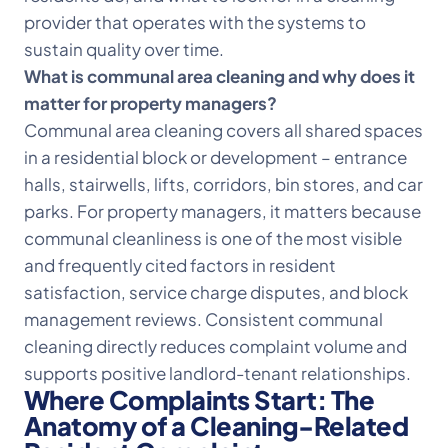
provider that operates with the systems to
sustain quality over time.
What is communal area cleaning and why does it
matter for property managers?
Communal area cleaning covers all shared spaces
in a residential block or development – entrance
halls, stairwells, lifts, corridors, bin stores, and car
parks. For property managers, it matters because
communal cleanliness is one of the most visible
and frequently cited factors in resident
satisfaction, service charge disputes, and block
management reviews. Consistent communal
cleaning directly reduces complaint volume and
supports positive landlord-tenant relationships.
Where Complaints Start: The
Anatomy of a Cleaning-Related