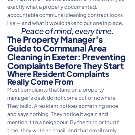
exactly what a properly documented,
accountable communal cleaning contract looks
like — and what it would take to put one in place.
Peace of mind, every time.
The Property Manager’s
Guide to Communal Area
Cleaning in Exeter: Preventing
Complaints Before They Start
Where Resident Complaints
Really Come From
Most complaints that land on a property
manager’s desk do not come out of nowhere.
They build. A resident notices something once
and says nothing. They notice it again and
mention it to a neighbour. By the third or fourth
time, they write an email, and that email rarely