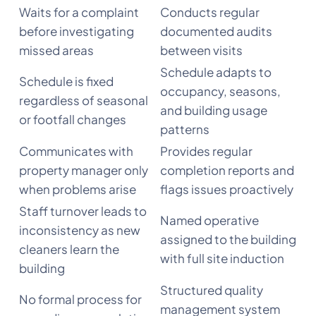
Waits for a complaint
Conducts regular
before investigating
documented audits
missed areas
between visits
Schedule adapts to
Schedule is fixed
occupancy, seasons,
regardless of seasonal
and building usage
or footfall changes
patterns
Communicates with
Provides regular
property manager only
completion reports and
when problems arise
flags issues proactively
Staff turnover leads to
Named operative
inconsistency as new
assigned to the building
cleaners learn the
with full site induction
building
Structured quality
No formal process for
management system