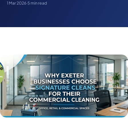
1 Mar 2026
·
5 min read