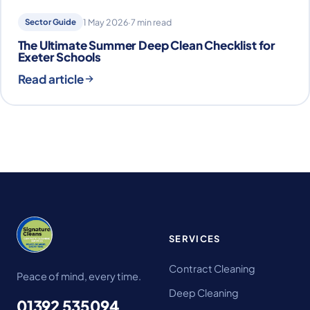
Sector Guide
1 May 2026
·
7 min read
The Ultimate Summer Deep Clean Checklist for
Exeter Schools
Read article
SERVICES
Contract Cleaning
Peace of mind, every time.
Deep Cleaning
01392 535094