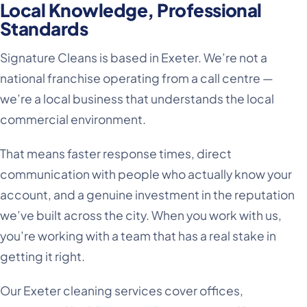
Local Knowledge, Professional
Standards
Signature Cleans is based in Exeter. We’re not a
national franchise operating from a call centre —
we’re a local business that understands the local
commercial environment.
That means faster response times, direct
communication with people who actually know your
account, and a genuine investment in the reputation
we’ve built across the city. When you work with us,
you’re working with a team that has a real stake in
getting it right.
Our Exeter cleaning services cover offices,