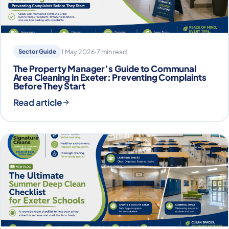
Sector Guide
1 May 2026
·
7 min read
The Property Manager’s Guide to Communal
Area Cleaning in Exeter: Preventing Complaints
Before They Start
Read article