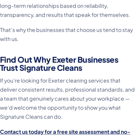
long-term relationships based on reliability,
transparency, and results that speak for themselves.
That’s why the businesses that choose us tend to stay
with us.
Find Out Why Exeter Businesses
Trust Signature Cleans
If you’re looking for Exeter cleaning services that
deliver consistent results, professional standards, and
a team that genuinely cares about your workplace —
we’d welcome the opportunity to show you what
Signature Cleans can do.
Contact us today for a free site assessment and no-