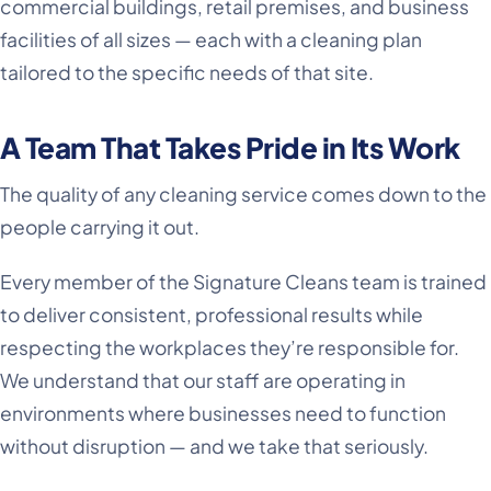
commercial buildings, retail premises, and business
facilities of all sizes — each with a cleaning plan
tailored to the specific needs of that site.
A Team That Takes Pride in Its Work
The quality of any cleaning service comes down to the
people carrying it out.
Every member of the Signature Cleans team is trained
to deliver consistent, professional results while
respecting the workplaces they’re responsible for.
We understand that our staff are operating in
environments where businesses need to function
without disruption — and we take that seriously.