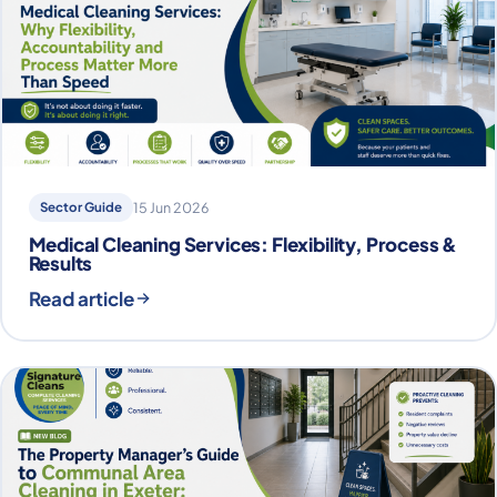
Sector Guide
15 Jun 2026
Medical Cleaning Services: Flexibility, Process &
Results
Read article