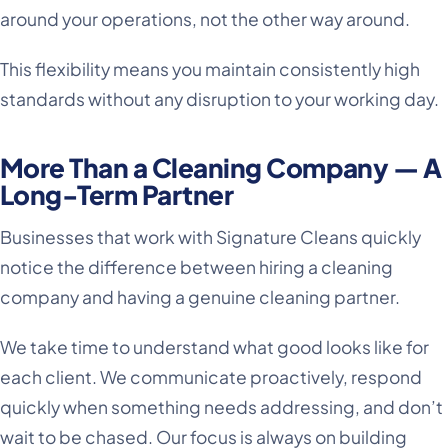
around your operations, not the other way around.
This flexibility means you maintain consistently high
standards without any disruption to your working day.
More Than a Cleaning Company — A
Long-Term Partner
Businesses that work with Signature Cleans quickly
notice the difference between hiring a cleaning
company and having a genuine cleaning partner.
We take time to understand what good looks like for
each client. We communicate proactively, respond
quickly when something needs addressing, and don’t
wait to be chased. Our focus is always on building