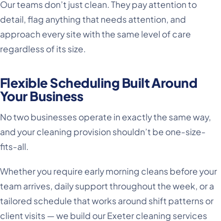
Our teams don’t just clean. They pay attention to
detail, flag anything that needs attention, and
approach every site with the same level of care
regardless of its size.
Flexible Scheduling Built Around
Your Business
No two businesses operate in exactly the same way,
and your cleaning provision shouldn’t be one-size-
fits-all.
Whether you require early morning cleans before your
team arrives, daily support throughout the week, or a
tailored schedule that works around shift patterns or
client visits — we build our Exeter cleaning services