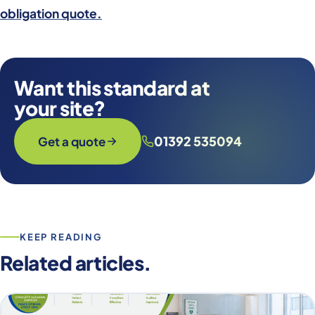
obligation quote.
Want this standard at
your site?
01392 535094
Get a quote
KEEP READING
Related articles.