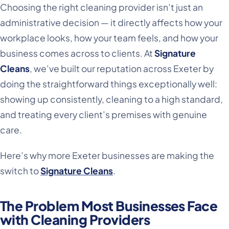
Choosing the right cleaning provider isn’t just an
administrative decision — it directly affects how your
workplace looks, how your team feels, and how your
business comes across to clients. At
Signature
Cleans
, we’ve built our reputation across Exeter by
doing the straightforward things exceptionally well:
showing up consistently, cleaning to a high standard,
and treating every client’s premises with genuine
care.
Here’s why more Exeter businesses are making the
switch to
Signature Cleans
.
The Problem Most Businesses Face
with Cleaning Providers