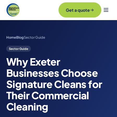
Get a quote
Home
Blog
Sector Guide
Sector Guide
Why Exeter
Businesses Choose
Signature Cleans for
Their Commercial
Cleaning