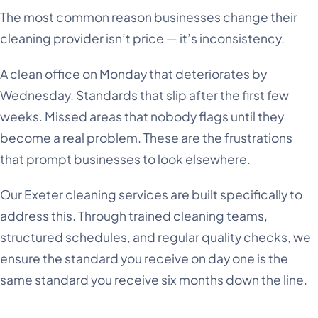
The most common reason businesses change their
cleaning provider isn’t price — it’s inconsistency.
A clean office on Monday that deteriorates by
Wednesday. Standards that slip after the first few
weeks. Missed areas that nobody flags until they
become a real problem. These are the frustrations
that prompt businesses to look elsewhere.
Our Exeter cleaning services are built specifically to
address this. Through trained cleaning teams,
structured schedules, and regular quality checks, we
ensure the standard you receive on day one is the
same standard you receive six months down the line.