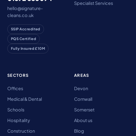
Specialist Services
hello@signature-
cleans.co.uk
SSIP Accredited
PQS Certified
Fully Insured £10M
SECTORS
AREAS
Offices
Devon
Medical & Dental
Cornwall
Schools
Somerset
Hospitality
About us
Construction
Blog